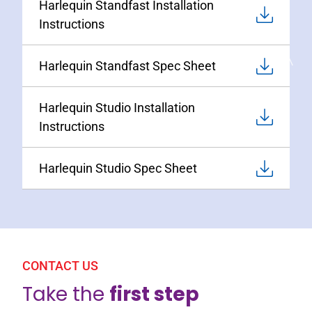
Harlequin Standfast Installation
Instructions
Harlequin Standfast Spec Sheet
Harlequin Studio Installation
Instructions
Harlequin Studio Spec Sheet
CONTACT US
Take the
first step