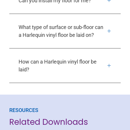
Can you install my floor for me?
What type of surface or sub-floor can
a Harlequin vinyl floor be laid on?
How can a Harlequin vinyl floor be
laid?
RESOURCES
Related Downloads