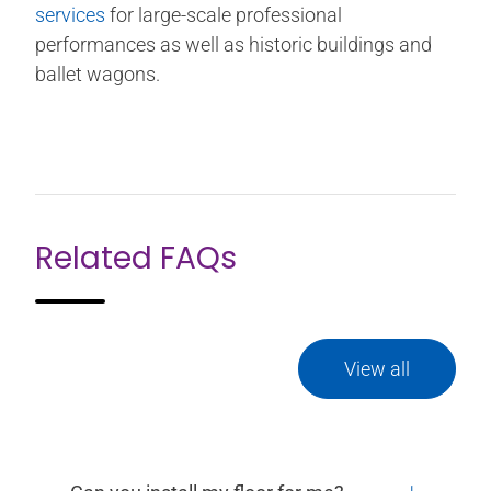
services
for large-scale professional
performances as well as historic buildings and
ballet wagons.
Related FAQs
View all