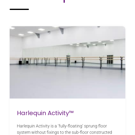
Harlequin Activity™
Harlequin Activity is a ‘fully-floating’ sprung floor
system without fixings to the sub-floor constructed