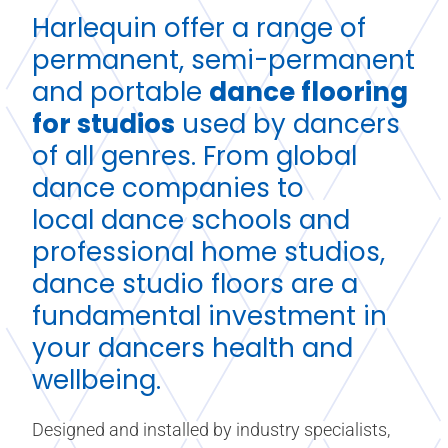
Harlequin offer a range of
permanent, semi-permanent
and portable
dance flooring
for studios
used by dancers
of all genres. From global
dance companies to
local
dance schools
and
professional home studios,
dance studio floors are a
fundamental investment in
your dancers health and
wellbeing.
Designed and installed by industry specialists,