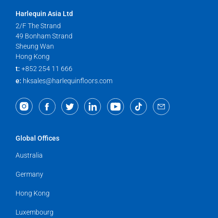
Harlequin Asia Ltd
2/F The Strand
49 Bonham Strand
Sheung Wan
Hong Kong
t:
+852 254 11 666
e:
hksales@harlequinfloors.com
Global Offices
Australia
Germany
Hong Kong
Luxembourg