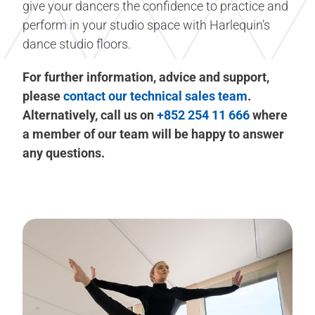
give your dancers the confidence to practice and
perform in your studio space with Harlequin’s
dance studio floors.
For further information, advice and support,
please
contact our technical sales team
.
Alternatively, call us on
+852 254 11 666
where
a member of our team will be happy to answer
any questions.