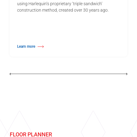
using Harlequin’s proprietary ‘triple sandwich’
construction method, created over 30 years ago.
Learn more
about Harlequin Activity™
FLOOR PLANNER