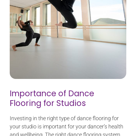
Importance of Dance
Flooring for Studios
Investing in the right type of dance flooring for
your studio is important for your dancer’s health
and wellbeing. The right dance flooring system