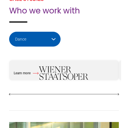
Who we work with
Learn more
Le
about Vienna Opera House
abo