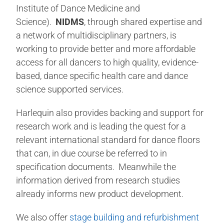
Institute of Dance Medicine and
Science).
NIDMS
, through shared expertise and
a network of multidisciplinary partners, is
working to provide better and more affordable
access for all dancers to high quality, evidence-
based, dance specific health care and dance
science supported services.
Harlequin also provides backing and support for
research work and is leading the quest for a
relevant international standard for dance floors
that can, in due course be referred to in
specification documents. Meanwhile the
information derived from research studies
already informs new product development.
We also offer
stage building and refurbishment