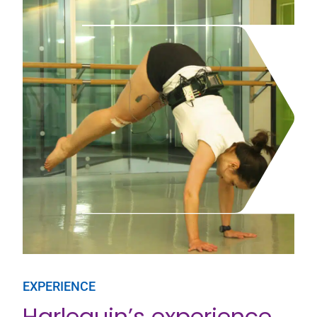
EXPERIENCE
Harlequin’s experience