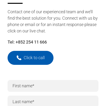
Contact one of our experienced team and we’ll
find the best solution for you. Connect with us by
phone or email or for an instant response please
click on our live chat.
Tel:
+852 254 11 666
Click to call