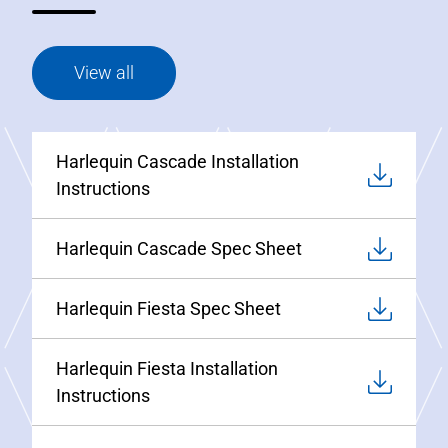
View all
Harlequin Cascade Installation
Instructions
Harlequin Cascade Spec Sheet
Harlequin Fiesta Spec Sheet
Harlequin Fiesta Installation
Instructions