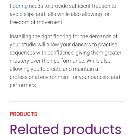
flooring
needs to provide sufficient traction to
avoid slips and falls while also allowing for
freedom of movement.
Installing the right flooring for the demands of
your studio will allow your dancers to practise
sequences with confidence, giving them greater
mastery over their performance. While also
allowing you to create and maintain a
professional environment for your dancers and
performers.
PRODUCTS
Related products