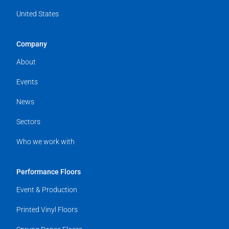
United States
Company
About
Events
News
Sectors
Who we work with
Performance Floors
Event & Production
Printed Vinyl Floors