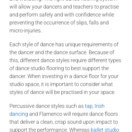
will allow your dancers and teachers to practise
and perform safely and with confidence while
preventing the occurrence of slips, falls and
micro-injuries.
Each style of dance has unique requirements of
the dancer and the dance surface. Because of
this, different dance styles require different types
of dance studio flooring to best support the
dancer. When investing in a dance floor for your
studio space, it is important to consider what
styles of dance will be practised in your space.
Percussive dance styles such as
tap
,
Irish
dancing
and Flamenco will require dance floors
that deliver a clean, crisp sound upon impact to
support the performance. Whereas
ballet studio