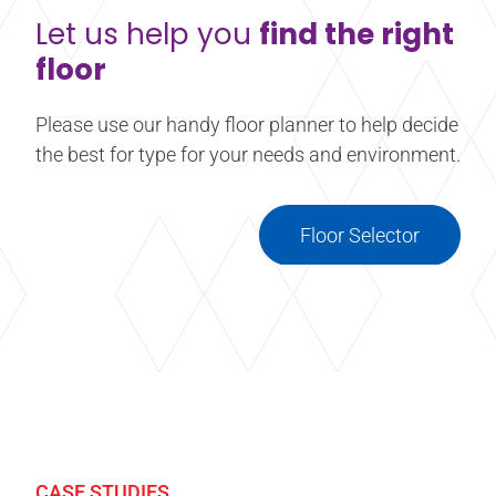
Let us help you
find the right
floor
Please use our handy floor planner to help decide
the best for type for your needs and environment.
Floor Selector
CASE STUDIES