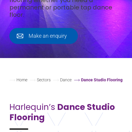
permanent or portable tap dance
floor.
Make an enquiry
Home
Sectors
Dance
Dance Studio Flooring
Harlequin’s
Dance Studio
Flooring