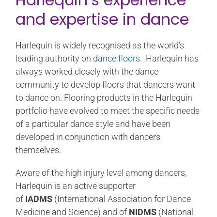
and expertise in dance
Harlequin is widely recognised as the world’s
leading authority on
dance floors
. Harlequin has
always worked closely with the dance
community to develop floors that dancers want
to dance on. Flooring products in the Harlequin
portfolio have evolved to meet the specific needs
of a particular dance style and have been
developed in conjunction with dancers
themselves.
Aware of the high injury level among dancers,
Harlequin is an active supporter
of
IADMS
(International Association for Dance
Medicine and Science) and of
NIDMS
(National