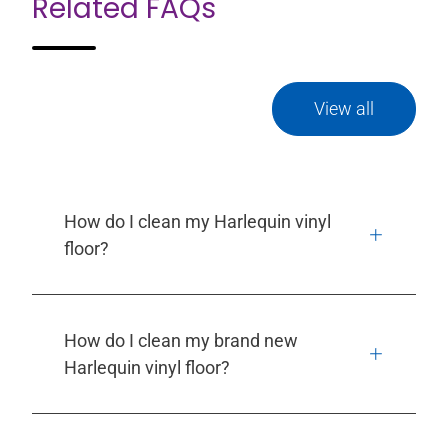
Related FAQs
View all
How do I clean my Harlequin vinyl
floor?
How do I clean my brand new
Harlequin vinyl floor?