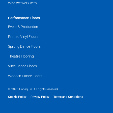
Who we work with
Performance Floors
Event & Production
Printed Vinyl Floors
Sprung Dance Floors
Theatre Flooring
Vinyl Dance Floors
Wooden Dance Floors
© 2026 Harlequin. All rights reserved
Cookie Policy
Privacy Policy
Terms and Conditions