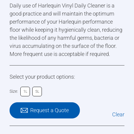
Daily use of Harlequin Vinyl Daily Cleaner is a
good practice and will maintain the optimum
performance of your Harlequin performance
floor while keeping it hygienically clean, reducing
the likelihood of any harmful germs, bacteria or
virus accumulating on the surface of the floor.
More frequent use is acceptable if required.
Select your product options:
Size:
1L
5L
Request a Quote
Clear