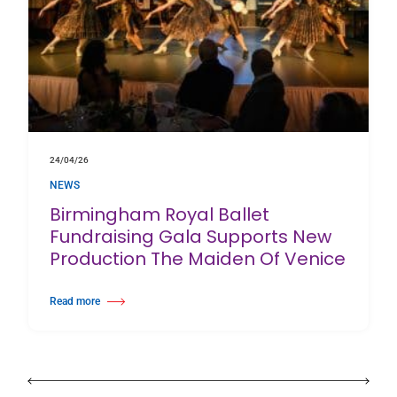
24/04/26
NEWS
Birmingham Royal Ballet
Fundraising Gala Supports New
Production The Maiden Of Venice
Read more
about Birmingham Royal Ballet Fundraising Gala Supports New Producti