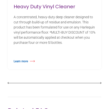
Heavy Duty Vinyl Cleaner
A concentrated, heavy-duty deep cleaner designed to
cut through build-up of residue and emulsion. This
product has been formulated for use on any Harlequin
vinyl performance floor. *MULTI-BUY DISCOUNT of 10%
will be automatically applied at checkout when you
purchase four or more 5l bottles.
Learn more
about Heavy Duty Vinyl Cleaner