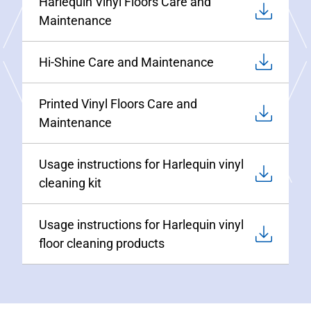
Harlequin Vinyl Floors Care and
Maintenance
Hi-Shine Care and Maintenance
Printed Vinyl Floors Care and
Maintenance
Usage instructions for Harlequin vinyl
cleaning kit
Usage instructions for Harlequin vinyl
floor cleaning products