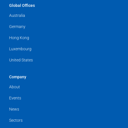
Global Offices
Australia
Germany
Hong Kong
Luxembourg
United States
Company
About
Events
News
Sectors