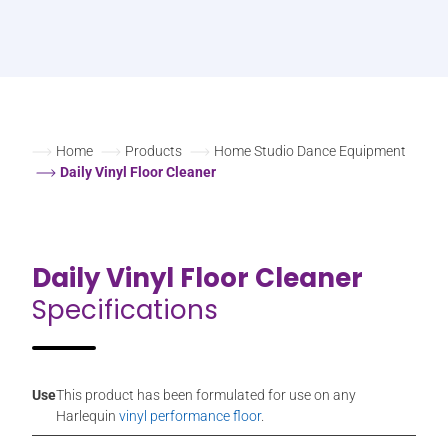
Home
Products
Home Studio Dance Equipment
Daily Vinyl Floor Cleaner
Daily Vinyl Floor Cleaner
Specifications
Use
This product has been formulated for use on any
Harlequin
vinyl performance floor
.