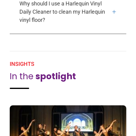
Why should I use a Harlequin Vinyl
Daily Cleaner to clean my Harlequin
vinyl floor?
INSIGHTS
In the
spotlight