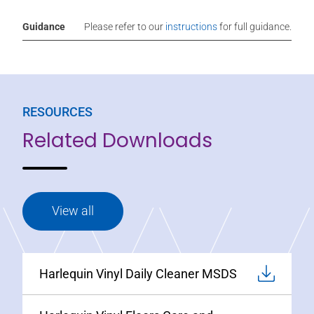
Guidance
Please refer to our
instructions
for full guidance.
RESOURCES
Related Downloads
View all
Harlequin Vinyl Daily Cleaner MSDS