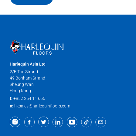
Harlequin Asia Ltd
2/F The Strand
49 Bonham Strand
Sheung Wan
Hong Kong
t:
+852 254 11 666
e:
hksales@harlequinfloors.com