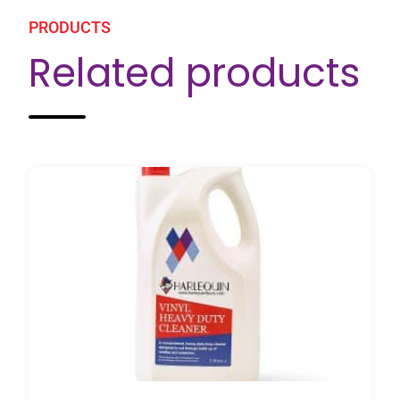
PRODUCTS
Related products