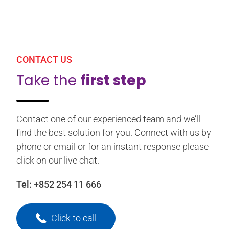
CONTACT US
Take the
first step
Contact one of our experienced team and we’ll
find the best solution for you. Connect with us by
phone or email or for an instant response please
click on our live chat.
Tel:
+852 254 11 666
Click to call