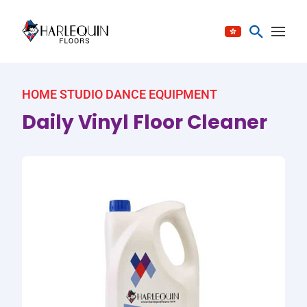
Skip to content
HOME STUDIO DANCE EQUIPMENT
Daily Vinyl Floor Cleaner