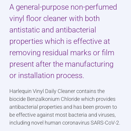
A general-purpose non-perfumed
vinyl floor cleaner with both
antistatic and antibacterial
properties which is effective at
removing residual marks or film
present after the manufacturing
or installation process.
Harlequin Vinyl Daily Cleaner contains the
biocide Benzalkonium Chloride which provides
antibacterial properties and has been proven to
be effective against most bacteria and viruses,
including novel human coronavirus SARS-CoV-2.