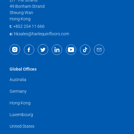
2/F The Strand
49 Bonham Strand
Sheung Wan
Hong Kong
t:
+852 254 11 666
e:
hksales@harlequinfloors.com
Global Offices
Australia
Germany
Hong Kong
Luxembourg
United States