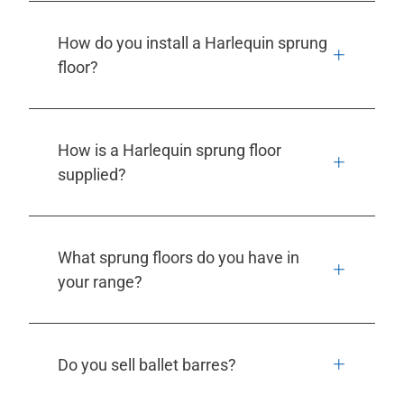
How do you install a Harlequin sprung
floor?
How is a Harlequin sprung floor
supplied?
What sprung floors do you have in
your range?
Do you sell ballet barres?