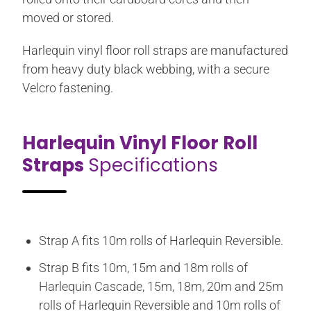
moved or stored.
Harlequin vinyl floor roll straps are manufactured
from heavy duty black webbing, with a secure
Velcro fastening.
Harlequin Vinyl Floor Roll
Straps
Specifications
Strap A fits 10m rolls of Harlequin Reversible.
Strap B fits 10m, 15m and 18m rolls of
Harlequin Cascade, 15m, 18m, 20m and 25m
rolls of Harlequin Reversible and 10m rolls of