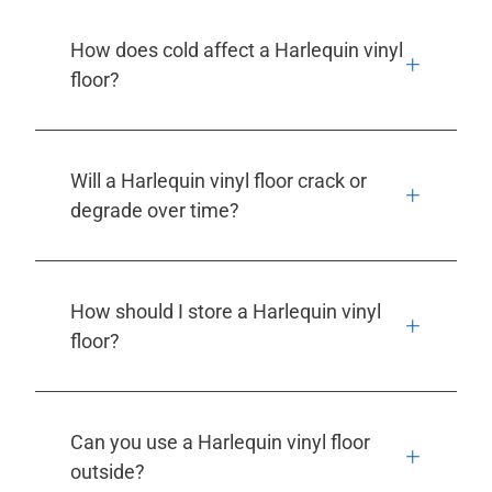
How does cold affect a Harlequin vinyl
floor?
Will a Harlequin vinyl floor crack or
degrade over time?
How should I store a Harlequin vinyl
floor?
Can you use a Harlequin vinyl floor
outside?