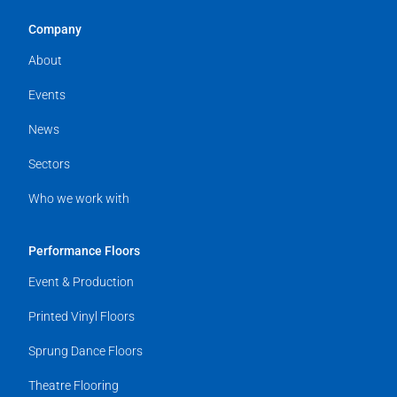
Company
About
Events
News
Sectors
Who we work with
Performance Floors
Event & Production
Printed Vinyl Floors
Sprung Dance Floors
Theatre Flooring