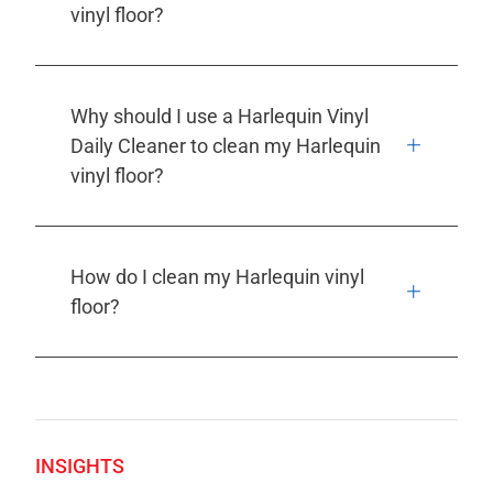
vinyl floor?
Why should I use a Harlequin Vinyl
Daily Cleaner to clean my Harlequin
vinyl floor?
How do I clean my Harlequin vinyl
floor?
INSIGHTS