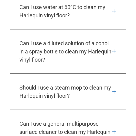
Can I use water at 60⁰C to clean my
Harlequin vinyl floor?
Can I use a diluted solution of alcohol
in a spray bottle to clean my Harlequin
vinyl floor?
Should I use a steam mop to clean my
Harlequin vinyl floor?
Can I use a general multipurpose
surface cleaner to clean my Harlequin