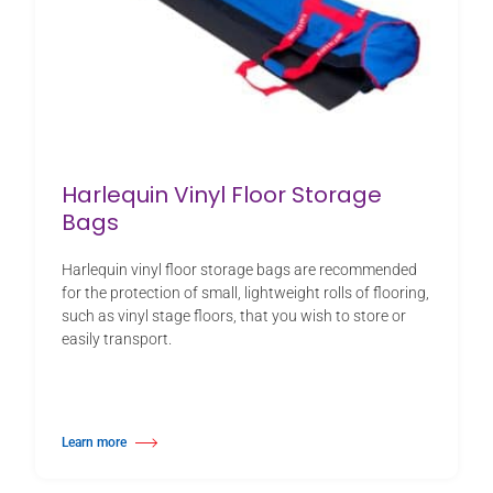
Harlequin Vinyl Floor Storage
Bags
Harlequin vinyl floor storage bags are recommended
for the protection of small, lightweight rolls of flooring,
such as vinyl stage floors, that you wish to store or
easily transport.
Learn more
about Harlequin Vinyl Floor Storage Bags