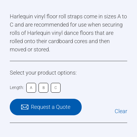
Harlequin vinyl floor roll straps come in sizes A to
C and are recommended for use when securing
rolls of Harlequin vinyl dance floors that are
rolled onto their cardboard cores and then
moved or stored.
Select your product options:
Length:
A
B
C
Request a Quote
Clear