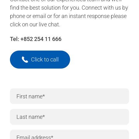
find the best solution for you. Connect with us by
phone or email or for an instant response please
click on our live chat.
Tel:
+852 254 11 666
Click to call