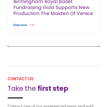
Birmingham Royal Ballet
Fundraising Gala Supports New
Production The Maiden Of Venice
Read more
about Birmingham Royal Ballet Fundraising Gala Supports New Producti
CONTACT US
Take the
first step
Contact one of our experienced team and we’ll