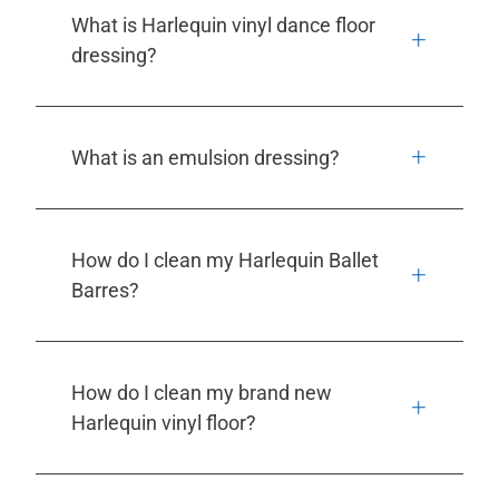
What is Harlequin vinyl dance floor
dressing?
What is an emulsion dressing?
How do I clean my Harlequin Ballet
Barres?
How do I clean my brand new
Harlequin vinyl floor?