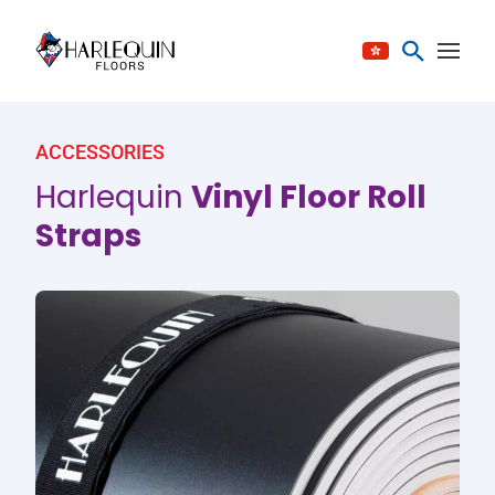
Skip to content
ACCESSORIES
Harlequin
Vinyl Floor Roll
Straps