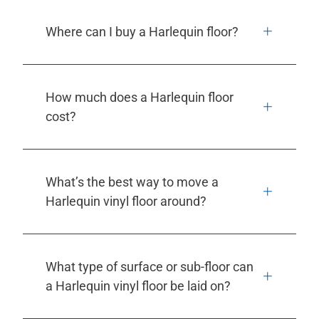
Where can I buy a Harlequin floor?
How much does a Harlequin floor
cost?
What’s the best way to move a
Harlequin vinyl floor around?
What type of surface or sub-floor can
a Harlequin vinyl floor be laid on?