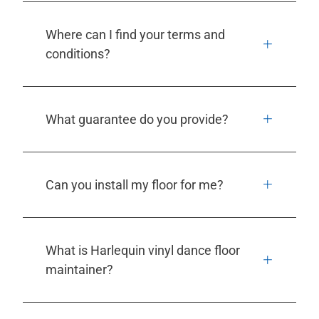
Where can I find your terms and
conditions?
What guarantee do you provide?
Can you install my floor for me?
What is Harlequin vinyl dance floor
maintainer?