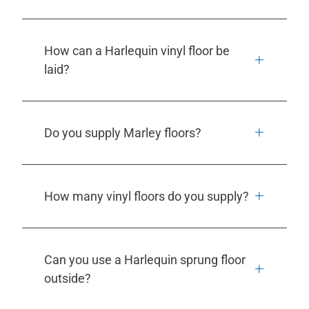
How can a Harlequin vinyl floor be
laid?
Do you supply Marley floors?
How many vinyl floors do you supply?
Can you use a Harlequin sprung floor
outside?