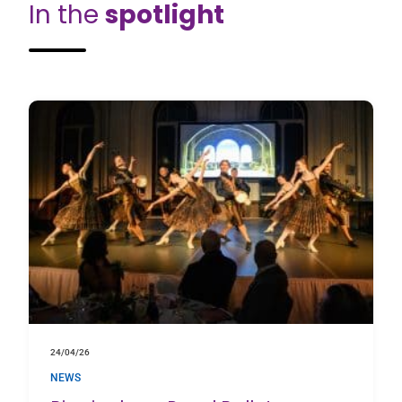
In the
spotlight
24/04/26
NEWS