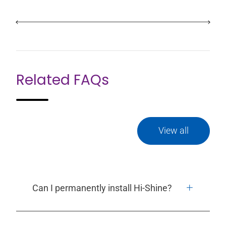
Related FAQs
View all
Can I permanently install Hi-Shine?