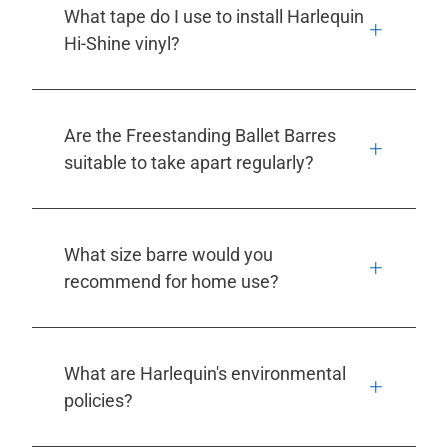
What tape do I use to install Harlequin
Hi-Shine vinyl?
Are the Freestanding Ballet Barres
suitable to take apart regularly?
What size barre would you
recommend for home use?
What are Harlequin's environmental
policies?