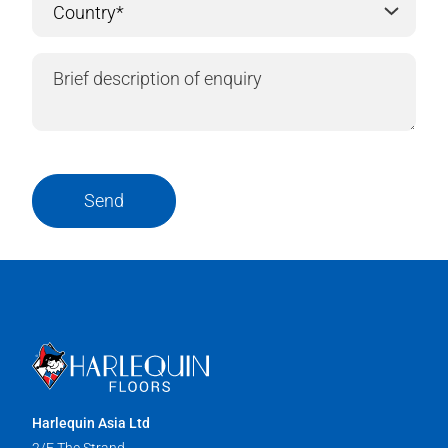
Send
Harlequin Asia Ltd