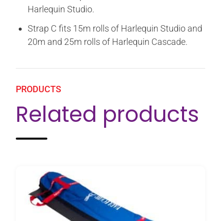
Harlequin Studio.
Strap C fits 15m rolls of Harlequin Studio and
20m and 25m rolls of Harlequin Cascade.
PRODUCTS
Related products