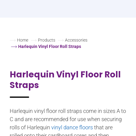
Home
Products
Accessories
Harlequin Vinyl Floor Roll Straps
Harlequin Vinyl Floor Roll
Straps
Harlequin vinyl floor roll straps come in sizes A to
C and are recommended for use when securing
rolls of Harlequin
vinyl dance floors
that are
rolled onto their cardboard cores and then