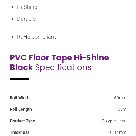
Hi-Shine
Durable
RoHS compliant
PVC Floor Tape Hi-Shine
Black
Specifications
Roll Width
50mm
Roll Length
66m
Product Type
Polyproplene
Thickness
0.114mm