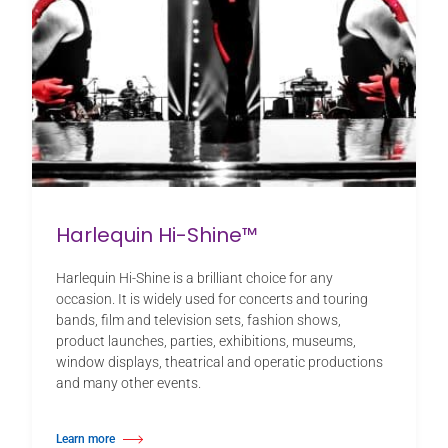
Harlequin Hi-Shine™
Harlequin Hi-Shine is a brilliant choice for any
occasion. It is widely used for concerts and touring
bands, film and television sets, fashion shows,
product launches, parties, exhibitions, museums,
window displays, theatrical and operatic productions
and many other events.
Learn more
about Harlequin Hi-Shine™