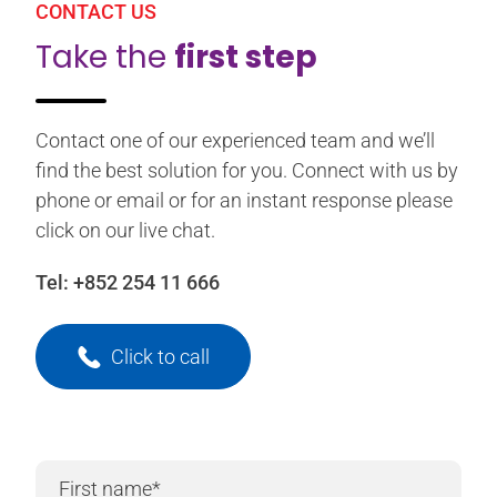
CONTACT US
Take the
first step
Contact one of our experienced team and we’ll
find the best solution for you. Connect with us by
phone or email or for an instant response please
click on our live chat.
Tel:
+852 254 11 666
Click to call