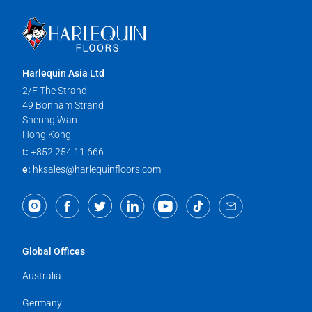
Harlequin Asia Ltd
2/F The Strand
49 Bonham Strand
Sheung Wan
Hong Kong
t:
+852 254 11 666
e:
hksales@harlequinfloors.com
Global Offices
Australia
Germany