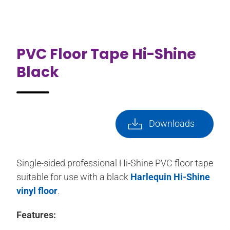
PVC Floor Tape Hi-Shine
Black
Downloads
Single-sided professional Hi-Shine PVC floor tape
suitable for use with a black
Harlequin Hi-Shine
vinyl floor
.
Features: