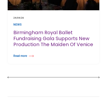
24/04/26
NEWS
Birmingham Royal Ballet
Fundraising Gala Supports New
Production The Maiden Of Venice
Read more
about Birmingham Royal Ballet Fundraising Gala Supports New Producti