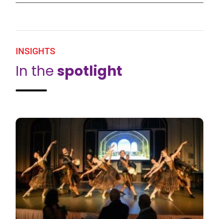
INSIGHTS
In the
spotlight