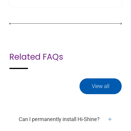
Related FAQs
View all
Can I permanently install Hi-Shine?