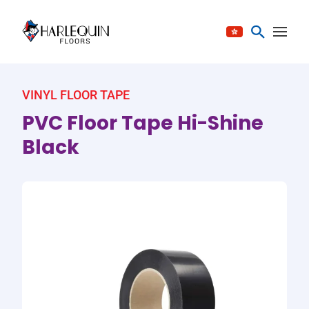
Skip to content
VINYL FLOOR TAPE
PVC Floor Tape Hi-Shine
Black