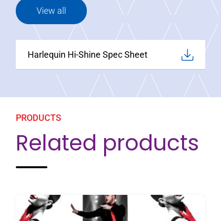
View all
Harlequin Hi-Shine Spec Sheet
PRODUCTS
Related products