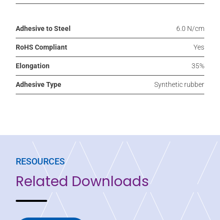
Adhesive to Steel
6.0 N/cm
RoHS Compliant
Yes
Elongation
35%
Adhesive Type
Synthetic rubber
RESOURCES
Related Downloads