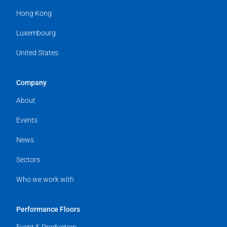
Hong Kong
Luxembourg
United States
Company
About
Events
News
Sectors
Who we work with
Performance Floors
Event & Production