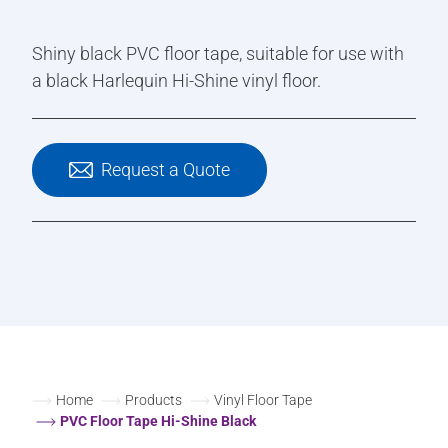
Shiny black PVC floor tape, suitable for use with
a black Harlequin Hi-Shine vinyl floor.
Request a Quote
Home
Products
Vinyl Floor Tape
PVC Floor Tape Hi-Shine Black