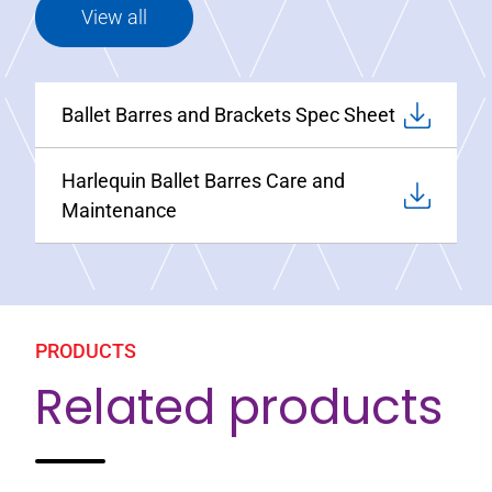
View all
Ballet Barres and Brackets Spec Sheet
Harlequin Ballet Barres Care and
Maintenance
PRODUCTS
Related products