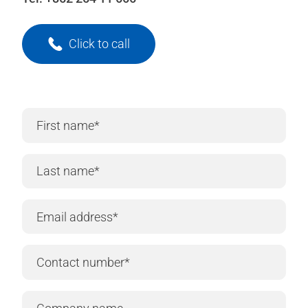
Click to call