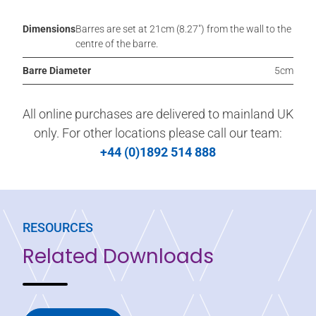
Dimensions
Barres are set at 21cm (8.27″) from the wall to the
centre of the barre.
Barre Diameter
5cm
All online purchases are delivered to mainland UK
only. For other locations please call our team:
+44 (0)1892 514 888
RESOURCES
Related Downloads