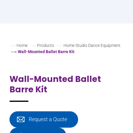
Home
Products
Home Studio Dance Equipment
Wall-Mounted Ballet Barre Kit
Wall-Mounted Ballet
Barre Kit
Request a Quote