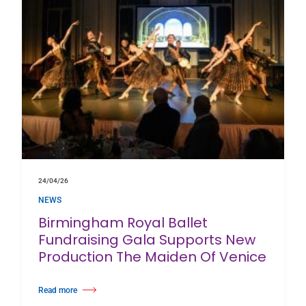
24/04/26
NEWS
Birmingham Royal Ballet
Fundraising Gala Supports New
Production The Maiden Of Venice
Read more
about Birmingham Royal Ballet Fundraising Gala Supports New Producti