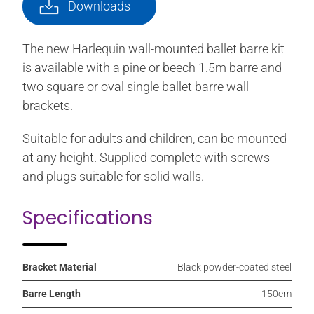
Downloads
The new Harlequin wall-mounted ballet barre kit
is available with a pine or beech 1.5m barre and
two square or oval single ballet barre wall
brackets.
Suitable for adults and children, can be mounted
at any height. Supplied complete with screws
and plugs suitable for solid walls.
Specifications
Bracket Material
Black powder-coated steel
Barre Length
150cm