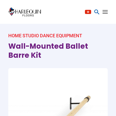
Skip to content
HOME STUDIO DANCE EQUIPMENT
Wall-Mounted Ballet
Barre Kit