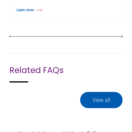
Learn more
about Wall Mounted Ballet Barre
Related FAQs
View all