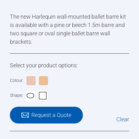
The new Harlequin wall-mounted ballet barre kit
is available with a pine or beech 1.5m barre and
two square or oval single ballet barre wall
brackets.
Select your product options:
Colour:
Shape:
Request a Quote
Clear