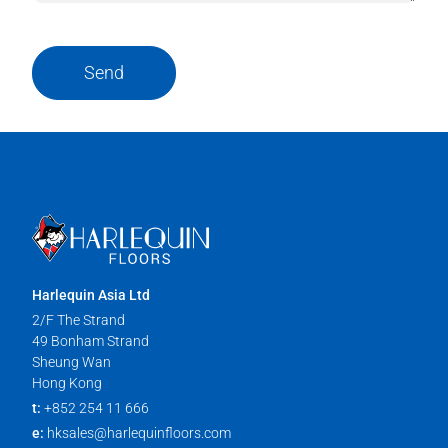
Send
Harlequin Asia Ltd
2/F The Strand
49 Bonham Strand
Sheung Wan
Hong Kong
t:
+852 254 11 666
e:
hksales@harlequinfloors.com