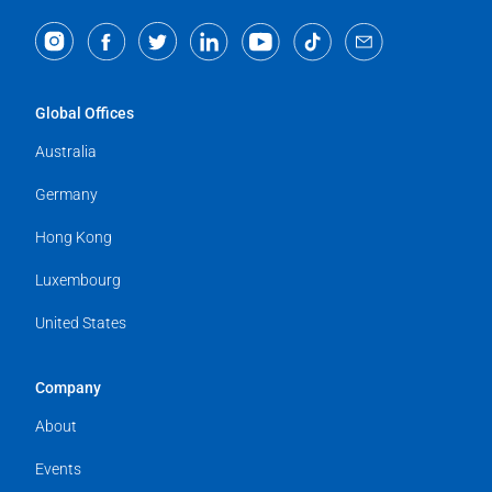
Global Offices
Australia
Germany
Hong Kong
Luxembourg
United States
Company
About
Events