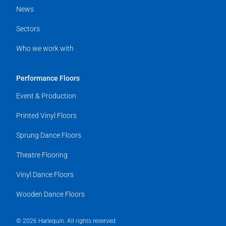
News
Sectors
Who we work with
Performance Floors
Event & Production
Printed Vinyl Floors
Sprung Dance Floors
Theatre Flooring
Vinyl Dance Floors
Wooden Dance Floors
© 2026 Harlequin. All rights reserved