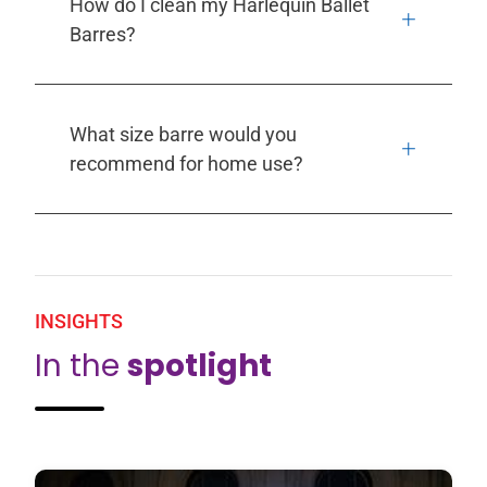
How do I clean my Harlequin Ballet
Barres?
What size barre would you
recommend for home use?
INSIGHTS
In the
spotlight