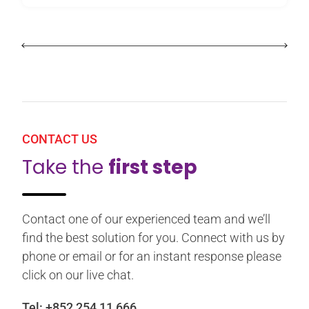
CONTACT US
Take the
first step
Contact one of our experienced team and we’ll
find the best solution for you. Connect with us by
phone or email or for an instant response please
click on our live chat.
Tel:
+852 254 11 666