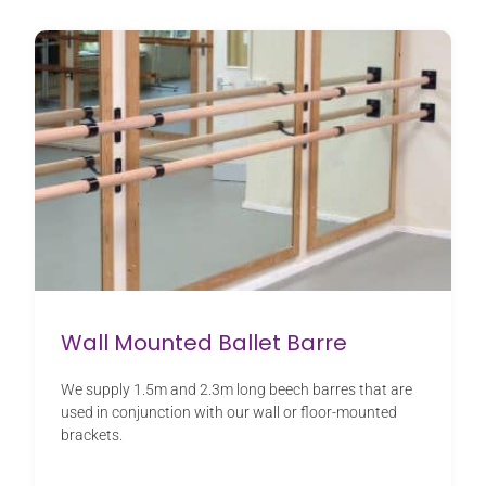
Wall Mounted Ballet Barre
We supply 1.5m and 2.3m long beech barres that are
used in conjunction with our wall or floor-mounted
brackets.