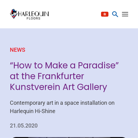
Skip to content
NEWS
“How to Make a Paradise”
at the Frankfurter
Kunstverein Art Gallery
Contemporary art in a space installation on
Harlequin Hi-Shine
21.05.2020