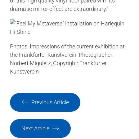
of this high quality vinyl floor paired with its
dramatic mirror effect are extraordinary.”
Photos: Impressions of the current exhibition at
the Frankfurter Kunstverein. Photographer:
Norbert Miguletz, Copyright: Frankfurter
Kunstverein
Previous Article
Next Article