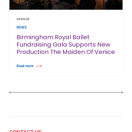
24/04/26
NEWS
Birmingham Royal Ballet
Fundraising Gala Supports New
Production The Maiden Of Venice
Read more
about Birmingham Royal Ballet Fundraising Gala Supports New Producti