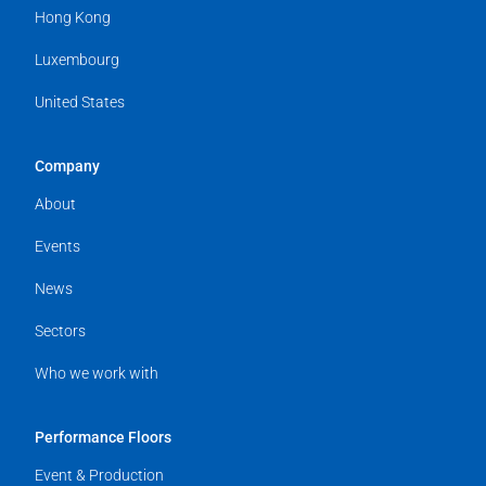
Hong Kong
Luxembourg
United States
Company
About
Events
News
Sectors
Who we work with
Performance Floors
Event & Production