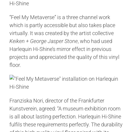
“Feel My Metaverse” is a three channel work
which is partly accessible but also takes place
virtually. It was created by the artist collective
Keiken + George Jasper Stone
, who had used
Harlequin Hi-Shine’s mirror effect in previous
projects and appreciated the quality of this vinyl
floor.
Franziska Nori, director of the Frankfurter
Kunstverein, agreed: “A museum exhibition room
is all about lasting perfection. Harlequin Hi-Shine
fulfils these requirements perfectly. The durability