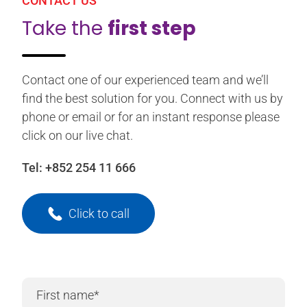
CONTACT US
Take the
first step
Contact one of our experienced team and we’ll
find the best solution for you. Connect with us by
phone or email or for an instant response please
click on our live chat.
Tel:
+852 254 11 666
Click to call