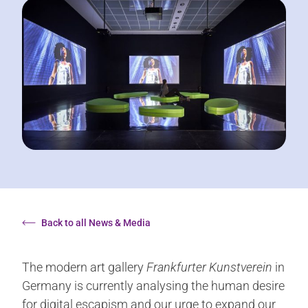
Back to all News & Media
The modern art gallery
Frankfurter Kunstverein
in
Germany is currently analysing the human desire
for digital escapism and our urge to expand our