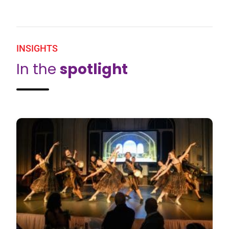
INSIGHTS
In the
spotlight