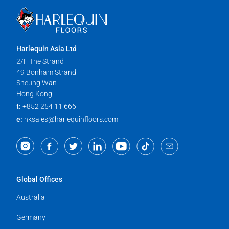
Harlequin Asia Ltd
2/F The Strand
49 Bonham Strand
Sheung Wan
Hong Kong
t:
+852 254 11 666
e:
hksales@harlequinfloors.com
Global Offices
Australia
Germany