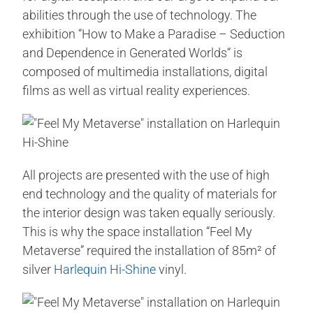
abilities through the use of technology. The
exhibition “How to Make a Paradise – Seduction
and Dependence in Generated Worlds“ is
composed of multimedia installations, digital
films as well as virtual reality experiences.
All projects are presented with the use of high
end technology and the quality of materials for
the interior design was taken equally seriously.
This is why the space installation “Feel My
Metaverse” required the installation of 85m² of
silver
Harlequin Hi-Shine
vinyl.