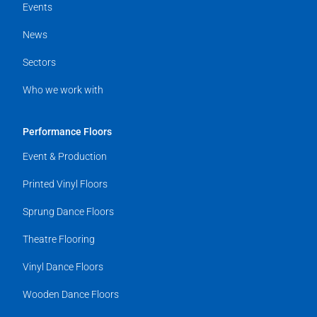
Events
News
Sectors
Who we work with
Performance Floors
Event & Production
Printed Vinyl Floors
Sprung Dance Floors
Theatre Flooring
Vinyl Dance Floors
Wooden Dance Floors