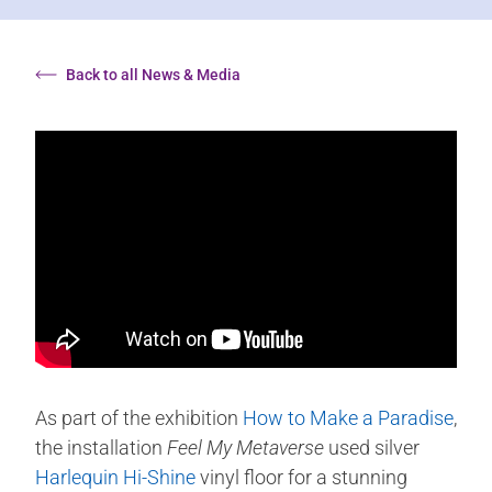
Back to all News & Media
As part of the exhibition
How to Make a Paradise
,
the installation
Feel My Metaverse
used silver
Harlequin Hi-Shine
vinyl floor for a stunning