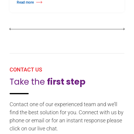
Read more
about Birmingham Royal Ballet Fundraising Gala Supports New Producti
CONTACT US
Take the
first step
Contact one of our experienced team and we’ll
find the best solution for you. Connect with us by
phone or email or for an instant response please
click on our live chat.