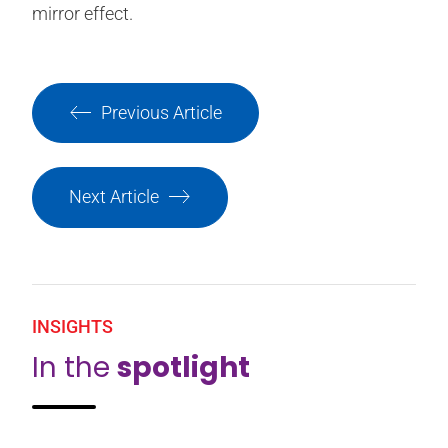
mirror effect.
Previous Article
Next Article
INSIGHTS
In the
spotlight