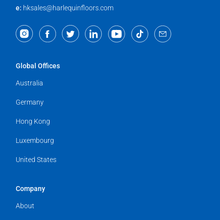
e:
hksales@harlequinfloors.com
Global Offices
Australia
Germany
Hong Kong
Luxembourg
United States
Company
About