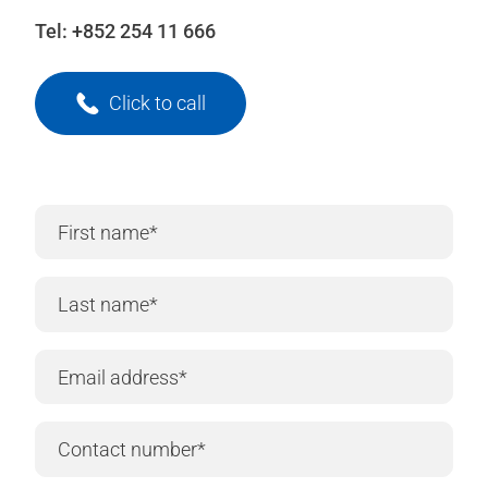
Tel:
+852 254 11 666
Click to call