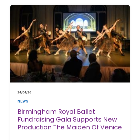
24/04/26
NEWS
Birmingham Royal Ballet
Fundraising Gala Supports New
Production The Maiden Of Venice