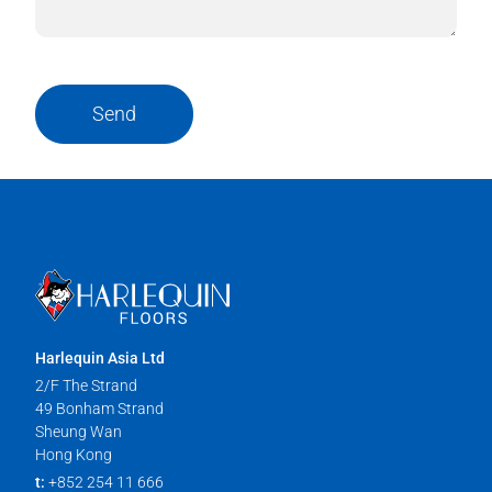
Send
Harlequin Asia Ltd
2/F The Strand
49 Bonham Strand
Sheung Wan
Hong Kong
t:
+852 254 11 666