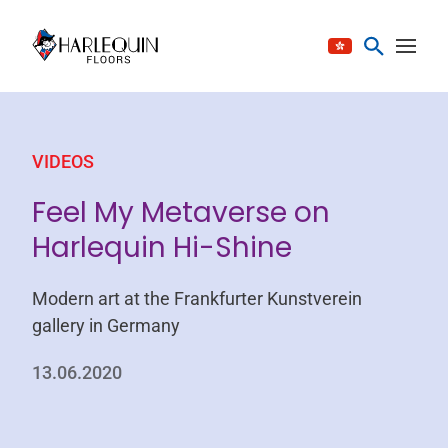
Skip to content
VIDEOS
Feel My Metaverse on
Harlequin Hi-Shine
Modern art at the Frankfurter Kunstverein
gallery in Germany
13.06.2020