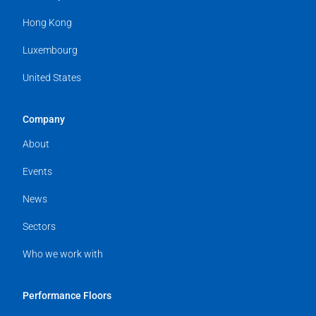
Hong Kong
Luxembourg
United States
Company
About
Events
News
Sectors
Who we work with
Performance Floors