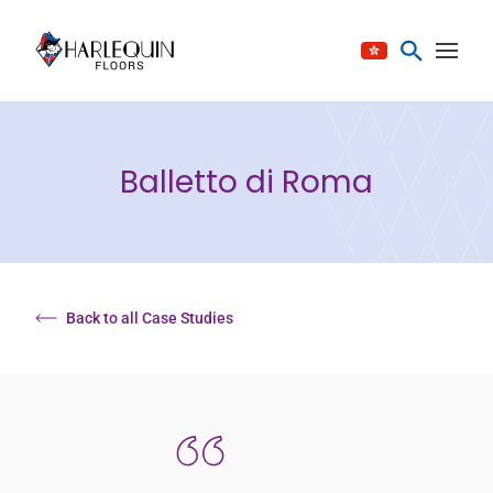
Skip to content
Balletto di Roma
Back to all Case Studies