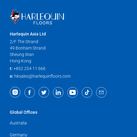
Harlequin Asia Ltd
2/F The Strand
49 Bonham Strand
Sheung Wan
Hong Kong
t:
+852 254 11 666
e:
hksales@harlequinfloors.com
Global Offices
Australia
Germany