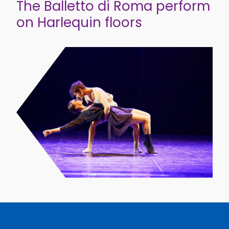
The Balletto di Roma perform
on Harlequin floors