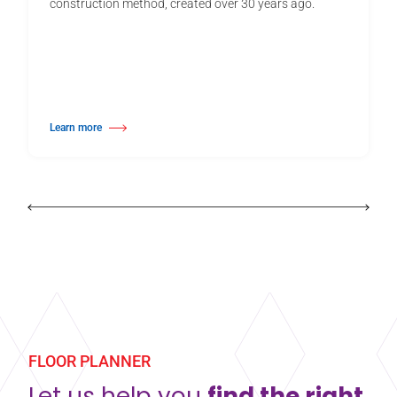
construction method, created over 30 years ago.
Learn more
about Harlequin Activity™
FLOOR PLANNER
Let us help you
find the right