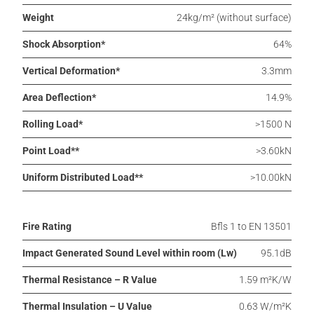
Weight
24kg/m² (without surface)
Shock Absorption*
64%
Vertical Deformation*
3.3mm
Area Deflection*
14.9%
Rolling Load*
>1500 N
Point Load**
>3.60kN
Uniform Distributed Load**
>10.00kN
Fire Rating
Bfls 1 to EN 13501
Impact Generated Sound Level within room (Lw)
95.1dB
Thermal Resistance – R Value
1.59 m²K/W
Thermal Insulation – U Value
0.63 W/m²K