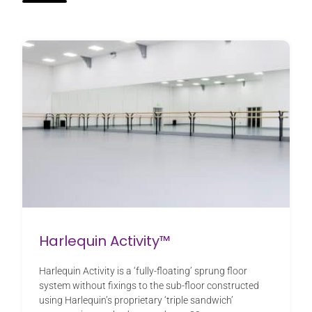
Harlequin Activity™
Harlequin Activity is a ‘fully-floating’ sprung floor
system without fixings to the sub-floor constructed
using Harlequin’s proprietary ‘triple sandwich’