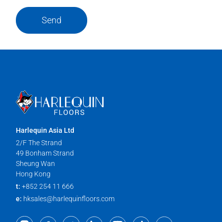
Send
Harlequin Asia Ltd
2/F The Strand
49 Bonham Strand
Sheung Wan
Hong Kong
t:
+852 254 11 666
e:
hksales@harlequinfloors.com