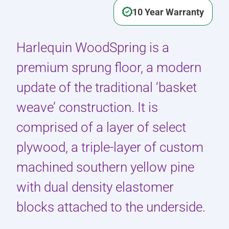
10 Year Warranty
Harlequin WoodSpring is a
premium sprung floor, a modern
update of the traditional ‘basket
weave’ construction. It is
comprised of a layer of select
plywood, a triple-layer of custom
machined southern yellow pine
with dual density elastomer
blocks attached to the underside.