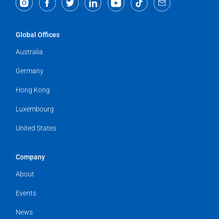
Global Offices
Australia
Germany
Hong Kong
Luxembourg
United States
Company
About
Events
News