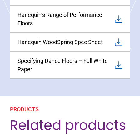
Harlequin’s Range of Performance
Floors
Harlequin WoodSpring Spec Sheet
Specifying Dance Floors – Full White
Paper
PRODUCTS
Related products