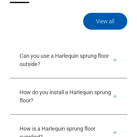
View all
Can you use a Harlequin sprung floor
outside?
How do you install a Harlequin sprung
floor?
How is a Harlequin sprung floor
supplied?