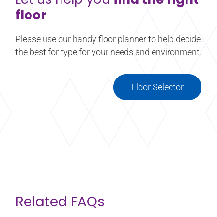
floor
Please use our handy floor planner to help decide
the best for type for your needs and environment.
Floor Selector
Related FAQs