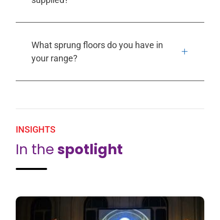
What sprung floors do you have in
your range?
INSIGHTS
In the
spotlight