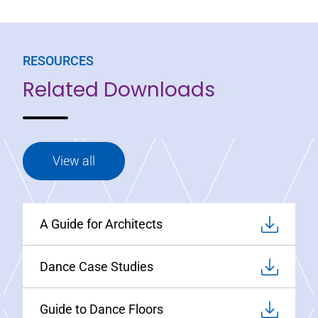
RESOURCES
Related Downloads
View all
A Guide for Architects
Dance Case Studies
Guide to Dance Floors