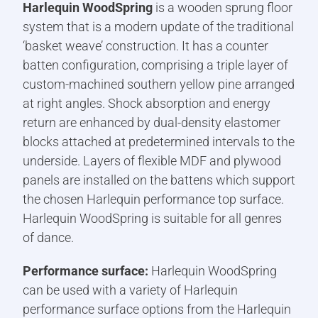
Harlequin WoodSpring
is a wooden sprung floor
system that is a modern update of the traditional
‘basket weave’ construction. It has a counter
batten configuration, comprising a triple layer of
custom-machined southern yellow pine arranged
at right angles. Shock absorption and energy
return are enhanced by dual-density elastomer
blocks attached at predetermined intervals to the
underside. Layers of flexible MDF and plywood
panels are installed on the battens which support
the chosen Harlequin performance top surface.
Harlequin WoodSpring is suitable for all genres
of dance.
Performance surface:
Harlequin WoodSpring
can be used with a variety of Harlequin
performance surface options from the Harlequin