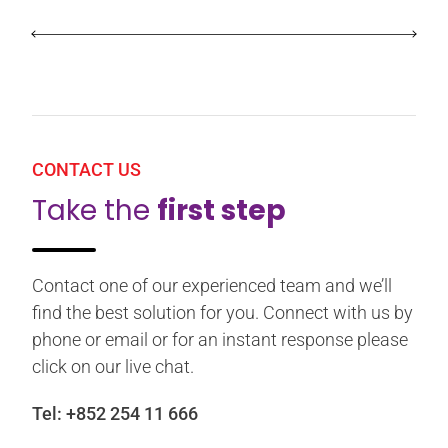
CONTACT US
Take the
first step
Contact one of our experienced team and we’ll
find the best solution for you. Connect with us by
phone or email or for an instant response please
click on our live chat.
Tel:
+852 254 11 666