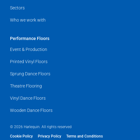
Sectors
Who we work with
Performance Floors
Event & Production
Printed Vinyl Floors
Sprung Dance Floors
Theatre Flooring
Vinyl Dance Floors
Wooden Dance Floors
© 2026 Harlequin. All rights reserved
Cookie Policy
Privacy Policy
Terms and Conditions