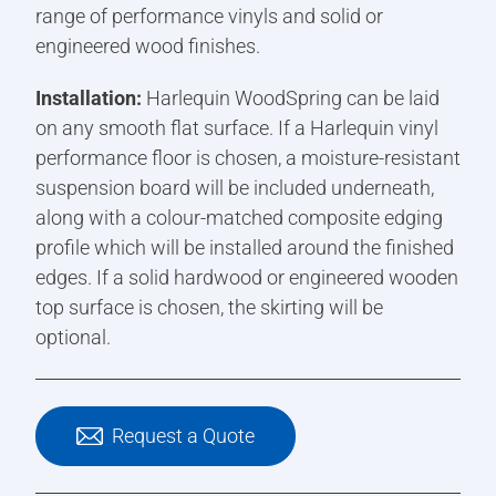
range of performance vinyls and solid or
engineered wood finishes.
Installation:
Harlequin WoodSpring can be laid
on any smooth flat surface. If a Harlequin vinyl
performance floor is chosen, a moisture-resistant
suspension board will be included underneath,
along with a colour-matched composite edging
profile which will be installed around the finished
edges. If a solid hardwood or engineered wooden
top surface is chosen, the skirting will be
optional.
Request a Quote