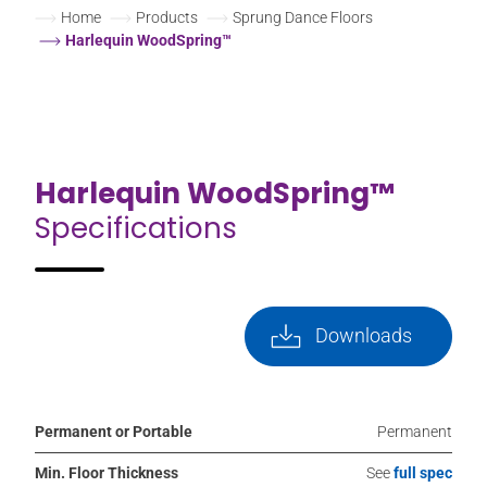
Home
Products
Sprung Dance Floors
Harlequin WoodSpring™
Harlequin WoodSpring™
Specifications
Downloads
Permanent or Portable
Permanent
Min. Floor Thickness
See
full spec