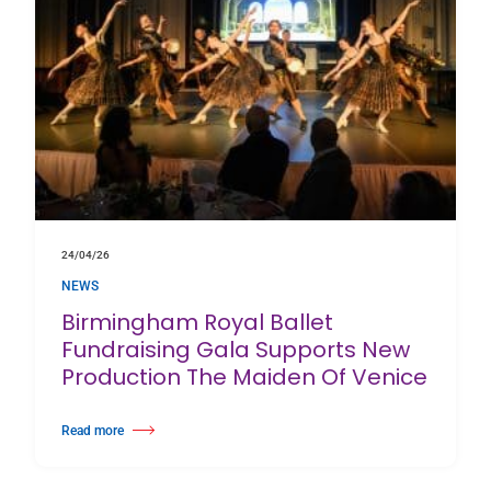
24/04/26
NEWS
Birmingham Royal Ballet
Fundraising Gala Supports New
Production The Maiden Of Venice
Read more
about Birmingham Royal Ballet Fundraising Gala Supports New Producti