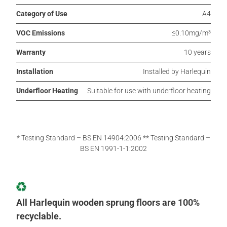
Category of Use
A4
VOC Emissions
≤0.10mg/m³
Warranty
10 years
Installation
Installed by Harlequin
Underfloor Heating
Suitable for use with underfloor heating
* Testing Standard – BS EN 14904:2006 ** Testing Standard –
BS EN 1991-1-1:2002
All Harlequin wooden sprung floors are 100%
recyclable.