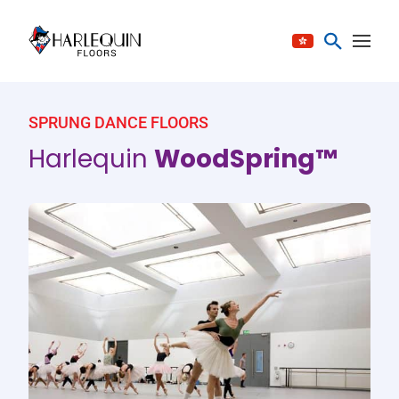
Skip to content
SPRUNG DANCE FLOORS
Harlequin
WoodSpring™