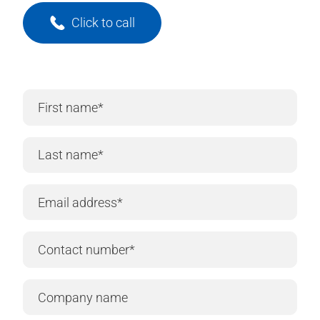
Click to call