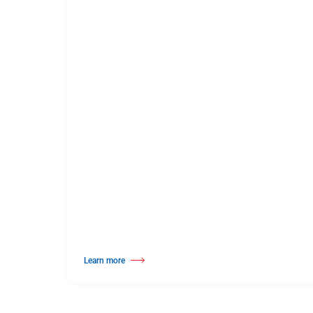
Learn more
about Solid Hardwood Wood Dance Surface