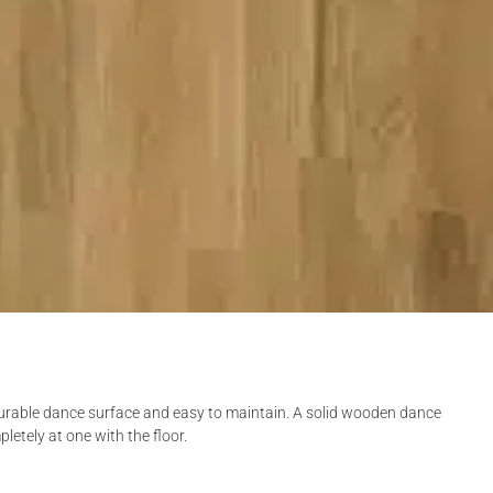
 durable dance surface and easy to maintain. A solid wooden dance
pletely at one with the floor.