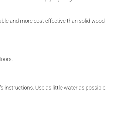
rable and more cost effective than solid wood
loors.
 instructions. Use as little water as possible,