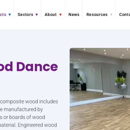
cts
Sectors
About
News
Resources
Cont
od Dance
r composite wood includes
are manufactured by
ers or boards of wood
aterial. Engineered wood