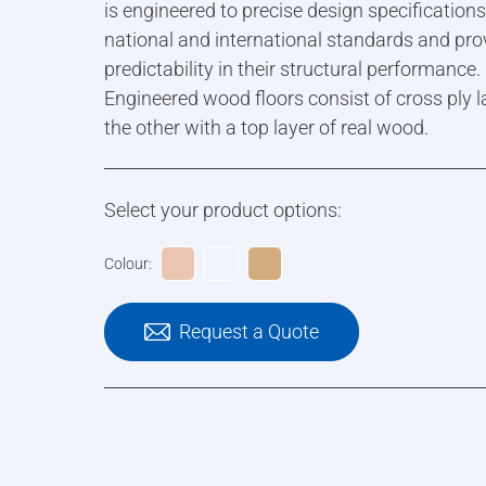
is engineered to precise design specification
national and international standards and pro
predictability in their structural performance.
Engineered wood floors consist of cross ply l
the other with a top layer of real wood.
Select your product options:
Colour:
Request a Quote