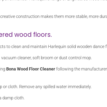
eir creative construction makes them more stable, more du
ered wood floors.
ts to clean and maintain Harlequin solid wooden dance f
a vacuum cleaner, soft broom or dust control mop.
sing
Bona Wood Floor Cleaner
following the manufacturer’s
p or cloth. Remove any spilled water immediately.
a damp cloth.