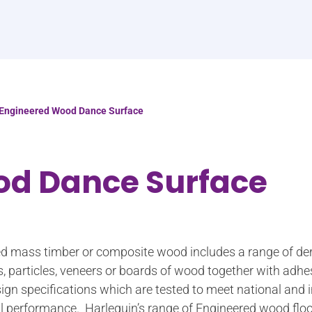
Engineered Wood Dance Surface
od Dance Surface
led mass timber or composite wood includes a range of de
s, particles, veneers or boards of wood together with adh
ign specifications which are tested to meet national and 
ural performance. Harlequin’s range of Engineered wood floo