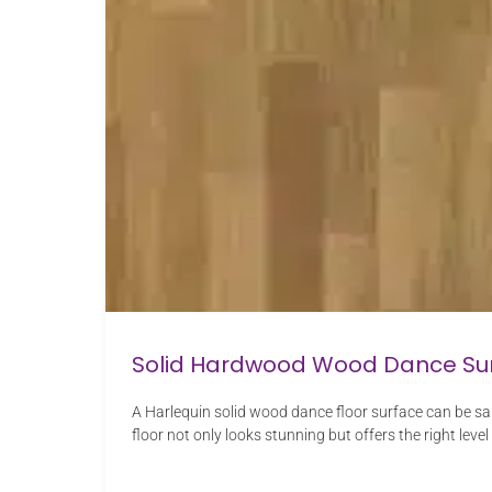
Solid Hardwood Wood Dance Su
A Harlequin solid wood dance floor surface can be sa
floor not only looks stunning but offers the right level