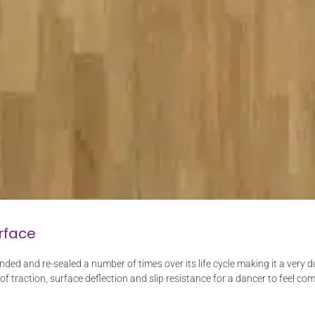
rface
nded and re-sealed a number of times over its life cycle making it a very
 of traction, surface deflection and slip resistance for a dancer to feel com