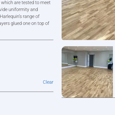
s which are tested to meet
vide uniformity and
 Harlequin’s range of
ayers glued one on top of
Clear