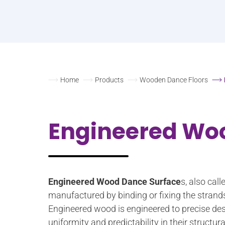
Home
Products
Wooden Dance Floors
Engineered Wo
Engineered Wood Dance Surface
s, also cal
manufactured by binding or fixing the strand
Engineered wood is engineered to precise des
uniformity and predictability in their struct