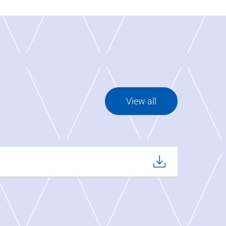
View all