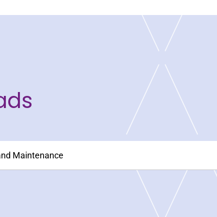
ads
 and Maintenance