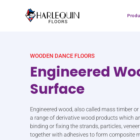
Skip to content
Produ
WOODEN DANCE FLOORS
Engineered Wo
Surface
Engineered wood, also called mass timber o
a range of derivative wood products which 
binding or fixing the strands, particles, vene
together with adhesives to form composite m