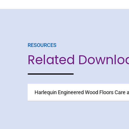
RESOURCES
Related Downlo
Harlequin Engineered Wood Floors Care