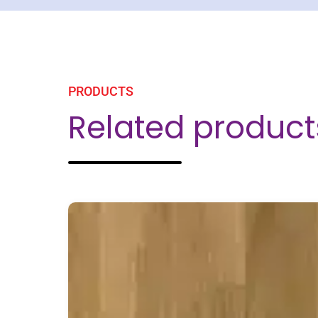
PRODUCTS
Related product