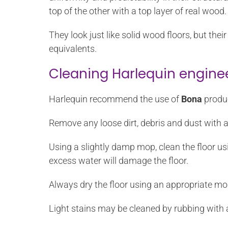
top of the other with a top layer of real wood.
They look just like solid wood floors, but th
equivalents.
Cleaning Harlequin engine
Harlequin recommend the use of
Bona
produc
Remove any loose dirt, debris and dust with 
Using a slightly damp mop, clean the floor u
excess water will damage the floor.
Always dry the floor using an appropriate mo
Light stains may be cleaned by rubbing with 