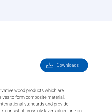
Downloads
rivative wood products which are
esives to form composite material.
international standards and provide
rs consist of cross ply layers glued one on