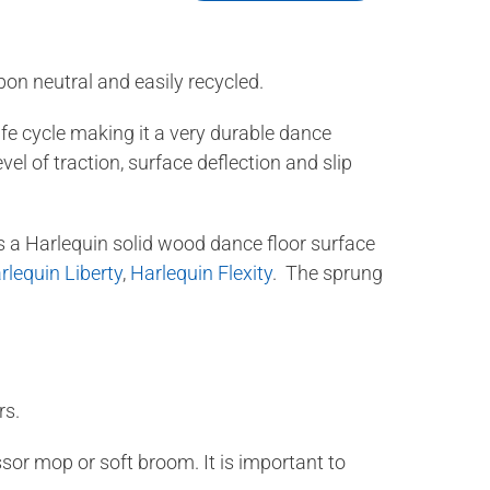
bon neutral and easily recycled.
fe cycle making it a very durable dance
el of traction, surface deflection and slip
s a Harlequin solid wood dance floor surface
rlequin Liberty
,
Harlequin Flexity
. The sprung
rs.
or mop or soft broom. It is important to