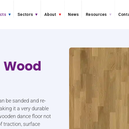
cts
Sectors
About
News
Resources
Cont
d Wood
an be sanded and re-
aking it a very durable
 wooden dance floor not
f traction, surface