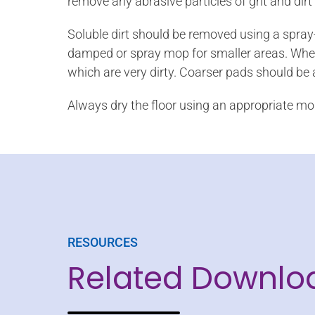
remove any abrasive particles of grit and dirt
Soluble dirt should be removed using a spray-
damped or spray mop for smaller areas. When 
which are very dirty. Coarser pads should be
Always dry the floor using an appropriate mo
RESOURCES
Related Downlo