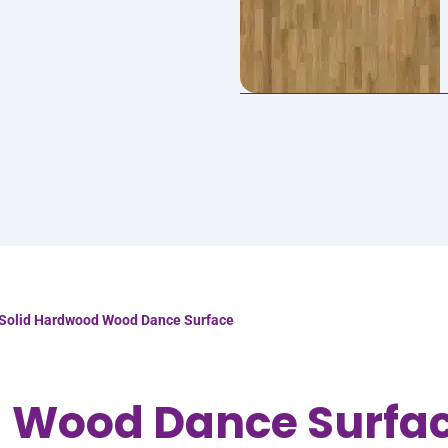
Solid Hardwood Wood Dance Surface
d Wood Dance Surfa