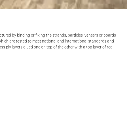
red by binding or fixing the strands, particles, veneers or boards
which are tested to meet national and international standards and
ss ply layers glued one on top of the other with a top layer of real