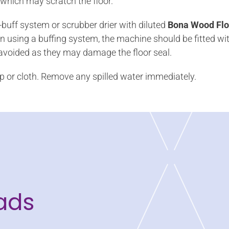
 which may scratch the floor.
buff system or scrubber drier with diluted
Bona Wood Flo
using a buffing system, the machine should be fitted wit
 avoided as they may damage the floor seal.
p or cloth. Remove any spilled water immediately.
ads