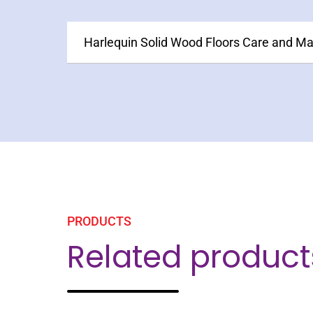
Harlequin Solid Wood Floors Care and M
PRODUCTS
Related product