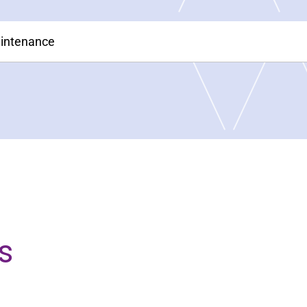
aintenance
s