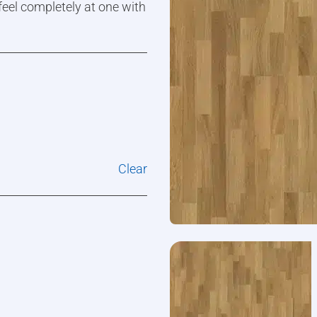
 feel completely at one with
Clear