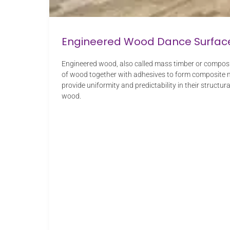
Engineered Wood Dance Surfac
Engineered wood, also called mass timber or composit
of wood together with adhesives to form composite ma
provide uniformity and predictability in their structu
wood.