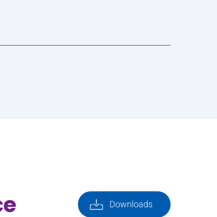
ce
Downloads