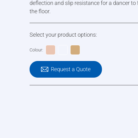
deflection and slip resistance for a dancer to
the floor.
Select your product options:
Colour:
Request a Quote