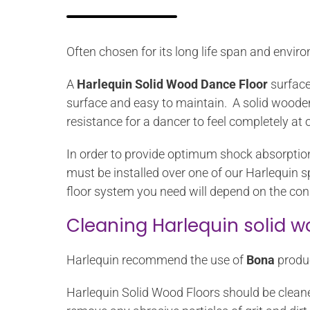
Often chosen for its long life span and envir
A
Harlequin Solid Wood Dance Floor
surface
surface and easy to maintain. A solid wooden d
resistance for a dancer to feel completely at o
In order to provide optimum shock absorption
must be installed over one of our Harlequin s
floor system you need will depend on the cons
Cleaning Harlequin solid w
Harlequin recommend the use of
Bona
produc
Harlequin Solid Wood Floors should be cleane