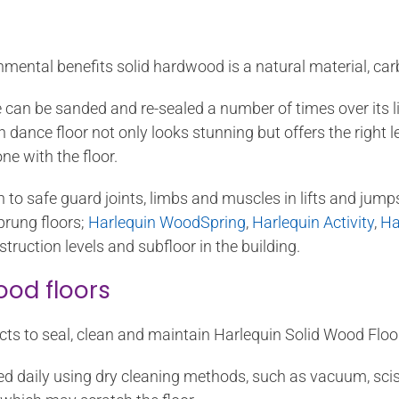
onmental benefits solid hardwood is a natural material, car
 can be sanded and re-sealed a number of times over its li
ance floor not only looks stunning but offers the right lev
ne with the floor.
 to safe guard joints, limbs and muscles in lifts and jump
prung floors;
Harlequin WoodSpring
,
Harlequin Activity
,
Ha
truction levels and subfloor in the building.
ood floors
ts to seal, clean and maintain Harlequin Solid Wood Floo
d daily using dry cleaning methods, such as vacuum, sciss