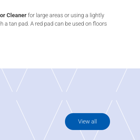
or Cleaner
for large areas or using a lightly
h a tan pad. A red pad can be used on floors
View all