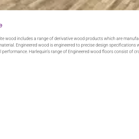
e
e wood includes a range of derivative wood products which are manufactu
terial. Engineered wood is engineered to precise design specifications 
ral performance. Harlequin’s range of Engineered wood floors consist of cro