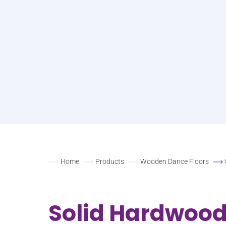
Home
Products
Wooden Dance Floors
Solid Hardwoo