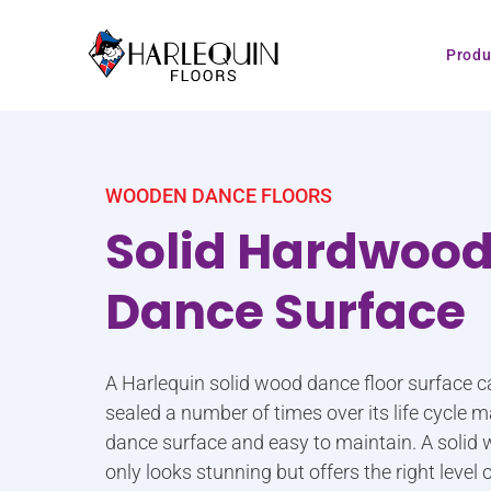
Skip to content
Produ
WOODEN DANCE FLOORS
Solid Hardwoo
Dance Surface
A Harlequin solid wood dance floor surface c
sealed a number of times over its life cycle m
dance surface and easy to maintain. A solid
only looks stunning but offers the right level o