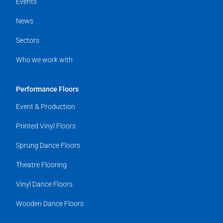
Events
News
Sectors
Who we work with
Performance Floors
Event & Production
Printed Vinyl Floors
Sprung Dance Floors
Theatre Flooring
Vinyl Dance Floors
Wooden Dance Floors