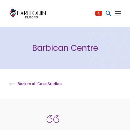
Skip to content
Barbican Centre
Back to all Case Studies