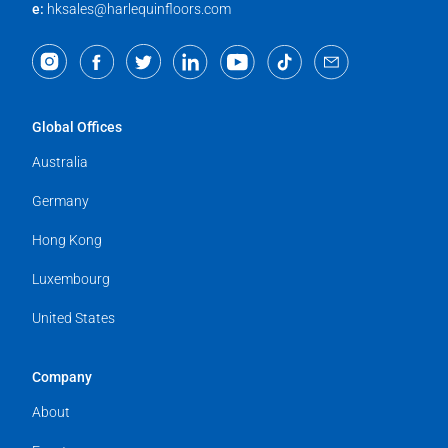
e:
hksales@harlequinfloors.com
Global Offices
Australia
Germany
Hong Kong
Luxembourg
United States
Company
About