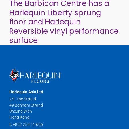
The Barbican Centre has a
Harlequin Liberty sprung
floor and Harlequin
Reversible vinyl performance
surface
Harlequin Asia Ltd
2/F The Strand
49 Bonham Strand
Sheung Wan
Hong Kong
t:
+852 254 11 666