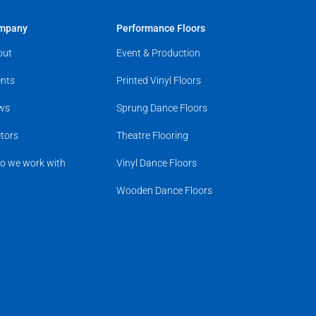
mpany
Performance Floors
out
Event & Production
nts
Printed Vinyl Floors
ws
Sprung Dance Floors
tors
Theatre Flooring
o we work with
Vinyl Dance Floors
Wooden Dance Floors