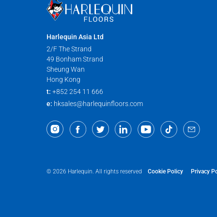
Harlequin Asia Ltd
2/F The Strand
49 Bonham Strand
Sheung Wan
Hong Kong
t:
+852 254 11 666
e:
hksales@harlequinfloors.com
Cookie Policy
Privacy Po
© 2026 Harlequin. All rights reserved