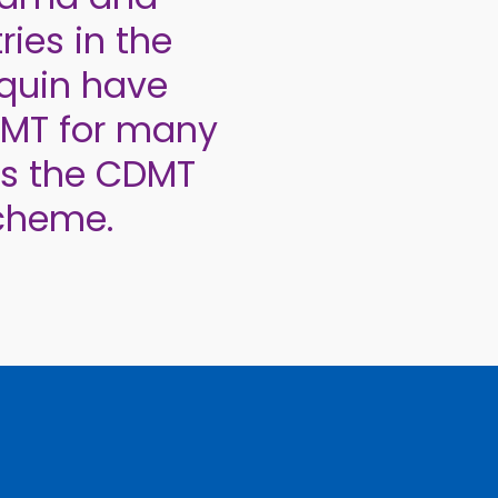
ries in the
equin have
DMT for many
rs the CDMT
cheme.