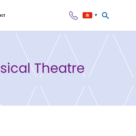
act
ical Theatre