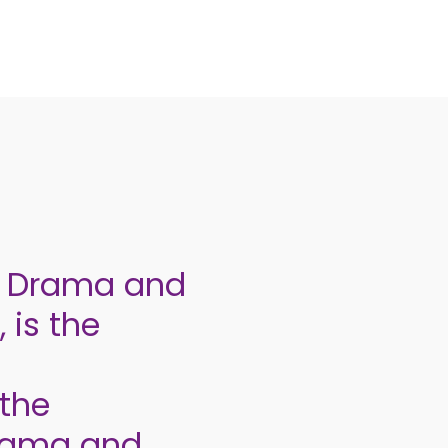
e, Drama and
 is the
the
drama and