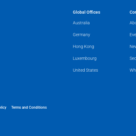
Global Offices
Co
Australia
Ab
Germany
Eve
Hong Kong
Ne
Luxembourg
Sec
United States
Wh
licy
Terms and Conditions