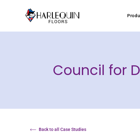
Skip to content
Produ
Council for
Back to all Case Studies