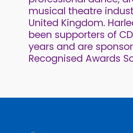
musical theatre indust
United Kingdom. Harl
been supporters of C
years and are sponso
Recognised Awards S