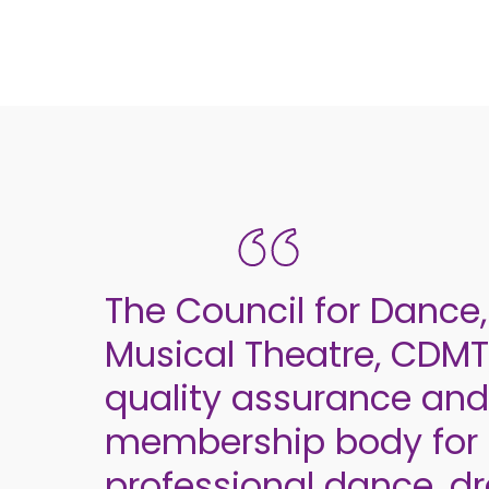
The Council for Danc
Musical Theatre, CDMT,
quality assurance and
membership body for 
professional dance, 