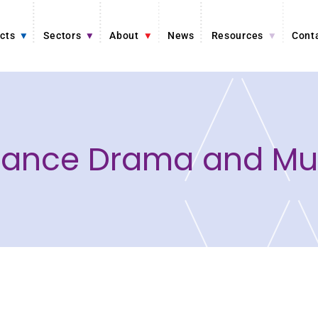
cts
Sectors
About
News
Resources
Cont
 Dance Drama and Mus