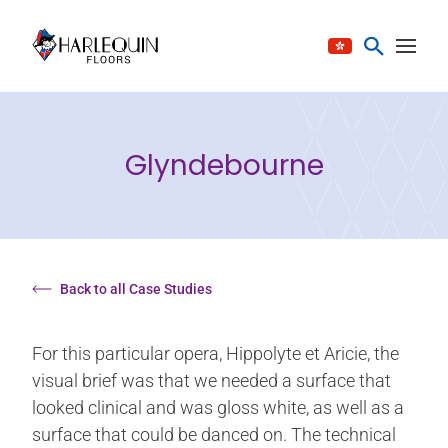
Skip to content
Glyndebourne
Back to all Case Studies
For this particular opera, Hippolyte et Aricie, the
visual brief was that we needed a surface that
looked clinical and was gloss white, as well as a
surface that could be danced on. The technical