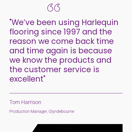
"We’ve been using Harlequin
flooring since 1997 and the
reason we come back time
and time again is because
we know the products and
the customer service is
excellent"
Tom Harrison
Production Manager, Glyndebourne