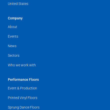
United States
Company
About
Events
News
Sectors
Who we work with
Performance Floors
Event & Production
Printed Vinyl Floors
Sprung Dance Floors