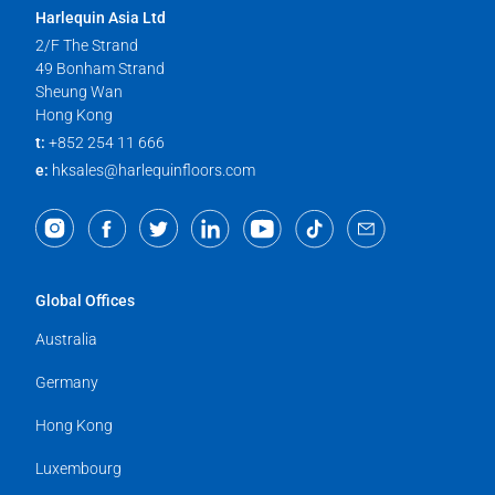
Harlequin Asia Ltd
2/F The Strand
49 Bonham Strand
Sheung Wan
Hong Kong
t:
+852 254 11 666
e:
hksales@harlequinfloors.com
Global Offices
Australia
Germany
Hong Kong
Luxembourg