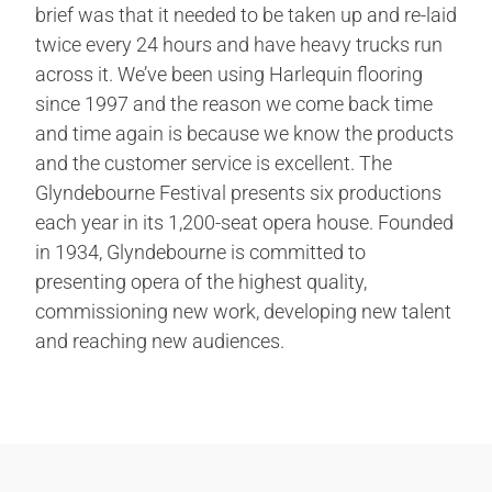
brief was that it needed to be taken up and re-laid
twice every 24 hours and have heavy trucks run
across it. We’ve been using Harlequin flooring
since 1997 and the reason we come back time
and time again is because we know the products
and the customer service is excellent. The
Glyndebourne Festival presents six productions
each year in its 1,200-seat opera house. Founded
in 1934, Glyndebourne is committed to
presenting opera of the highest quality,
commissioning new work, developing new talent
and reaching new audiences.