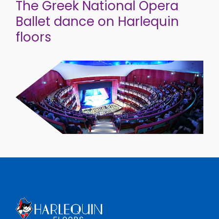
The Greek National Opera
Ballet dance on Harlequin
floors