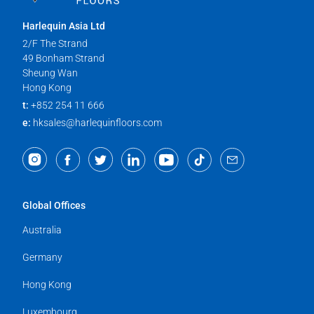
Harlequin Asia Ltd
2/F The Strand
49 Bonham Strand
Sheung Wan
Hong Kong
t:
+852 254 11 666
e:
hksales@harlequinfloors.com
Global Offices
Australia
Germany
Hong Kong
Luxembourg