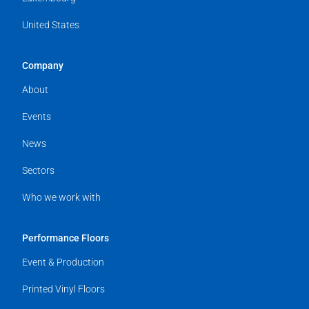
United States
Company
About
Events
News
Sectors
Who we work with
Performance Floors
Event & Production
Printed Vinyl Floors