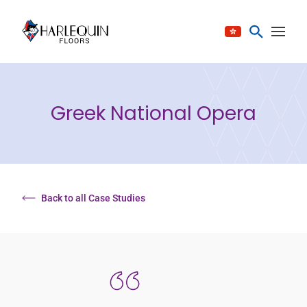
Skip to content
Greek National Opera
Back to all Case Studies