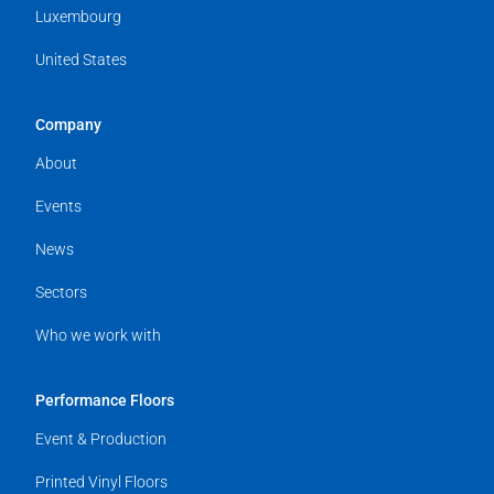
Luxembourg
United States
Company
About
Events
News
Sectors
Who we work with
Performance Floors
Event & Production
Printed Vinyl Floors