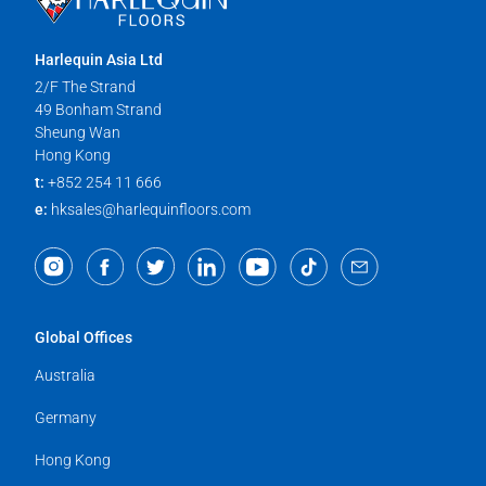
Harlequin Asia Ltd
2/F The Strand
49 Bonham Strand
Sheung Wan
Hong Kong
t:
+852 254 11 666
e:
hksales@harlequinfloors.com
Global Offices
Australia
Germany
Hong Kong