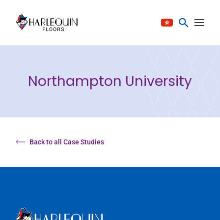
Skip to content
Northampton University
Back to all Case Studies