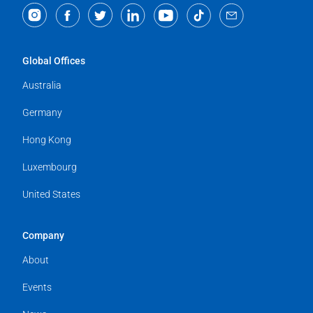
Global Offices
Australia
Germany
Hong Kong
Luxembourg
United States
Company
About
Events