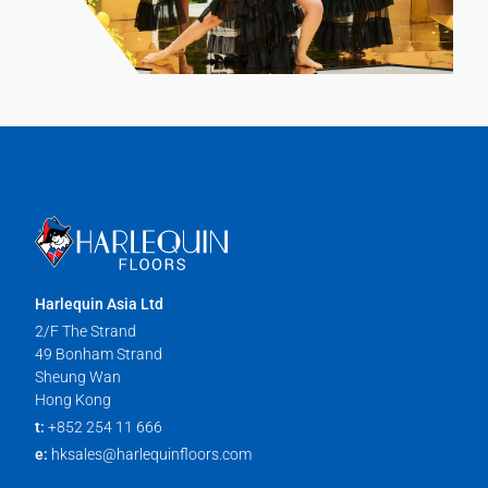
Harlequin Asia Ltd
2/F The Strand
49 Bonham Strand
Sheung Wan
Hong Kong
t:
+852 254 11 666
e:
hksales@harlequinfloors.com