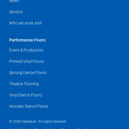
News
Sectors
Who we work with
Performance Floors
Event & Production
Printed Vinyl Floors
Sprung Dance Floors
Theatre Flooring
Vinyl Dance Floors
Wooden Dance Floors
© 2026 Harlequin. All rights reserved