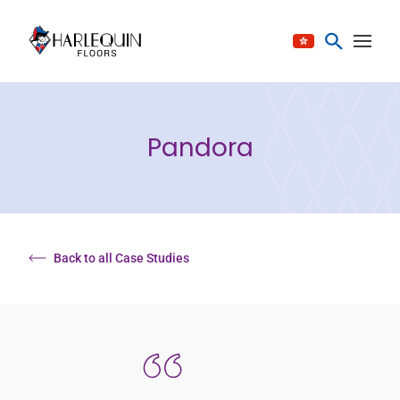
Skip to content
Pandora
Back to all Case Studies