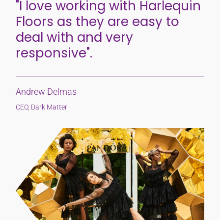
"I love working with Harlequin
Floors as they are easy to
deal with and very
responsive".
Andrew Delmas
CEO, Dark Matter