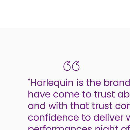
"Harlequin is the bran
have come to trust abo
and with that trust c
confidence to deliver 
performances night aft