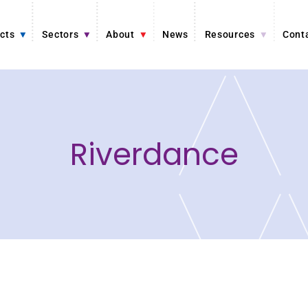
cts
Sectors
About
News
Resources
Cont
Riverdance