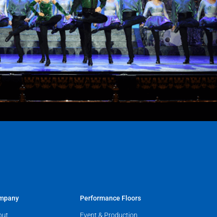
mpany
Performance Floors
out
Event & Production