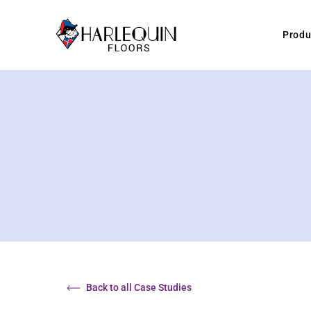
Skip to content
Produ
Back to all Case Studies