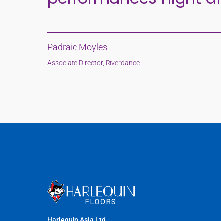
Padraic Moyles
Associate Director, Riverdance
Harlequin Asia Ltd