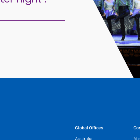
Global Offices
Co
Australia
Ab