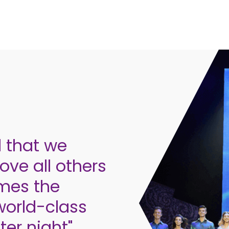
d that we
ve all others
omes the
world-class
er night".