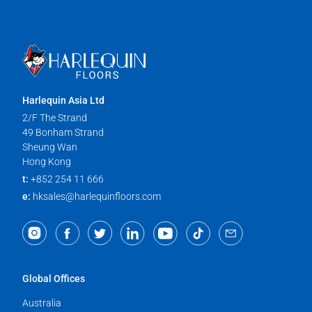
Harlequin Asia Ltd
2/F The Strand
49 Bonham Strand
Sheung Wan
Hong Kong
t:
+852 254 11 666
e:
hksales@harlequinfloors.com
Global Offices
Australia