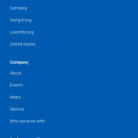
Germany
Hong Kong
Luxembourg
United States
Company
About
Events
News
Sectors
Who we work with