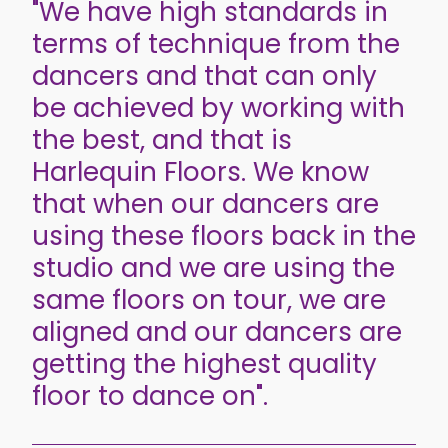
"We have high standards in
terms of technique from the
dancers and that can only
be achieved by working with
the best, and that is
Harlequin Floors. We know
that when our dancers are
using these floors back in the
studio and we are using the
same floors on tour, we are
aligned and our dancers are
getting the highest quality
floor to dance on".