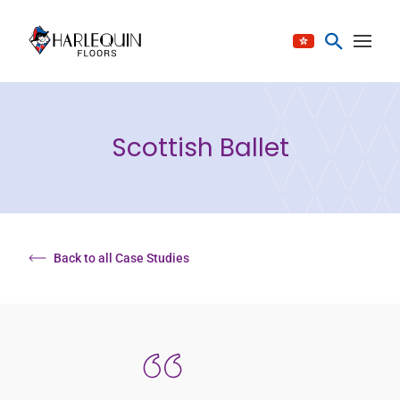
Skip to content
Scottish Ballet
Back to all Case Studies