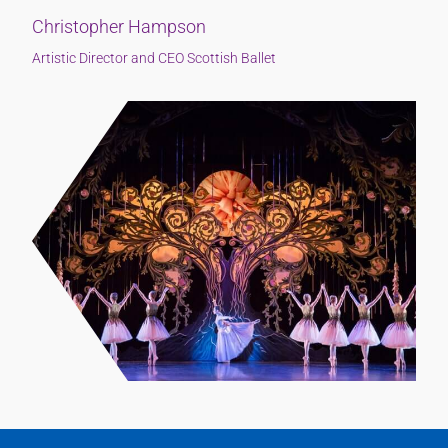
Christopher Hampson
Artistic Director and CEO Scottish Ballet