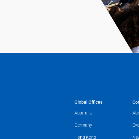
Global Offices
Co
Australia
Ab
Germany
Eve
Hong Kong
Ne