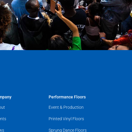
mpany
Performance Floors
out
Event & Production
nts
Printed Vinyl Floors
ws
Sprung Dance Floors