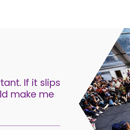
ant. If it slips
could make me