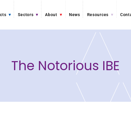
cts
Sectors
About
News
Resources
Cont
The Notorious IBE