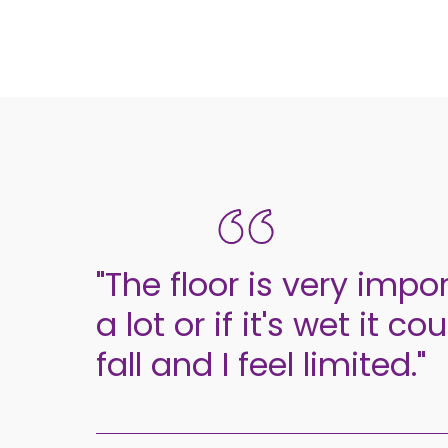
"The floor is very import
a lot or if it's wet it 
fall and I feel limited."