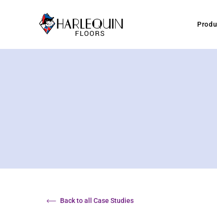
Skip to content
Produ
Back to all Case Studies