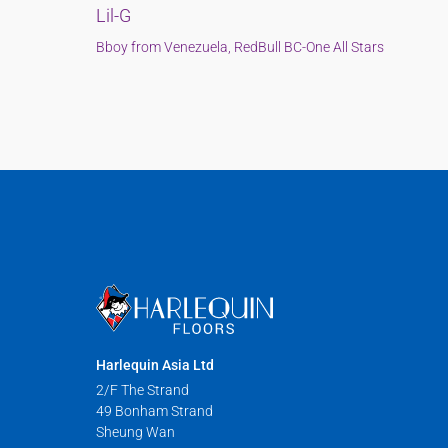
Lil-G
Bboy from Venezuela, RedBull BC-One All Stars
Harlequin Asia Ltd
2/F The Strand
49 Bonham Strand
Sheung Wan