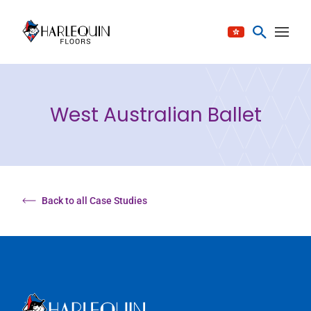
Skip to content
West Australian Ballet
Back to all Case Studies