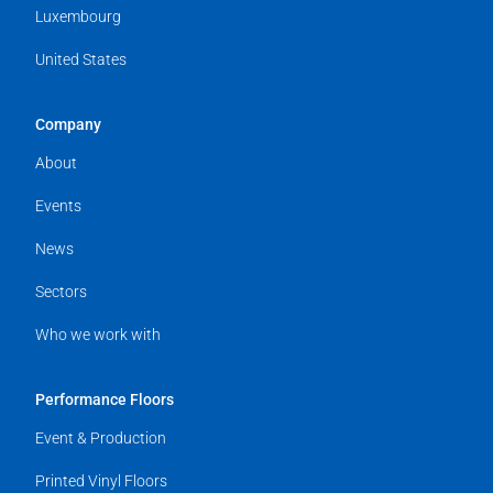
Luxembourg
United States
Company
About
Events
News
Sectors
Who we work with
Performance Floors
Event & Production
Printed Vinyl Floors