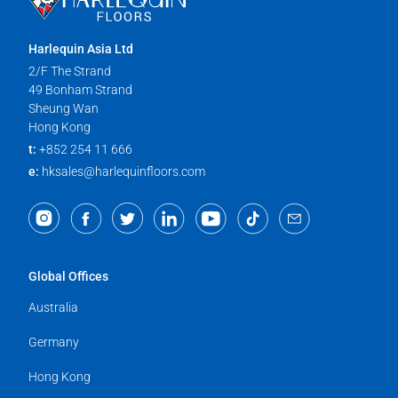
Harlequin Asia Ltd
2/F The Strand
49 Bonham Strand
Sheung Wan
Hong Kong
t:
+852 254 11 666
e:
hksales@harlequinfloors.com
Global Offices
Australia
Germany
Hong Kong