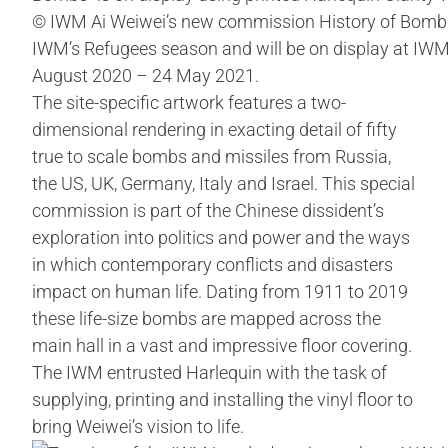
© IWM Ai Weiwei’s new commission History of Bombs
IWM’s Refugees season and will be on display at IW
August 2020 – 24 May 2021.
The site-specific artwork features a two-
dimensional rendering in exacting detail of fifty
true to scale bombs and missiles from Russia,
the US, UK, Germany, Italy and Israel. This special
commission is part of the Chinese dissident’s
exploration into politics and power and the ways
in which contemporary conflicts and disasters
impact on human life. Dating from 1911 to 2019
these life-size bombs are mapped across the
main hall in a vast and impressive floor covering.
The IWM entrusted Harlequin with the task of
supplying, printing and installing the vinyl floor to
bring Weiwei’s vision to life.