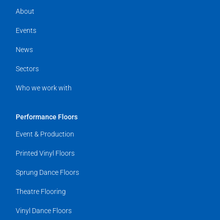
About
Events
News
Sectors
Who we work with
Performance Floors
Event & Production
Printed Vinyl Floors
Sprung Dance Floors
Theatre Flooring
Vinyl Dance Floors