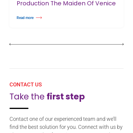
Production The Maiden Of Venice
Read more
about Birmingham Royal Ballet Fundraising Gala Supports New Producti
CONTACT US
Take the
first step
Contact one of our experienced team and we’ll
find the best solution for you. Connect with us by