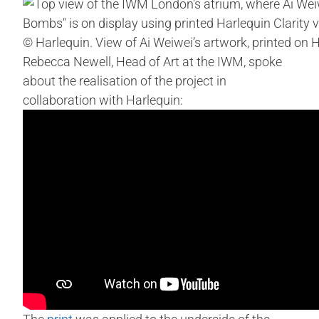
© Harlequin. View of Ai Weiwei’s artwork, printed on H
Rebecca Newell, Head of Art at the IWM, spoke
about the realisation of the project in
collaboration with Harlequin: