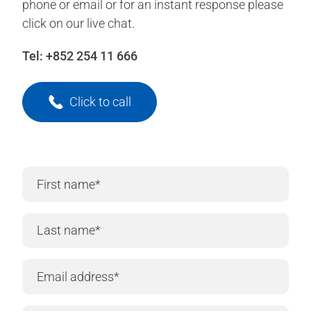
phone or email or for an instant response please
click on our live chat.
Tel:
+852 254 11 666
Click to call