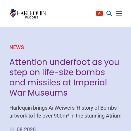
Skip to content
NEWS
Attention underfoot as you
step on life-size bombs
and missiles at Imperial
War Museums
Harlequin brings Ai Weiwei's 'History of Bombs'
artwork to life over 900m² in the stunning Atrium
11.08.2020