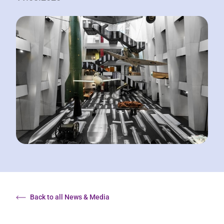
Back to all News & Media