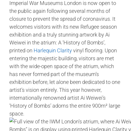
Imperial War Museums London is now open to
the public again following several months of
closure to prevent the spread of coronavirus. It
welcomes visitors with its new Refugee season
exhibition and a truly stunning artwork by Ai
Weiwei in the atrium: A ‘History of Bombs’,
printed on
Harlequin Clarity
vinyl flooring. Upon
entering the majestic building, visitors are met
with the wide-open space of the atrium, which
has never formed part of the museum’s
exhibition before, let alone been dedicated to one
artist’s vision entirely. This year however,
internationally renowned artist Ai Weiwei’s
‘History of Bombs’ adorns the entire 900m² large
space.