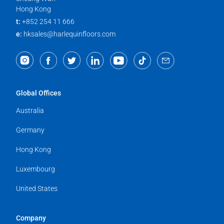
Hong Kong
t:
+852 254 11 666
e:
hksales@harlequinfloors.com
Global Offices
Australia
Germany
Hong Kong
Luxembourg
United States
Company