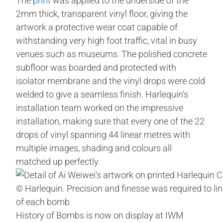
The
print
was applied to the underside of the
2mm thick, transparent vinyl floor, giving the
artwork a protective wear coat capable of
withstanding very high foot traffic, vital in busy
venues such as museums. The polished concrete
subfloor was boarded and protected with
isolator membrane and the vinyl drops were cold
welded to give a seamless finish. Harlequin’s
installation team worked on the impressive
installation, making sure that every one of the 22
drops of vinyl spanning 44 linear metres with
multiple images, shading and colours all
matched up perfectly.
© Harlequin. Precision and finesse was required to lin
of each bomb
History of Bombs is now on display at IWM