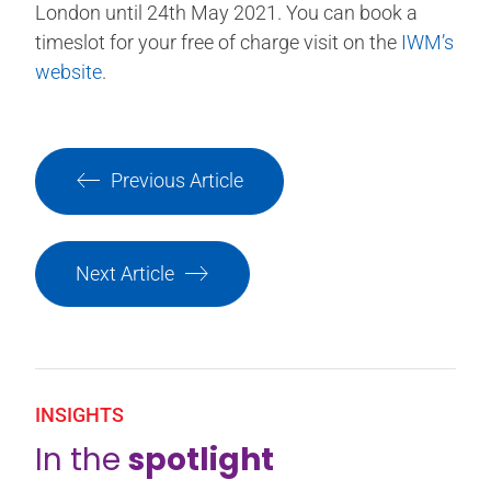
London until 24th May 2021. You can book a
timeslot for your free of charge visit on the
IWM’s
website
.
Previous Article
Next Article
INSIGHTS
In the
spotlight