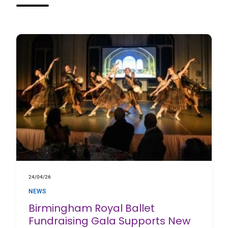
24/04/26
NEWS
Birmingham Royal Ballet
Fundraising Gala Supports New