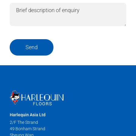
Send
Harlequin Asia Ltd
2/F The Strand
49 Bonham Strand
Sheung Wan