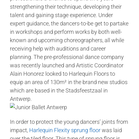
strengthening their technique, developing their
talent and gaining stage experience. Under
expert guidance, the dancers-to-be get to partake
in workshops and perform works by both well-
known and upcoming choreographers, all while
receiving help with auditions and career
planning. The pre-professional dance company
was recently launched and Artistic Coordinator
Alain Honorez looked to Harlequin Floors to
equip an area of 130m² in the brand new studios
which are based in the Stadsfeestzaal in
Antwerp.
In order to protect the young dancers’ joints from
impact,
Harlequin Flexity sprung floor
was laid
over the tiled floor. This type of sprung floor is