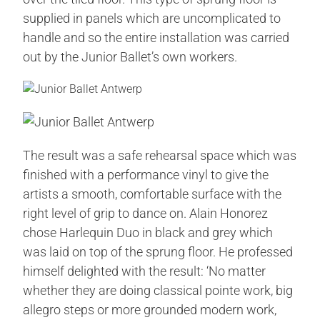
supplied in panels which are uncomplicated to
handle and so the entire installation was carried
out by the Junior Ballet’s own workers.
The result was a safe rehearsal space which was
finished with a performance vinyl to give the
artists a smooth, comfortable surface with the
right level of grip to dance on. Alain Honorez
chose Harlequin Duo in black and grey which
was laid on top of the sprung floor. He professed
himself delighted with the result: ‘No matter
whether they are doing classical pointe work, big
allegro steps or more grounded modern work,