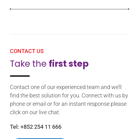
CONTACT US
Take the
first step
Contact one of our experienced team and we’ll
find the best solution for you. Connect with us by
phone or email or for an instant response please
click on our live chat.
Tel:
+852 254 11 666