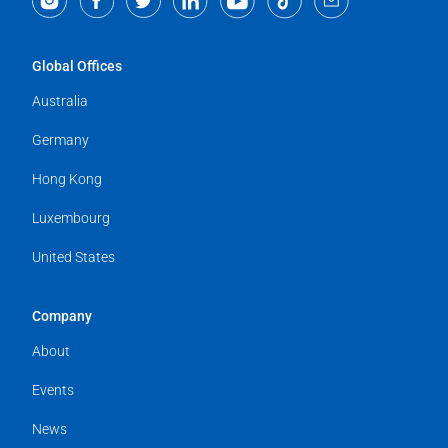
Global Offices
Australia
Germany
Hong Kong
Luxembourg
United States
Company
About
Events
News