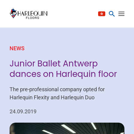
Skip to content
NEWS
Junior Ballet Antwerp
dances on Harlequin floor
The pre-professional company opted for
Harlequin Flexity and Harlequin Duo
24.09.2019