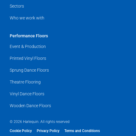
Sectors
Who we work with
Performance Floors
Event & Production
Printed Vinyl Floors
Sprung Dance Floors
Theatre Flooring
Vinyl Dance Floors
Wooden Dance Floors
© 2026 Harlequin. All rights reserved
Cookie Policy
Privacy Policy
Terms and Conditions