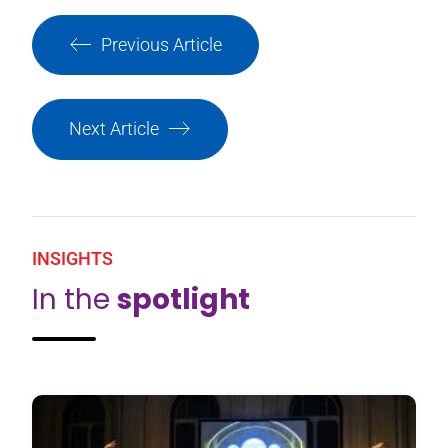
Previous Article
Next Article
INSIGHTS
In the
spotlight