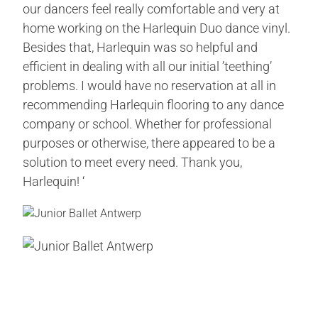
our dancers feel really comfortable and very at
home working on the Harlequin Duo dance vinyl.
Besides that, Harlequin was so helpful and
efficient in dealing with all our initial ’teething’
problems. I would have no reservation at all in
recommending Harlequin flooring to any dance
company or school. Whether for professional
purposes or otherwise, there appeared to be a
solution to meet every need. Thank you,
Harlequin! ‘