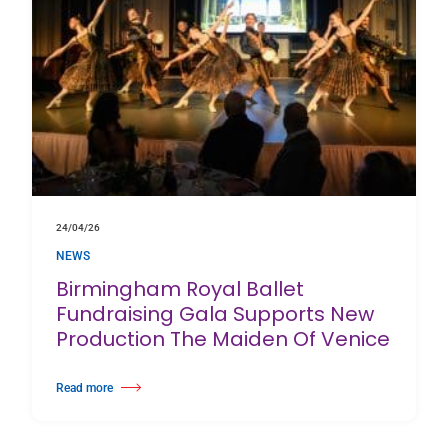
24/04/26
NEWS
Birmingham Royal Ballet
Fundraising Gala Supports New
Production The Maiden Of Venice
Read more
about Birmingham Royal Ballet Fundraising Gala Supports New Producti