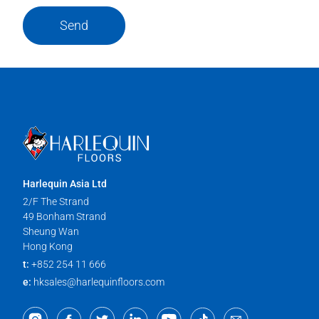
Send
Harlequin Asia Ltd
2/F The Strand
49 Bonham Strand
Sheung Wan
Hong Kong
t:
+852 254 11 666
e:
hksales@harlequinfloors.com