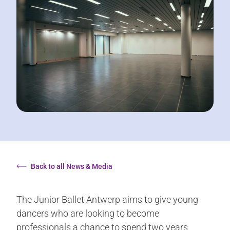
Back to all News & Media
The Junior Ballet Antwerp aims to give young
dancers who are looking to become
professionals a chance to spend two years