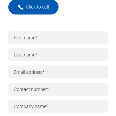
Click to call