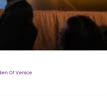
den Of Venice