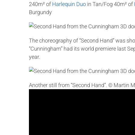
240m² of
Harlequin Duo
in Tan/Fog 40m² of
Burgundy
The choreography of “Second Hand” was sho
“Cunningham” had its world premiere last Sept
year.
Another still from “Second Hand”. © Martin M