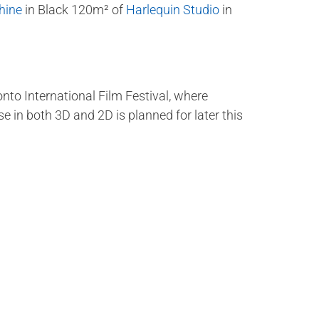
hine
in Black 120m² of
Harlequin Studio
in
onto International Film Festival, where
 in both 3D and 2D is planned for later this