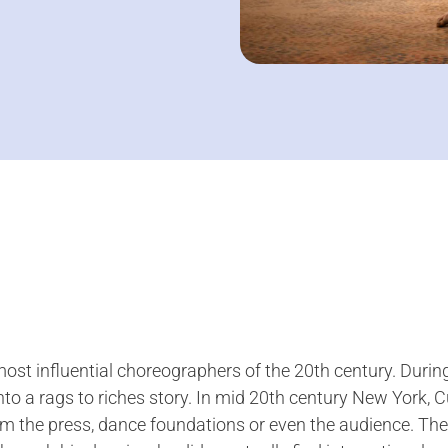
st influential choreographers of the 20th century. During
nto a rags to riches story. In mid 20th century New York,
 the press, dance foundations or even the audience. The 