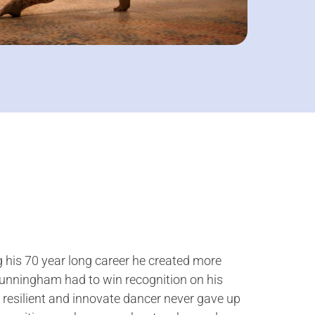
 his 70 year long career he created more
 Cunningham had to win recognition on his
resilient and innovate dancer never gave up