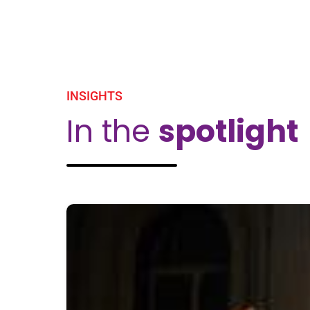
INSIGHTS
In the
spotlight