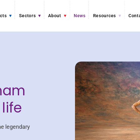
cts
Sectors
About
News
Resources
Cont
ham
life
he legendary