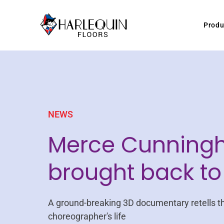
Skip to content
Produ
NEWS
Merce Cunning
brought back to 
A ground-breaking 3D documentary retells t
choreographer's life