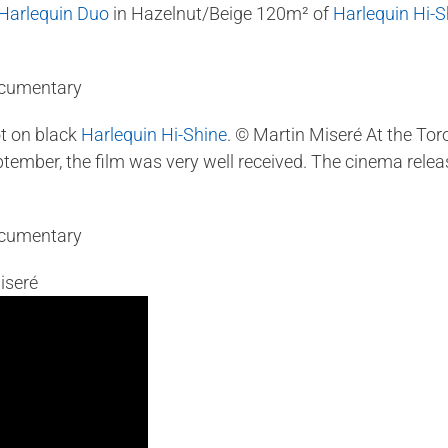
Harlequin Duo
in Hazelnut/Beige 120m² of
Harlequin Hi-S
t on black
Harlequin Hi-Shine
. © Martin Miseré At the Tor
ember, the film was very well received. The cinema release
iseré