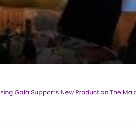
ising Gala Supports New Production The Mai
ew Production The Maiden Of Venice