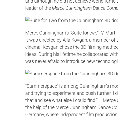
and although he did not achieve world fame th
leader of the
Merce Cunningham Dance Com
Merce Cunningham’s “Suite for two”. © Marti
It was directed by Alla Kovgan, a member of 
cinema. Kovgan chose the 3D filming method 
ideas. During his lifetime he collaborated 
was never afraid to introduce new technologi
“Summerspace” is among Cunningham’s most f
and trying to experiment and push further. I 
that and see what else I could find.” – Mer
the help of the Merce Cunningham Dance Compa
Germany, where independent film producti