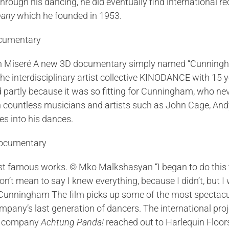
rough his dancing, he did eventually find international r
pany
which he founded in 1953.
n Miseré A new 3D documentary simply named “Cunningham”
the interdisciplinary artist collective KINODANCE with 15
partly because it was so fitting for Cunningham, who ne
with countless musicians and artists such as John Cage, 
es into his dances.
amous works. © Mko Malkshasyan “I began to do this thin
don’t mean to say I knew everything, because I didn’t, bu
ce Cunningham The film picks up some of the most spectac
ny’s last generation of dancers. The international proje
on company
Achtung Panda!
reached out to Harlequin Floors