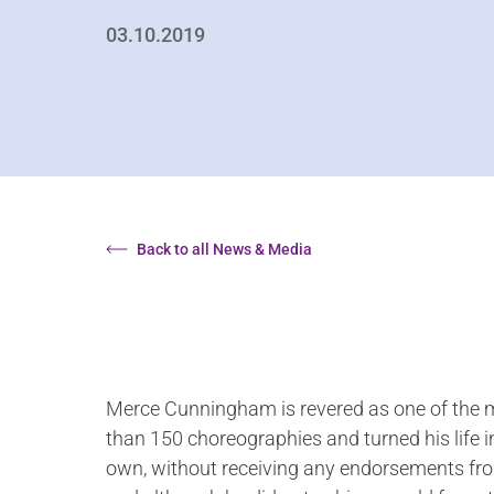
03.10.2019
Back to all News & Media
Merce Cunningham is revered as one of the mo
than 150 choreographies and turned his life i
own, without receiving any endorsements from