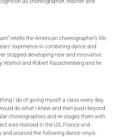
ecognition as choreographer, teacher and
 retells the American choreographer’s life.
 years’ experience in combining dance and
ver stopped developing new and innovative
Andy Warhol and Robert Rauschenberg and he
g I do of giving myself a class every day,
t I would do what I knew and then push beyond
ular choreographies and re-stages them with
ct was realised in the US, France and
 and sourced the following dance vinyls: