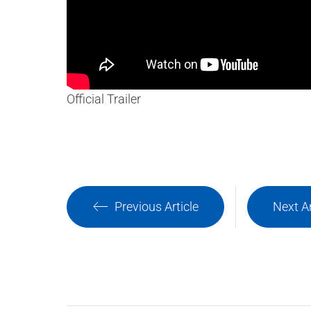
Official Trailer
Previous Article
Next Ar