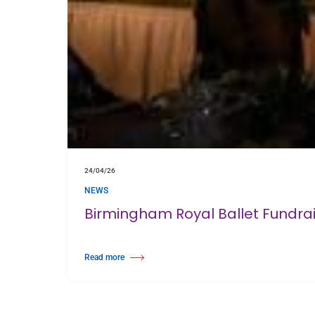
24/04/26
NEWS
Birmingham Royal Ballet Fundra
Read more
about Birmingham Royal Ballet Fundraising Gala Supports N