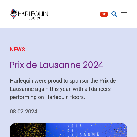
Skip to content
NEWS
Prix de Lausanne 2024
Harlequin were proud to sponsor the Prix de
Lausanne again this year, with all dancers
performing on Harlequin floors.
08.02.2024