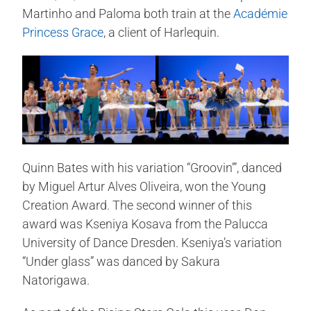
Martinho and Paloma both train at the
Académie
Princess Grace
, a client of Harlequin.
Quinn Bates with his variation “Groovin’”, danced
by Miguel Artur Alves Oliveira, won the Young
Creation Award. The second winner of this
award was Kseniya Kosava from the Palucca
University of Dance Dresden. Kseniya’s variation
“Under glass” was danced by Sakura
Natorigawa.