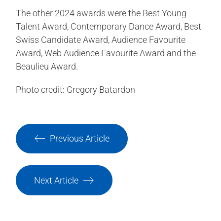
The other 2024 awards were the Best Young
Talent Award, Contemporary Dance Award, Best
Swiss Candidate Award, Audience Favourite
Award, Web Audience Favourite Award and the
Beaulieu Award.
Photo credit: Gregory Batardon
Previous Article
Next Article