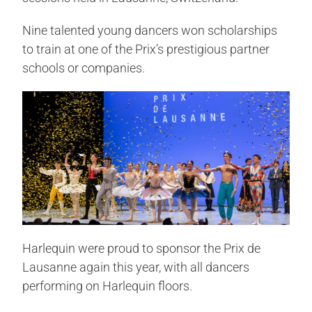
Nine talented young dancers won scholarships
to train at one of the Prix’s prestigious partner
schools or companies.
Harlequin were proud to sponsor the Prix de
Lausanne again this year, with all dancers
performing on Harlequin floors.