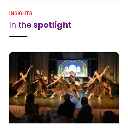
INSIGHTS
In the
spotlight