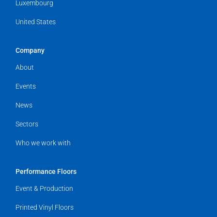
Luxembourg
United States
Company
About
Events
News
Sectors
Who we work with
Performance Floors
Event & Production
Printed Vinyl Floors