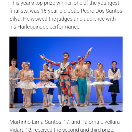
This year’s top prize winner, one of the youngest
finalists, was 15-year-old João Pedro Dos Santos
Silva. He wowed the judges and audience with
his Harlequinade performance.
Martinho Lima Santos, 17, and Paloma Livellara
Vidart, 18, received the second and third prize.