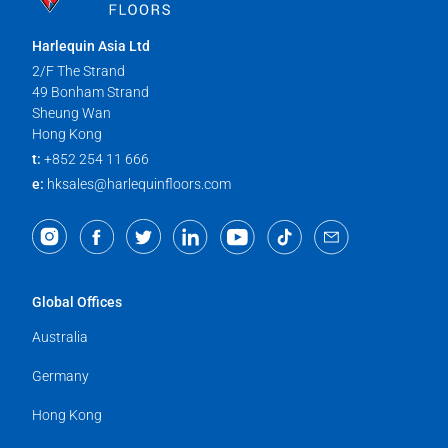
Harlequin Asia Ltd
2/F The Strand
49 Bonham Strand
Sheung Wan
Hong Kong
t:
+852 254 11 666
e:
hksales@harlequinfloors.com
Global Offices
Australia
Germany
Hong Kong