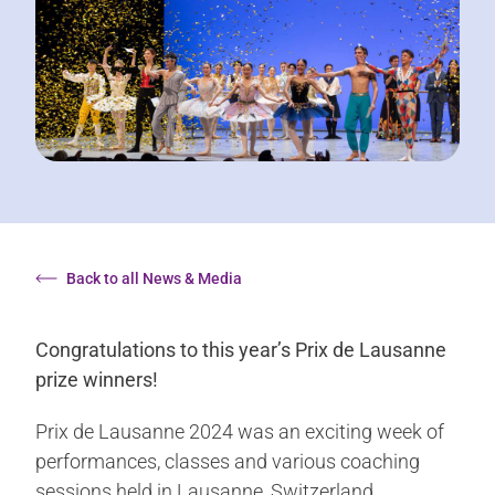
Back to all News & Media
Congratulations to this year’s Prix de Lausanne
prize winners!
Prix de Lausanne 2024 was an exciting week of
performances, classes and various coaching
sessions held in Lausanne, Switzerland.