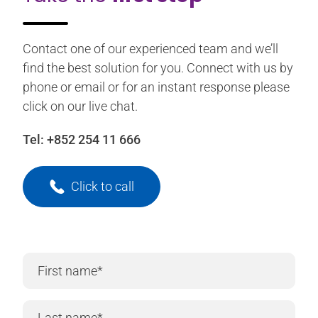
Contact one of our experienced team and we’ll
find the best solution for you. Connect with us by
phone or email or for an instant response please
click on our live chat.
Tel:
+852 254 11 666
Click to call