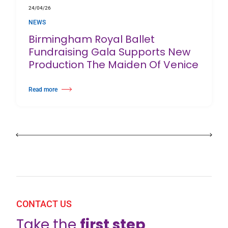
24/04/26
NEWS
Birmingham Royal Ballet
Fundraising Gala Supports New
Production The Maiden Of Venice
Read more
about Birmingham Royal Ballet Fundraising Gala Supports New Producti
CONTACT US
Take the
first step