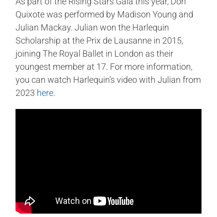
As part of the Rising Stars Gala this year, Don
Quixote was performed by Madison Young and
Julian Mackay. Julian won the Harlequin
Scholarship at the Prix de Lausanne in 2015,
joining The Royal Ballet in London as their
youngest member at 17. For more information,
you can watch Harlequin’s video with Julian from
2023
here
.