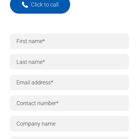
Click to call