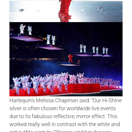
Harlequin’s Melissa Chapman said: “Our Hi-Shine
silver is often chosen for worldwide live events
due to its fabulous reflective, mirror effect. This
worked really well in contrast with the white and