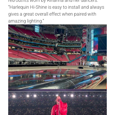
red outfits worn by Rihanna a­­­nd her dancers.
“Harlequin Hi-Shine is easy to install and always
gives a great overall effect when paired with
amazing lighting.”