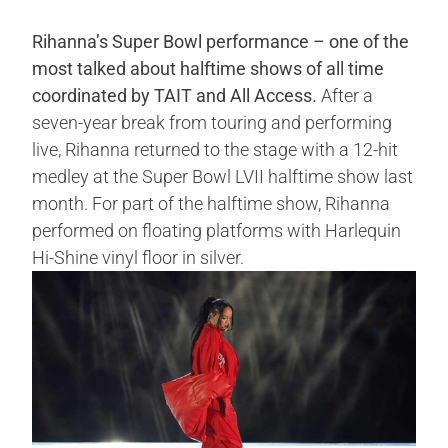
Rihanna’s Super Bowl performance – one of the
most talked about halftime shows of all time
coordinated by TAIT and All Access.
After a
seven-year break from touring and performing
live, Rihanna returned to the stage with a 12-hit
medley at the Super Bowl LVII halftime show last
month. For part of the halftime show, Rihanna
performed on floating platforms with Harlequin
Hi-Shine vinyl floor in silver.