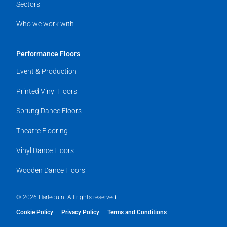
Sectors
Who we work with
Performance Floors
Event & Production
Printed Vinyl Floors
Sprung Dance Floors
Theatre Flooring
Vinyl Dance Floors
Wooden Dance Floors
© 2026 Harlequin. All rights reserved
Cookie Policy
Privacy Policy
Terms and Conditions