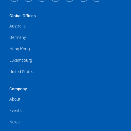
Global Offices
Australia
Germany
Hong Kong
Luxembourg
United States
Company
About
Events
News