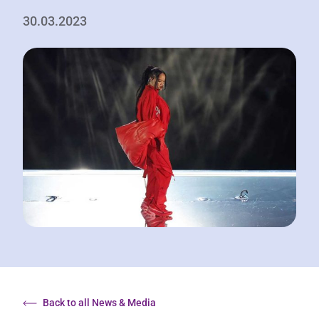
30.03.2023
Back to all News & Media