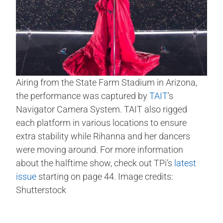
Airing from the State Farm Stadium in Arizona,
the performance was captured by
TAIT
’s
Navigator Camera System. TAIT also rigged
each platform in various locations to ensure
extra stability while Rihanna and her dancers
were moving around. For more information
about the halftime show, check out TPi’s
latest
issue
starting on page 44. Image credits:
Shutterstock