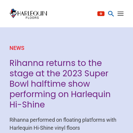
Skip to content
NEWS
Rihanna returns to the
stage at the 2023 Super
Bowl halftime show
performing on Harlequin
Hi-Shine
Rihanna performed on floating platforms with
Harlequin Hi-Shine vinyl floors