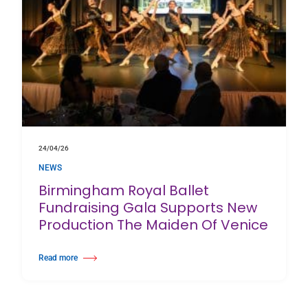
24/04/26
NEWS
Birmingham Royal Ballet
Fundraising Gala Supports New
Production The Maiden Of Venice
Read more
about Birmingham Royal Ballet Fundraising Gala Supports New Producti