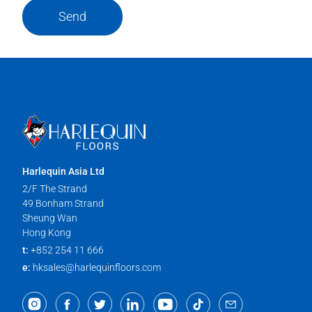
Send
Harlequin Asia Ltd
2/F The Strand
49 Bonham Strand
Sheung Wan
Hong Kong
t:
+852 254 11 666
e:
hksales@harlequinfloors.com