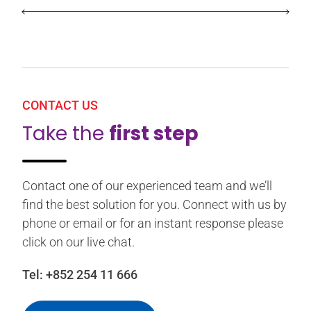
CONTACT US
Take the
first step
Contact one of our experienced team and we’ll
find the best solution for you. Connect with us by
phone or email or for an instant response please
click on our live chat.
Tel:
+852 254 11 666