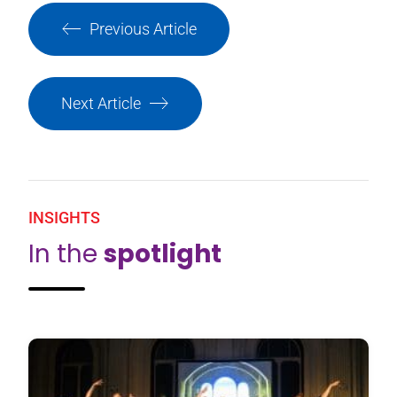
Previous Article
Next Article
INSIGHTS
In the
spotlight