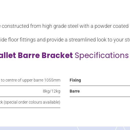
e constructed from high grade steel with a powder coated f
hide floor fittings and provide a streamlined look to your st
allet Barre Bracket
Specifications
r to centre of upper barre 1055mm
Fixing
8kg/12kg
Barre
k (special order colours available)