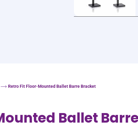
Retro Fit Floor-Mounted Ballet Barre Bracket
-Mounted Ballet Barr