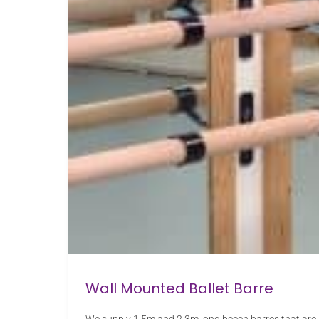
Wall Mounted Ballet Barre