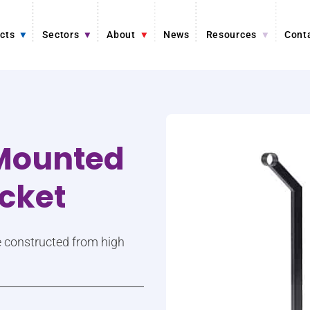
cts
Sectors
About
News
Resources
Cont
-Mounted
acket
re constructed from high