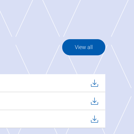
View all