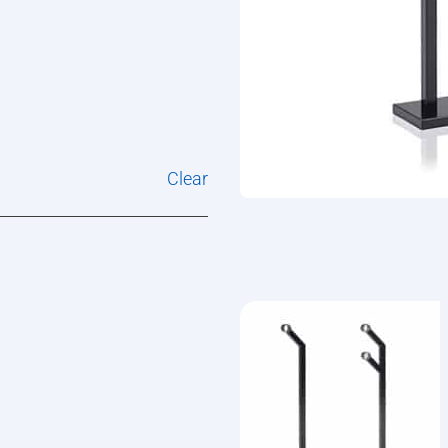
Clear