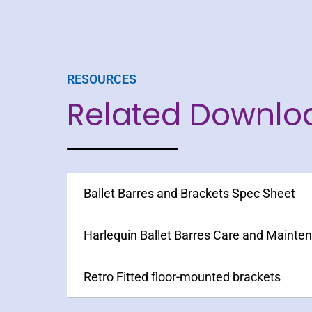
RESOURCES
Related Downlo
Ballet Barres and Brackets Spec Sheet
Harlequin Ballet Barres Care and Mainte
Retro Fitted floor-mounted brackets