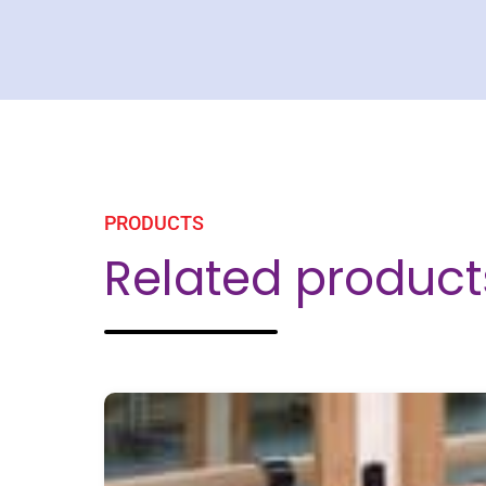
PRODUCTS
Related product