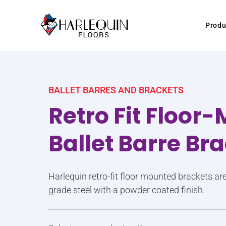
Skip to content
Produ
BALLET BARRES AND BRACKETS
Retro Fit Floor
Ballet Barre Br
Harlequin retro-fit floor mounted brackets a
grade steel with a powder coated finish.