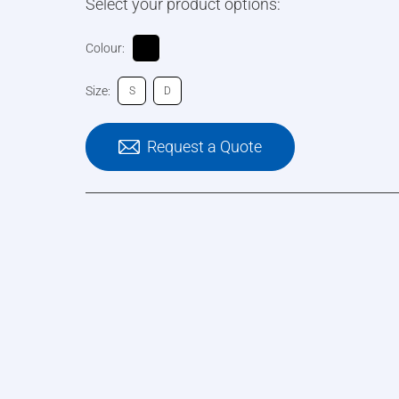
Select your product options:
Colour:
Size:
S
D
Request a Quote