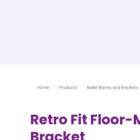
Home
Products
Ballet Barres and Brackets
Retro Fit Floor
Bracket