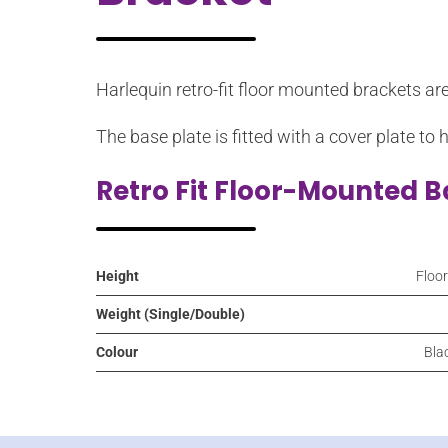
Harlequin retro-fit floor mounted brackets ar
The base plate is fitted with a cover plate to 
Retro Fit Floor-Mounted B
Height
Floo
Weight (Single/Double)
Colour
Blac