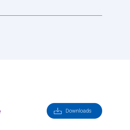
e
Downloads