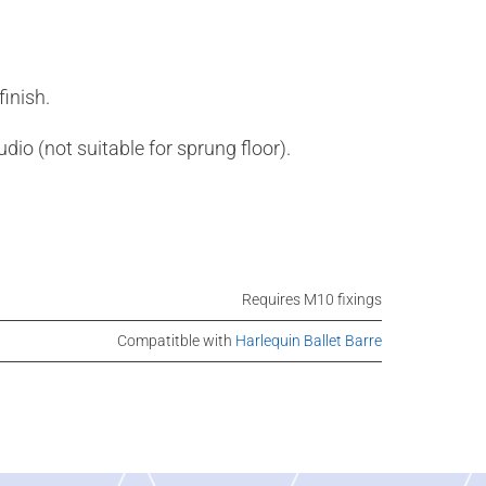
inish.
udio (not suitable for sprung floor).
Requires M10 fixings
Compatitble with
Harlequin Ballet Barre