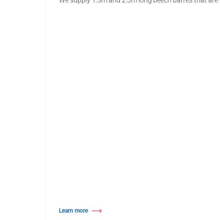
We supply 1.5m and 2.3m long beech barres that are u
Learn more
about Wall Mounted Ballet Barre