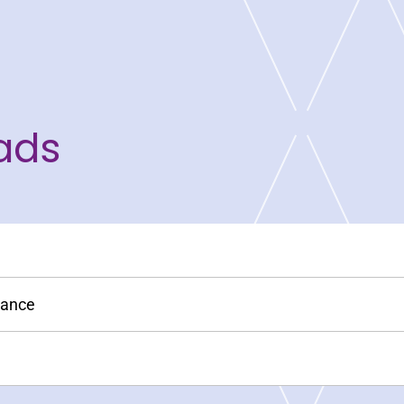
ads
nance