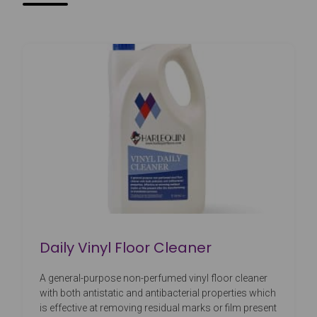
Daily Vinyl Floor Cleaner
A general-purpose non-perfumed vinyl floor cleaner
with both antistatic and antibacterial properties which
is effective at removing residual marks or film present