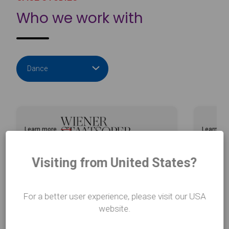
Who we work with
Learn more
Learn mo
about Vienna Opera House
about Bal
Visiting from United States?
For a better user experience, please visit our USA
website.