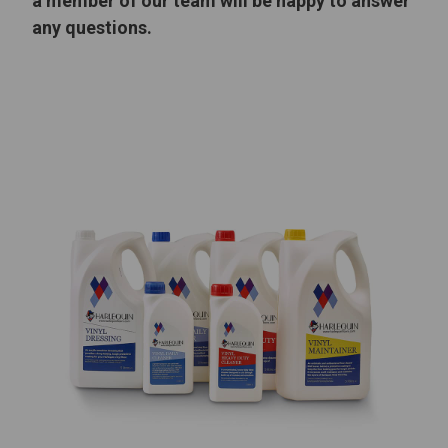
a member of our team will be happy to answer
any questions.