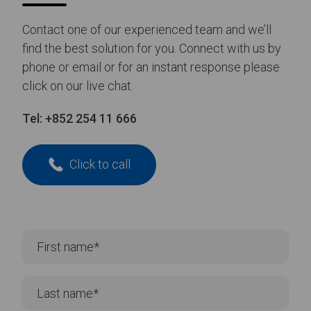
Contact one of our experienced team and we’ll
find the best solution for you. Connect with us by
phone or email or for an instant response please
click on our live chat.
Tel:
+852 254 11 666
Click to call