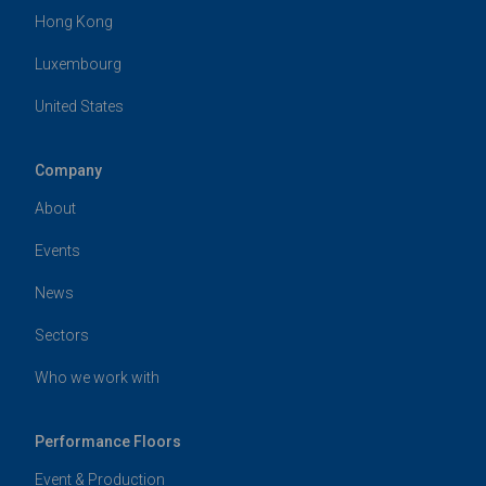
Hong Kong
Luxembourg
United States
Company
About
Events
News
Sectors
Who we work with
Performance Floors
Event & Production