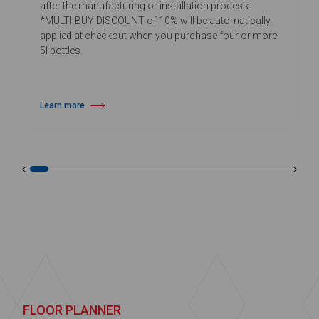
after the manufacturing or installation process.
*MULTI-BUY DISCOUNT of 10% will be automatically
applied at checkout when you purchase four or more
5l bottles.
Learn more
about Daily Vinyl Floor Cleaner
FLOOR PLANNER