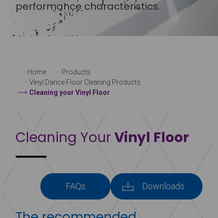
performance characteristics.
Home
Products
Vinyl Dance Floor Cleaning Products
Cleaning your Vinyl Floor
Cleaning Your
Vinyl Floor
FAQs
Downloads
The recommended