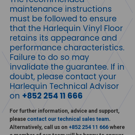
maintenance instructions
must be followed to ensure
that the Harlequin Vinyl Floor
retains its appearance and
performance characteristics.
Failure to do so may
invalidate the guarantee. If in
doubt, please contact your
Harlequin Technical Advisor
on
+852 254 11 666
For further information, advice and support,
please
contact our technical sales team
.
Alternatively, call us on
+852 254 11 666
where