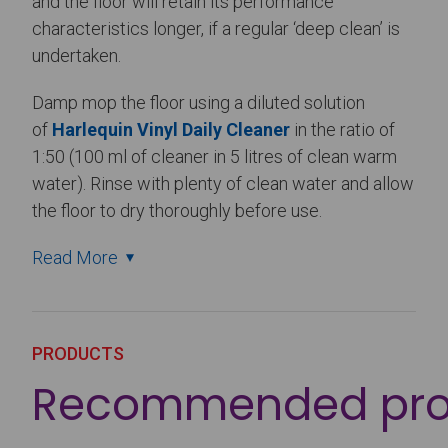
and the floor will retain its performance
characteristics longer, if a regular ‘deep clean’ is
undertaken.
Damp mop the floor using a diluted solution
of
Harlequin Vinyl Daily Cleaner
in the ratio of
1:50 (100 ml of cleaner in 5 litres of clean warm
water). Rinse with plenty of clean water and allow
the floor to dry thoroughly before use.
Read More
PRODUCTS
Recommended pro