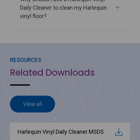
Daily Cleaner to clean my Harlequin
vinyl floor?
RESOURCES
Related Downloads
View all
Harlequin Vinyl Daily Cleaner MSDS