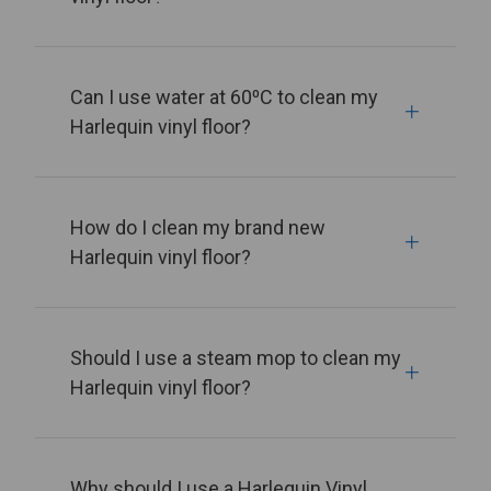
Can I use water at 60⁰C to clean my
Harlequin vinyl floor?
How do I clean my brand new
Harlequin vinyl floor?
Should I use a steam mop to clean my
Harlequin vinyl floor?
Why should I use a Harlequin Vinyl