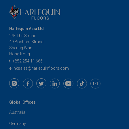
Harlequin Asia Ltd
2/F The Strand
49 Bonham Strand
Sheung Wan
Hong Kong
t:
+852 254 11 666
e:
hksales@harlequinfloors.com
Global Offices
Australia
Germany