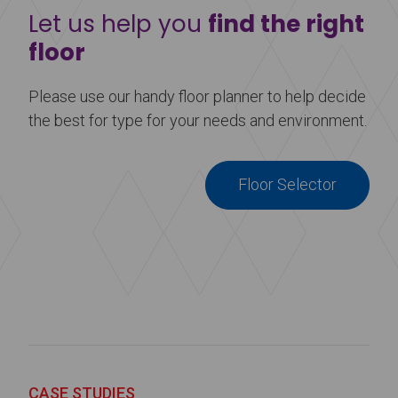
Let us help you
find the right
floor
Please use our handy floor planner to help decide
the best for type for your needs and environment.
Floor Selector
CASE STUDIES