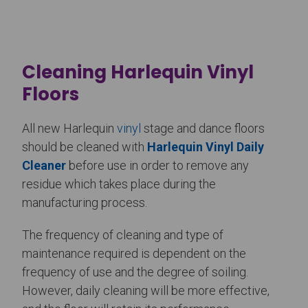
Cleaning Harlequin Vinyl
Floors
All new Harlequin
vinyl
stage and dance floors
should be cleaned with
Harlequin Vinyl Daily
Cleaner
before use in order to remove any
residue which takes place during the
manufacturing process.
The frequency of cleaning and type of
maintenance required is dependent on the
frequency of use and the degree of soiling.
However, daily cleaning will be more effective,