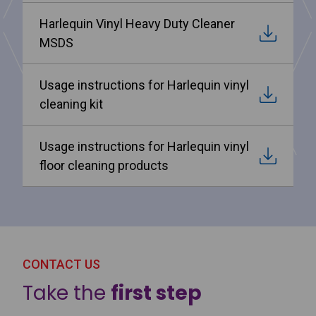
Harlequin Vinyl Heavy Duty Cleaner
MSDS
Usage instructions for Harlequin vinyl
cleaning kit
Usage instructions for Harlequin vinyl
floor cleaning products
CONTACT US
Take the
first step