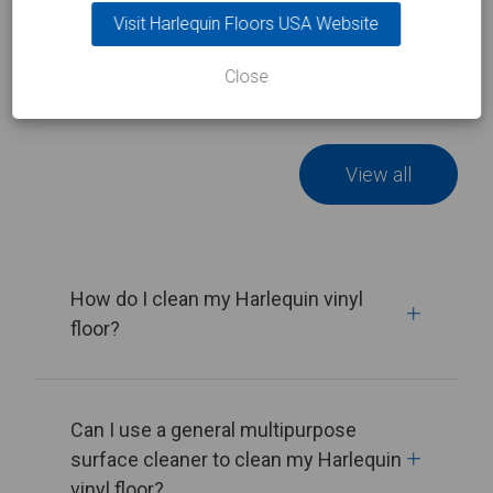
Visit Harlequin Floors USA Website
Related FAQs
Close
View all
How do I clean my Harlequin vinyl
floor?
Can I use a general multipurpose
surface cleaner to clean my Harlequin
vinyl floor?