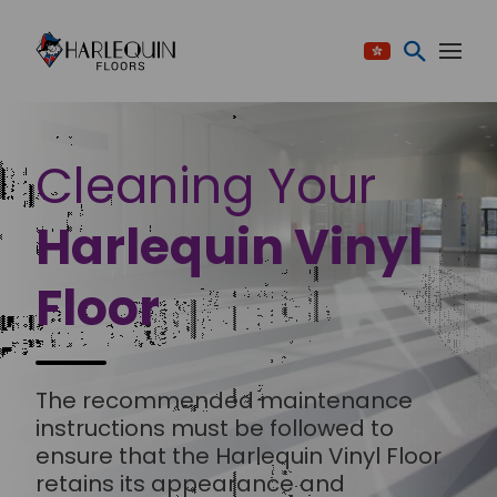
Skip to content
Cleaning Your
Harlequin Vinyl
Floor
The recommended maintenance
instructions must be followed to
ensure that the Harlequin Vinyl Floor
retains its appearance and