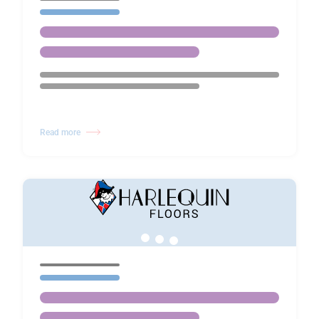
Read more