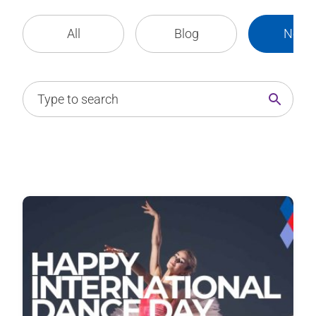
All
Blog
News