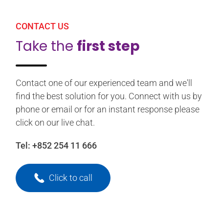
CONTACT US
Take the
first step
Contact one of our experienced team and we'll
find the best solution for you. Connect with us by
phone or email or for an instant response please
click on our live chat.
Tel:
+852 254 11 666
Click to call