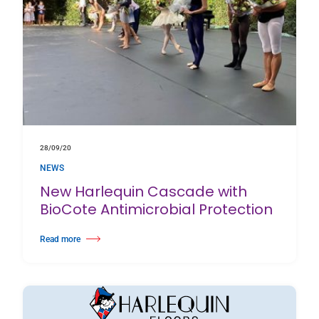
28/09/20
NEWS
New Harlequin Cascade with
BioCote Antimicrobial Protection
Read more
about New Harlequin Cascade with BioCote Antimicrobial Protection