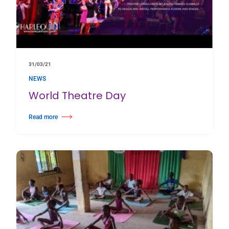
31/03/21
NEWS
World Theatre Day
Read more
about World Theatre Day