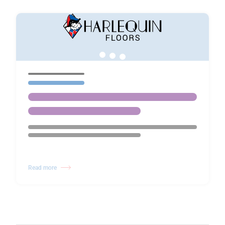
Read more