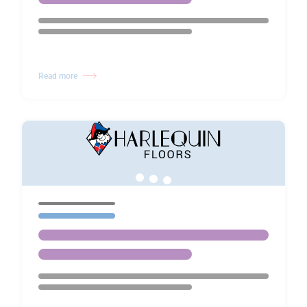
Read more