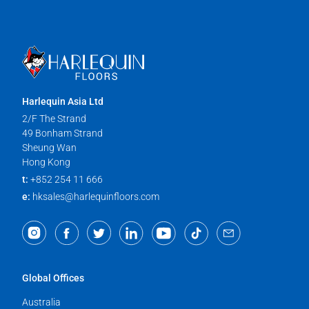
Harlequin Asia Ltd
2/F The Strand
49 Bonham Strand
Sheung Wan
Hong Kong
t:
+852 254 11 666
e:
hksales@harlequinfloors.com
Global Offices
Australia