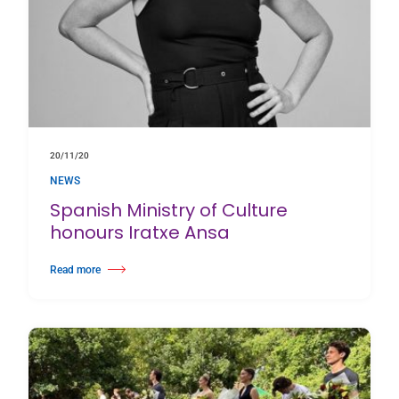
20/11/20
NEWS
Spanish Ministry of Culture
honours Iratxe Ansa
Read more
about Spanish Ministry of Culture honours Iratxe Ansa