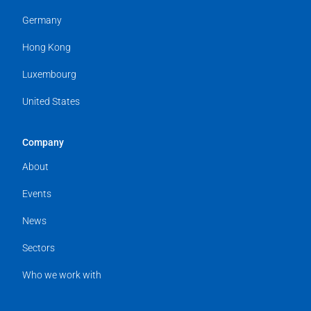
Germany
Hong Kong
Luxembourg
United States
Company
About
Events
News
Sectors
Who we work with