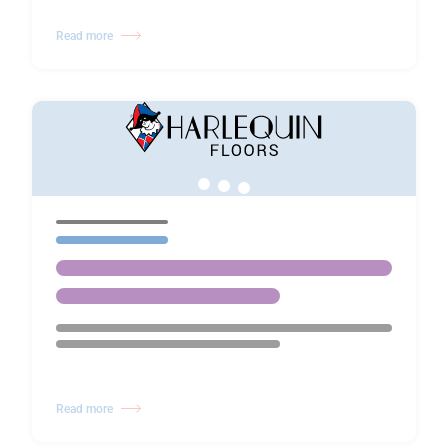
Read more
Read more