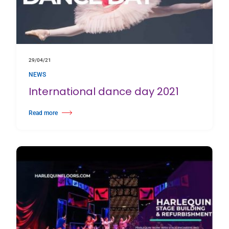
29/04/21
NEWS
International dance day 2021
Read more
about International dance day 2021