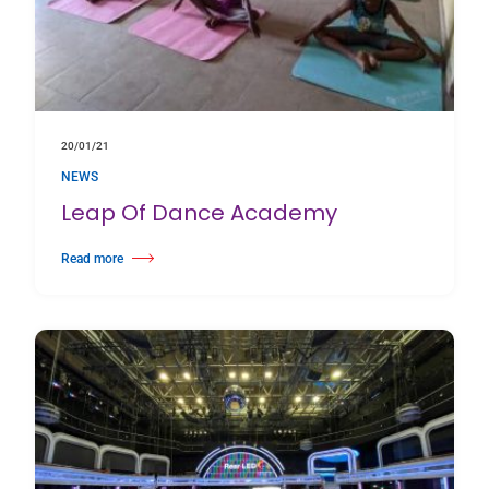
20/01/21
NEWS
Leap Of Dance Academy
Read more
about Leap Of Dance Academy