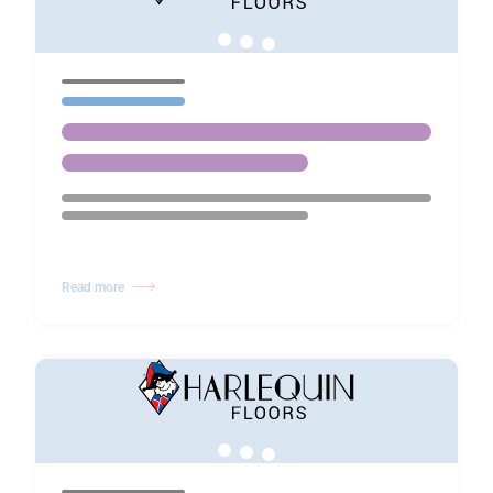
Read more