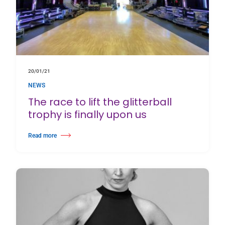
20/01/21
NEWS
The race to lift the glitterball
trophy is finally upon us
Read more
about The race to lift the glitterball trophy is finally upon us