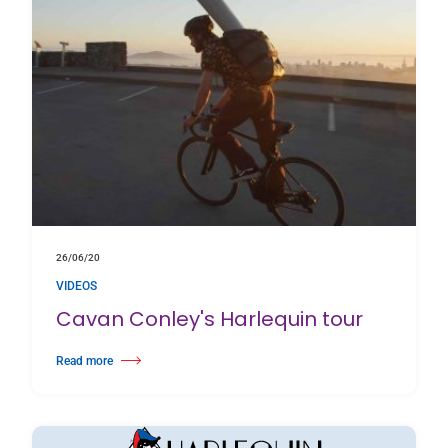
26/06/20
VIDEOS
Cavan Conley's Harlequin tour
Read more
about Cavan Conley's Harlequin tour