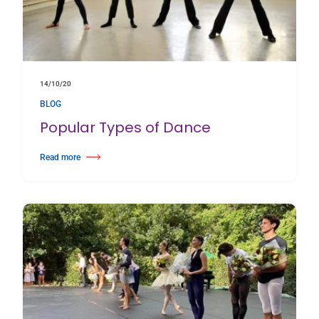
14/10/20
BLOG
Popular Types of Dance
Read more
about Popular Types of Dance