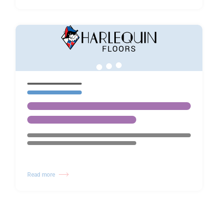
Read more