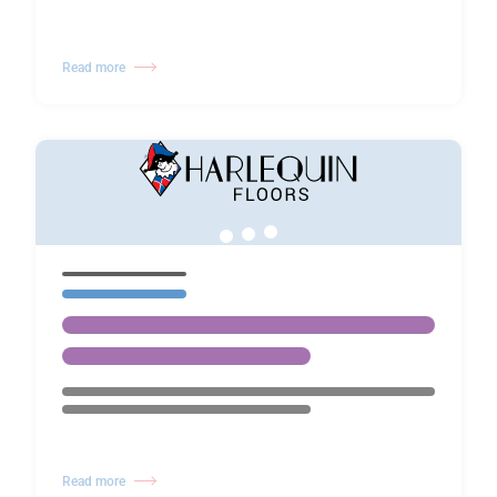
Read more
Read more