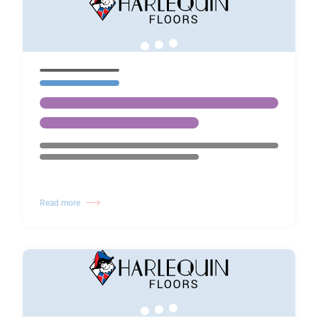
Read more