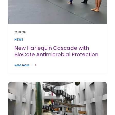
28/09/20
NEWS
New Harlequin Cascade with
BioCote Antimicrobial Protection
Read more
about New Harlequin Cascade with BioCote Antimicrobial Protection