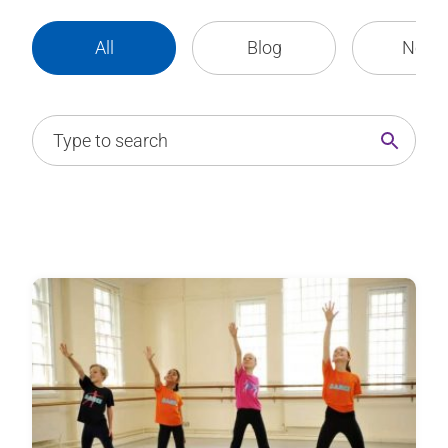
All
Blog
News