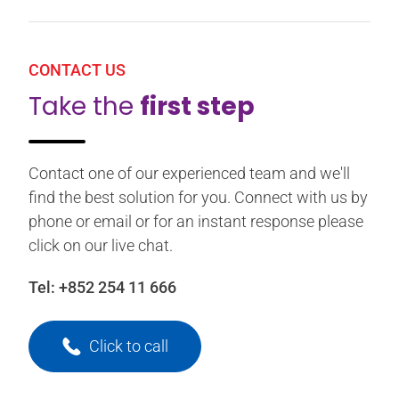
CONTACT US
Take the
first step
Contact one of our experienced team and we'll
find the best solution for you. Connect with us by
phone or email or for an instant response please
click on our live chat.
Tel:
+852 254 11 666
Click to call