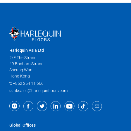
Harlequin Asia Ltd
2/F The Strand
49 Bonham Strand
Sheung Wan
Hong Kong
t:
+852 254 11 666
e:
hksales@harlequinfloors.com
Global Offices