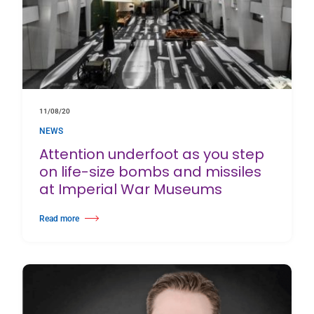
11/08/20
NEWS
Attention underfoot as you step
on life-size bombs and missiles
at Imperial War Museums
Read more
about Attention underfoot as you step on life-size bombs and missiles a