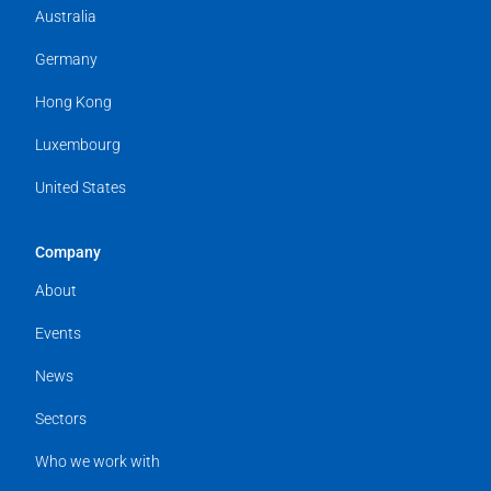
Australia
Germany
Hong Kong
Luxembourg
United States
Company
About
Events
News
Sectors
Who we work with