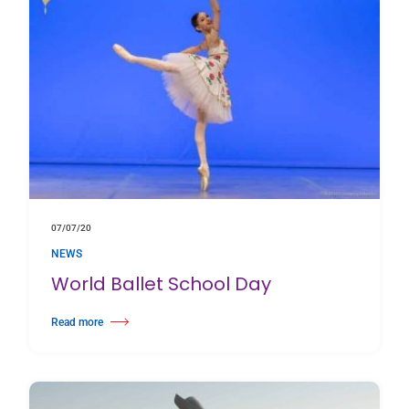
07/07/20
NEWS
World Ballet School Day
Read more
about World Ballet School Day