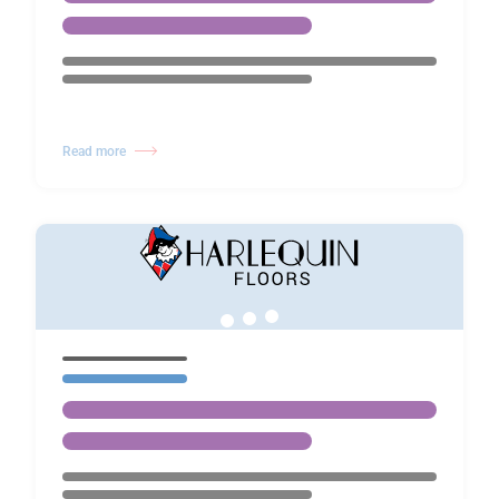
Read more