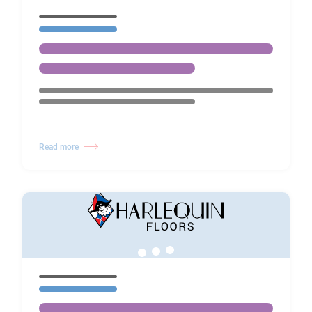
Read more