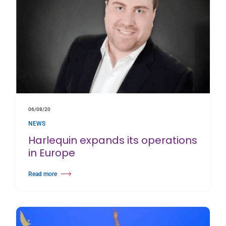
06/08/20
NEWS
Harlequin expands its operations
in Europe
Read more
about Harlequin expands its operations in Europe