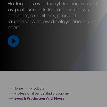
Harlequin’s event vinyl flooring is used
by professionals for fashion shows,
concerts, exhibitions, product
launches, window displays and much
more.
Home
Products
Professional Dance Studio Equipment
Event & Production Vinyl Floors