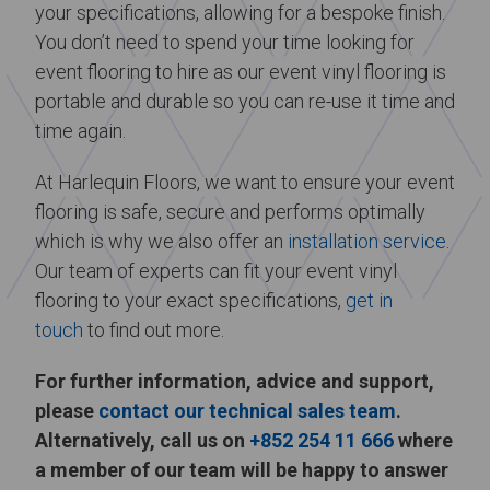
your specifications, allowing for a bespoke finish.
You don’t need to spend your time looking for
event flooring to hire as our event vinyl flooring is
portable and durable so you can re-use it time and
time again.
At Harlequin Floors, we want to ensure your event
flooring is safe, secure and performs optimally
which is why we also offer an
installation service
.
Our team of experts can fit your event vinyl
flooring to your exact specifications,
get in
touch
to find out more.
For further information, advice and support,
please
contact our technical sales team
.
Alternatively, call us on
+852 254 11 666
where
a member of our team will be happy to answer