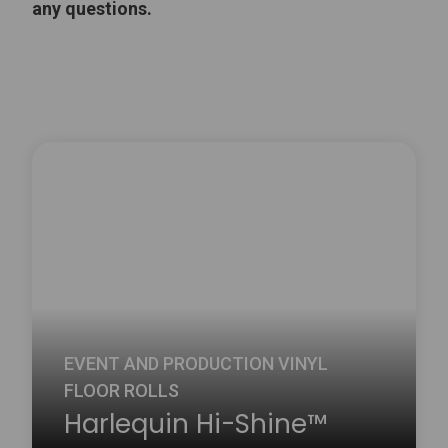
any questions.
EVENT AND PRODUCTION VINYL
FLOOR ROLLS
Harlequin Hi-Shine™