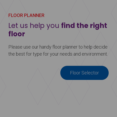
Learn more
about Harlequin Reversible™
FLOOR PLANNER
Let us help you
find the right
floor
Please use our handy floor planner to help decide
the best for type for your needs and environment.
Floor Selector