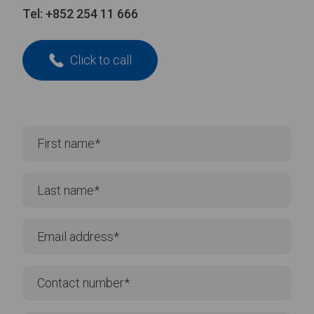
Tel:
+852 254 11 666
Click to call