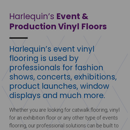
Harlequin’s
Event &
Production Vinyl Floors
Harlequin’s event vinyl
flooring is used by
professionals for fashion
shows, concerts, exhibitions,
product launches, window
displays and much more.
Whether you are looking for catwalk flooring, vinyl
for an exhibition floor or any other type of events
flooring, our professional solutions can be built to