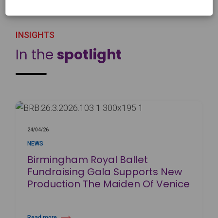
INSIGHTS
In the
spotlight
24/04/26
NEWS
Birmingham Royal Ballet
Fundraising Gala Supports New
Production The Maiden Of Venice
Read more