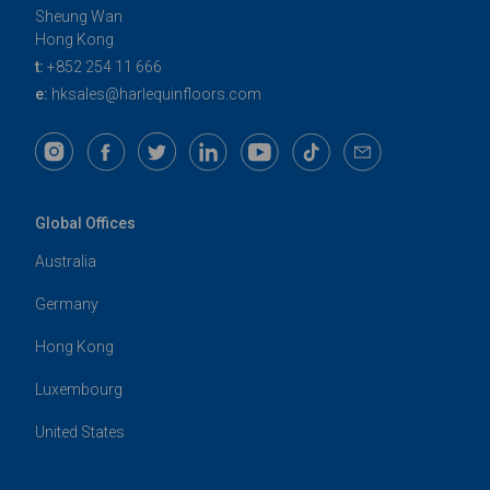
Sheung Wan
Hong Kong
t:
+852 254 11 666
e:
hksales@harlequinfloors.com
Global Offices
Australia
Germany
Hong Kong
Luxembourg
United States