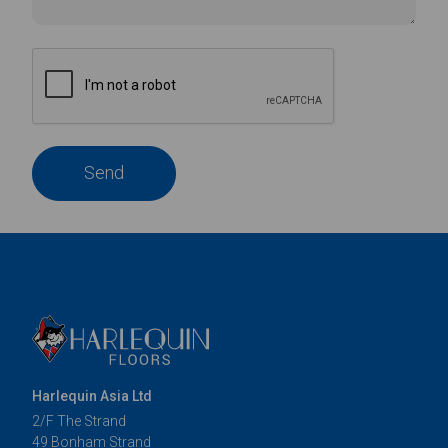
Send
Harlequin Asia Ltd
2/F The Strand
49 Bonham Strand