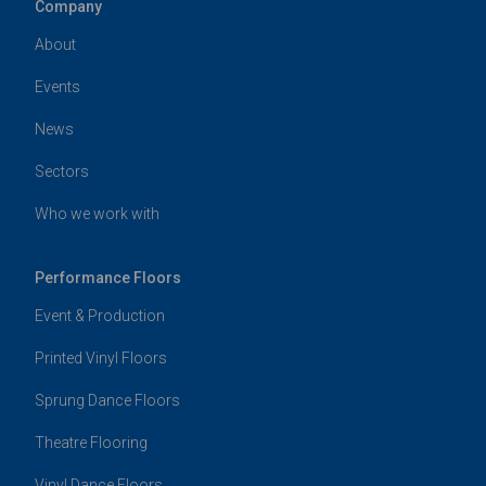
Company
About
Events
News
Sectors
Who we work with
Performance Floors
Event & Production
Printed Vinyl Floors
Sprung Dance Floors
Theatre Flooring
Vinyl Dance Floors