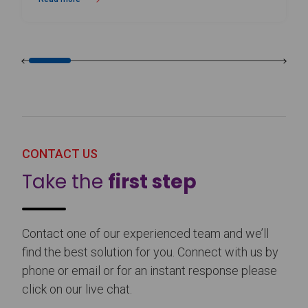
about Birmingham Royal Ballet Fundraising Gala Supports New Produc
CONTACT US
Take the
first step
Contact one of our experienced team and we’ll
find the best solution for you. Connect with us by
phone or email or for an instant response please
click on our live chat.