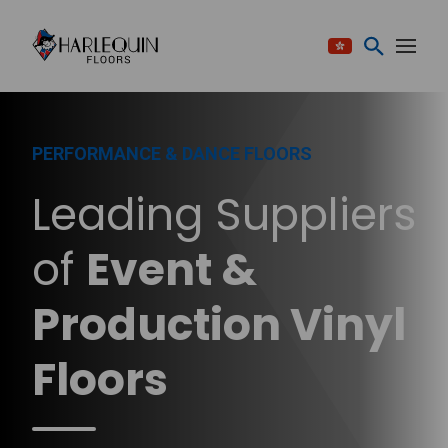
Skip to content
PERFORMANCE & DANCE FLOORS
Leading Suppliers
of
Event &
Production Vinyl
Floors