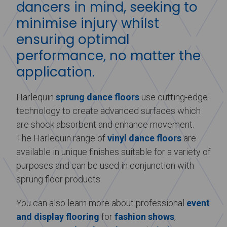
dancers in mind, seeking to
minimise injury whilst
ensuring optimal
performance, no matter the
application.
Harlequin
sprung dance floors
use cutting-edge
technology to create advanced surfaces which
are shock absorbent and enhance movement.
The Harlequin range of
vinyl dance floors
are
available in unique finishes suitable for a variety of
purposes and can be used in conjunction with
sprung floor products.
You can also learn more about professional
event
and display flooring
for
fashion shows
,