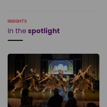
INSIGHTS
In the
spotlight