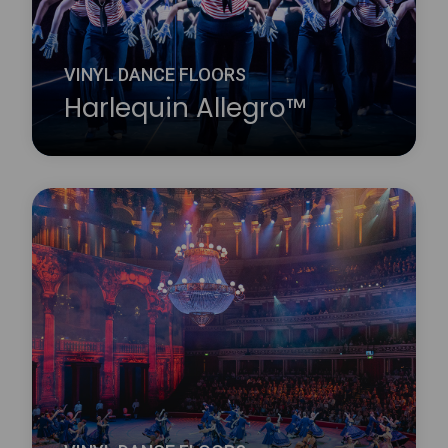
VINYL DANCE FLOORS
Harlequin Allegro™
Harlequin Allegro is a substantial heavy-duty dance
floor, it is the thickest roll-out vinyl dance floor
available. Its high point-elasticity, closed-cell foam
backing and slip-resistant dance surface provides
excellent protection for dancers.
Learn more
about Harlequin Allegro™