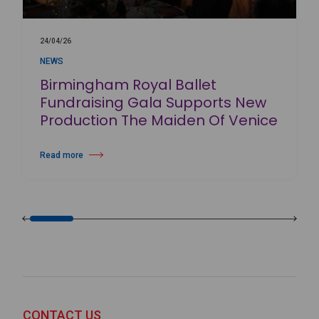
24/04/26
NEWS
Birmingham Royal Ballet
Fundraising Gala Supports New
Production The Maiden Of Venice
Read more
about Birmingham Royal Ballet Fundraising Gala Supports New Produc
CONTACT US