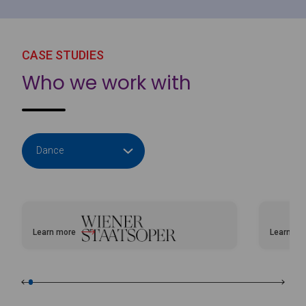
CASE STUDIES
Who we work with
Learn more
Learn mo
about Vienna Opera House
about Bal