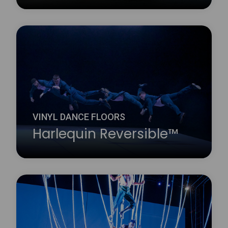
Harlequin Marine is a hard-wearing, homogeneous
vinyl dance floor which conforms to International
Marine Organization (IMO) standards and fire
ratings and is widely installed on cruise liners. It is
fire resistant, with a slightly marbled surface.
Learn more
about Harlequin Marine™
VINYL DANCE FLOORS
Harlequin Reversible™
Harlequin Reversible is the original double-sided
vinyl performance floor. It is a versatile, lightweight
and durable calendared vinyl with a slip-resistant
performance surface on both sides.