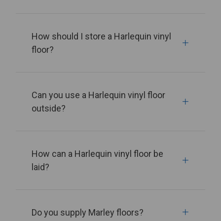
How should I store a Harlequin vinyl
floor?
Can you use a Harlequin vinyl floor
outside?
How can a Harlequin vinyl floor be
laid?
Do you supply Marley floors?