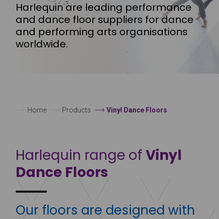
Harlequin are leading performance
and dance floor suppliers for dance
and performing arts organisations
worldwide.
Home
Products
Vinyl Dance Floors
Harlequin range of
Vinyl
Dance Floors
Our floors are designed with