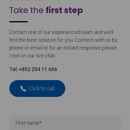
Take the
first step
Contact one of our experienced team and we’ll
find the best solution for you. Connect with us by
phone or email or for an instant response please
click on our live chat.
Tel:
+852 254 11 666
Click to call