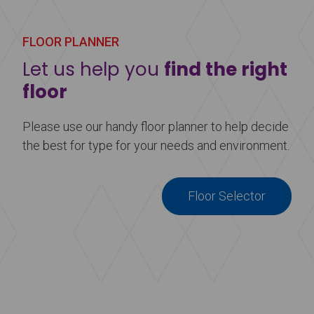
performance floors are ideal for event and display
flooring. Make your stage, dance floor, or event
floor stand out by adding a little something extra.
FLOOR PLANNER
Let us help you
find the right
Learn more
about Printed Vinyl Flooring
floor
Please use our handy floor planner to help decide
the best for type for your needs and environment.
Floor Selector