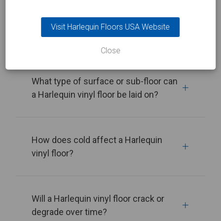
What’s the best way to move a
Visit Harlequin Floors USA Website
Harlequin vinyl floor around?
Close
What type of surface or sub-floor can
a Harlequin vinyl floor be laid on?
How does cold affect a Harlequin
vinyl floor?
Will a Harlequin vinyl floor crack or
degrade over time?