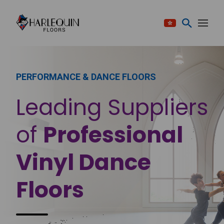
Skip to content
PERFORMANCE & DANCE FLOORS
Leading Suppliers
of
Professional
Vinyl Dance
Floors