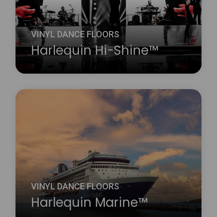
about Harlequin FreeStyle™
VINYL DANCE FLOORS
Harlequin Hi-Shine™
Harlequin Hi-Shine is a brilliant choice for any
occasion. It is widely used for concerts and
touring bands, film and television sets, fashion
shows, product launches, parties, exhibitions,
museums, window displays, theatrical and
operatic productions and many other events.
Learn more
about Harlequin Hi-Shine™
VINYL DANCE FLOORS
Harlequin Marine™