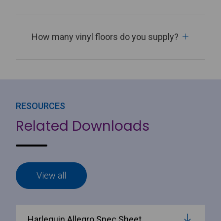
How many vinyl floors do you supply?
RESOURCES
Related Downloads
View all
Harlequin Allegro Spec Sheet