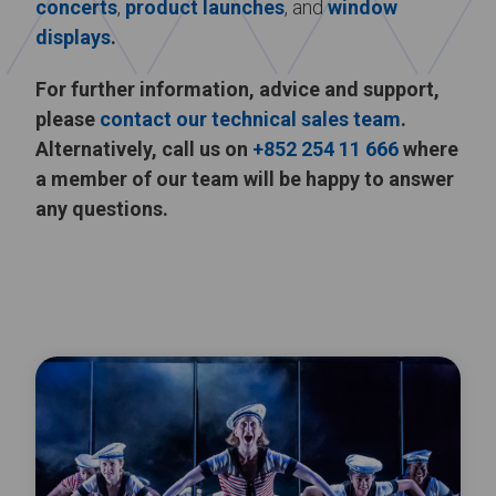
concerts
,
product launches
, and
window
displays
.
For further information, advice and support,
please
contact our technical sales team
.
Alternatively, call us on
+852 254 11 666
where
a member of our team will be happy to answer
any questions.