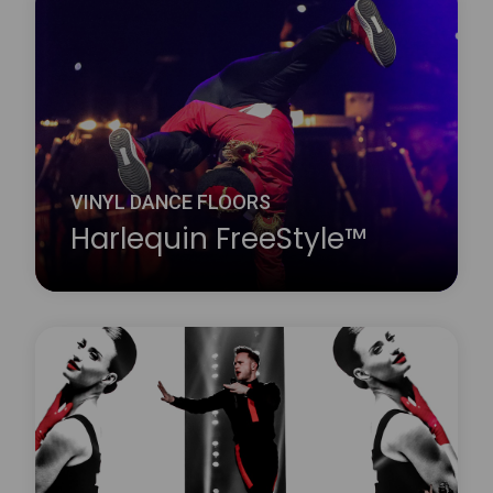
Harlequin Fiesta is a vinyl performance floor with a
clear surface wear layer on top of an oak effect
printed film. It looks exactly like a wood dance floor
but avoids the cleaning and maintenance problems
associated with traditional wooden floors.
Learn more
about Harlequin Fiesta™
VINYL DANCE FLOORS
Harlequin FreeStyle™
Harlequin FreeStyle is a cushioned vinyl
performance floor with a slip-resistant dance
surface, a vinyl support layer and closed-cell foam
backing, this provides added protection against
hard subfloors.
Learn more