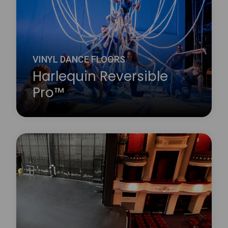
Learn more
about Harlequin Reversible™
VINYL DANCE FLOORS
Harlequin Reversible
Pro™
Harlequin Reversible Pro is a double-sided vinyl
performance floor featuring a mineral fibre interply
layer, making it dimensionally stable and an ideal
surface for printing. It is a lightweight hard-wearing
calendared vinyl with a slip-resistant performance
surface on both sides.