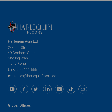
Harlequin Asia Ltd
2/F The Strand
49 Bonham Strand
Sheung Wan
Hong Kong
t:
+852 254 11 666
e:
hksales@harlequinfloors.com
Global Offices