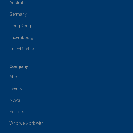
Australia
Germany
Hong Kong
Luxembourg
United States
Company
About
Events
News
Sectors
Who we work with