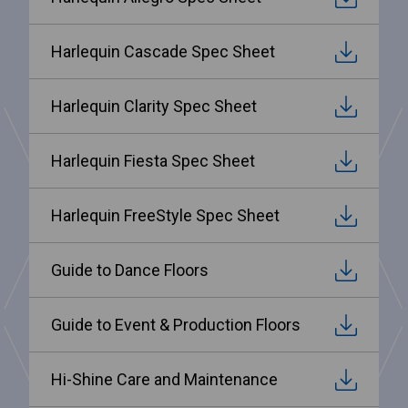
Harlequin Cascade Spec Sheet
Harlequin Clarity Spec Sheet
Harlequin Fiesta Spec Sheet
Harlequin FreeStyle Spec Sheet
Guide to Dance Floors
Guide to Event & Production Floors
Hi-Shine Care and Maintenance