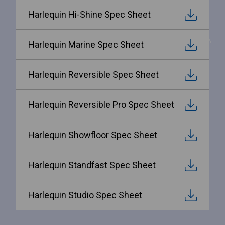
Harlequin Hi-Shine Spec Sheet
Harlequin Marine Spec Sheet
Harlequin Reversible Spec Sheet
Harlequin Reversible Pro Spec Sheet
Harlequin Showfloor Spec Sheet
Harlequin Standfast Spec Sheet
Harlequin Studio Spec Sheet