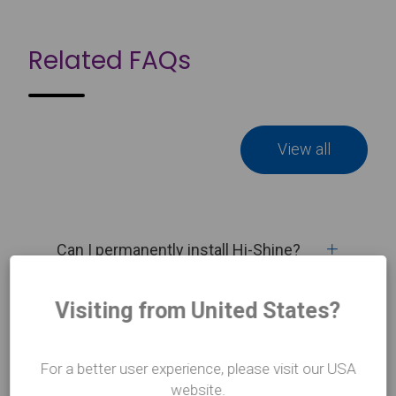
Related FAQs
View all
Can I permanently install Hi-Shine?
Visiting from United States?
What tape do I use to install Harlequin
Hi-Shine vinyl?
For a better user experience, please visit our USA
website.