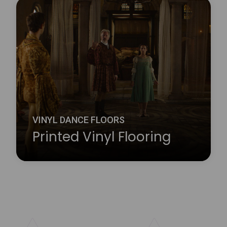
Harlequin Studio is a hardwearing, slip-resistant,
vinyl performance floor that features a lightweight
closed-cell foam backing to provide protection
against hard sub-floors, it is ideal as a multi-
purpose dance or stage floor.
Learn more
about Harlequin Studio™
VINYL DANCE FLOORS
Printed Vinyl Flooring
Whether you choose your company logo or have a
particular design in mind, Harlequin’s printing
service will add an exciting new dimension to your
Harlequin floor. Our custom printed vinyl