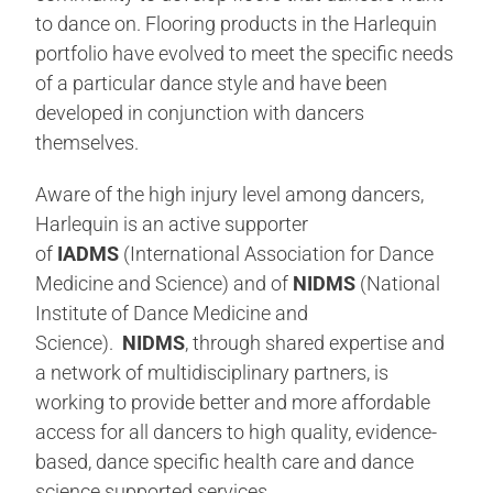
to dance on. Flooring products in the Harlequin
portfolio have evolved to meet the specific needs
of a particular dance style and have been
developed in conjunction with dancers
themselves.
Aware of the high injury level among dancers,
Harlequin is an active supporter
of
IADMS
(International Association for Dance
Medicine and Science) and of
NIDMS
(National
Institute of Dance Medicine and
Science).
NIDMS
, through shared expertise and
a network of multidisciplinary partners, is
working to provide better and more affordable
access for all dancers to high quality, evidence-
based, dance specific health care and dance
science supported services.