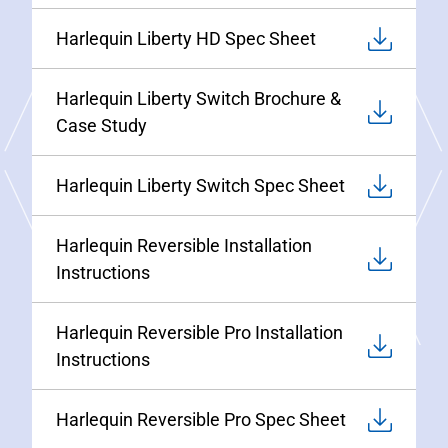
Harlequin Liberty HD Spec Sheet
Harlequin Liberty Switch Brochure &
Case Study
Harlequin Liberty Switch Spec Sheet
Harlequin Reversible Installation
Instructions
Harlequin Reversible Pro Installation
Instructions
Harlequin Reversible Pro Spec Sheet