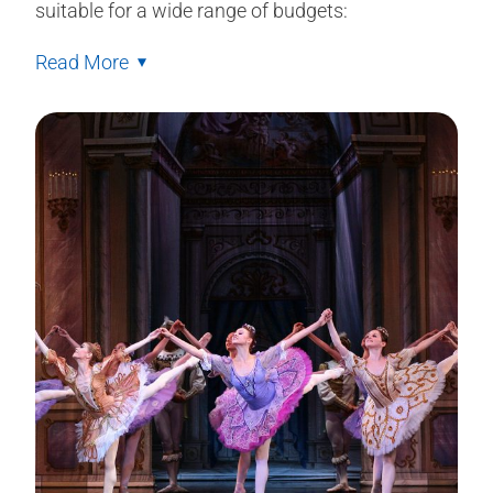
suitable for a wide range of budgets:
Read More