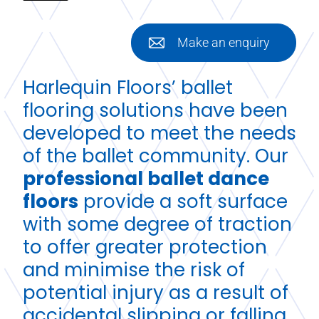
Make an enquiry
Harlequin Floors’ ballet
flooring solutions have been
developed to meet the needs
of the ballet community. Our
professional ballet dance
floors
provide a soft surface
with some degree of traction
to offer greater protection
and minimise the risk of
potential injury as a result of
accidental slipping or falling.