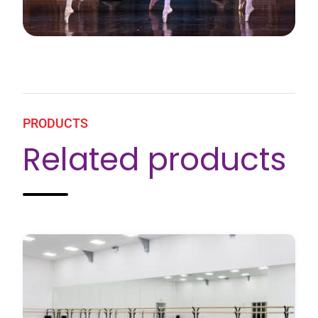
PRODUCTS
Related products