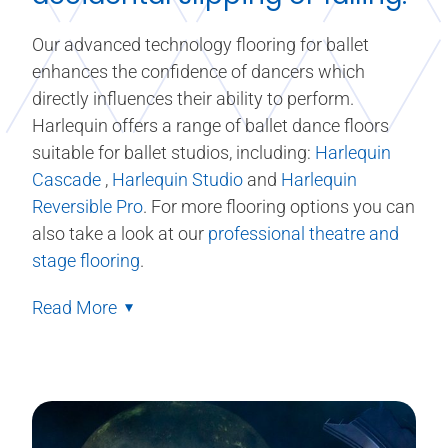
Our advanced technology flooring for ballet
enhances the confidence of dancers which
directly influences their ability to perform.
Harlequin offers a range of ballet dance floors
suitable for ballet studios, including:
Harlequin
Cascade
,
Harlequin Studio
and
Harlequin
Reversible Pro
. For more flooring options you can
also take a look at our
professional theatre and
stage flooring
.
Read More