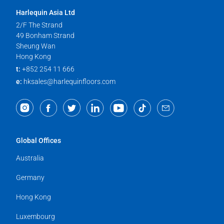
Harlequin Asia Ltd
2/F The Strand
49 Bonham Strand
Sheung Wan
Hong Kong
t:
+852 254 11 666
e:
hksales@harlequinfloors.com
Global Offices
Australia
Germany
Hong Kong
Luxembourg