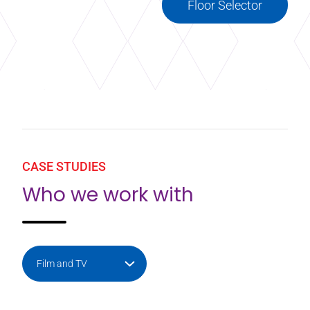
Floor Selector
CASE STUDIES
Who we work with