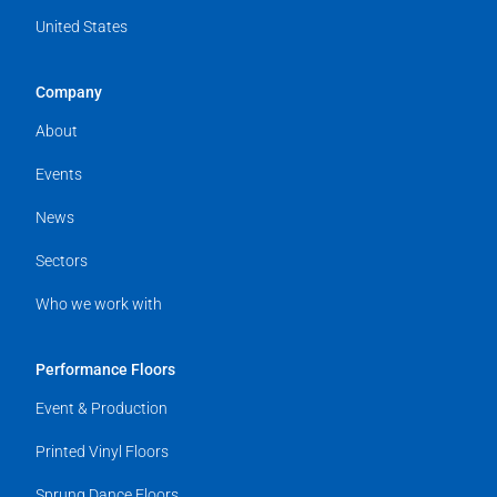
United States
Company
About
Events
News
Sectors
Who we work with
Performance Floors
Event & Production
Printed Vinyl Floors
Sprung Dance Floors