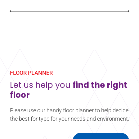
FLOOR PLANNER
Let us help you
find the right
floor
Please use our handy floor planner to help decide
the best for type for your needs and environment.