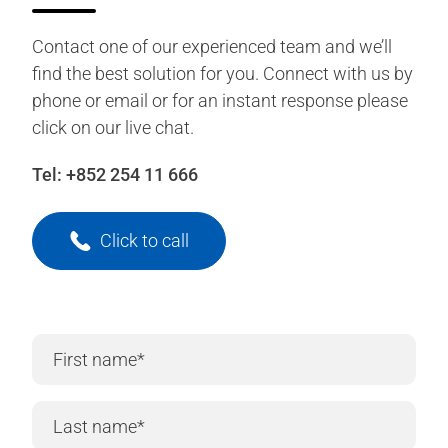
Contact one of our experienced team and we’ll
find the best solution for you. Connect with us by
phone or email or for an instant response please
click on our live chat.
Tel:
+852 254 11 666
Click to call