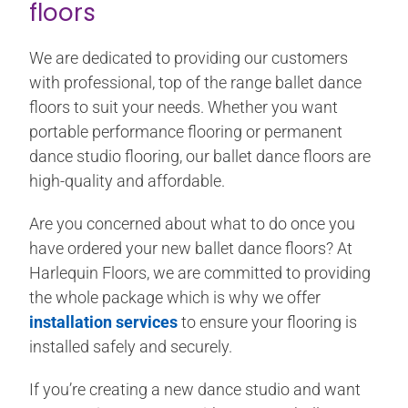
floors
We are dedicated to providing our customers
with professional, top of the range ballet dance
floors to suit your needs. Whether you want
portable performance flooring or permanent
dance studio flooring, our ballet dance floors are
high-quality and affordable.
Are you concerned about what to do once you
have ordered your new ballet dance floors? At
Harlequin Floors, we are committed to providing
the whole package which is why we offer
installation services
to ensure your flooring is
installed safely and securely.
If you’re creating a new dance studio and want