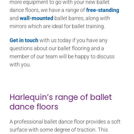
more equipment to go with your new ballet
dance floors, we have a range of
free-standing
and
wall-mounted
ballet barres, along with
mirrors which are ideal for ballet training.
Get in touch
with us today if you have any
questions about our ballet flooring and a
member of our team will be happy to discuss
with you.
Harlequin’s range of ballet
dance floors
A professional ballet dance floor provides a soft
surface with some degree of traction. This