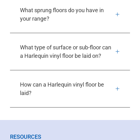
What sprung floors do you have in
your range?
What type of surface or sub-floor can
a Harlequin vinyl floor be laid on?
How can a Harlequin vinyl floor be
laid?
RESOURCES