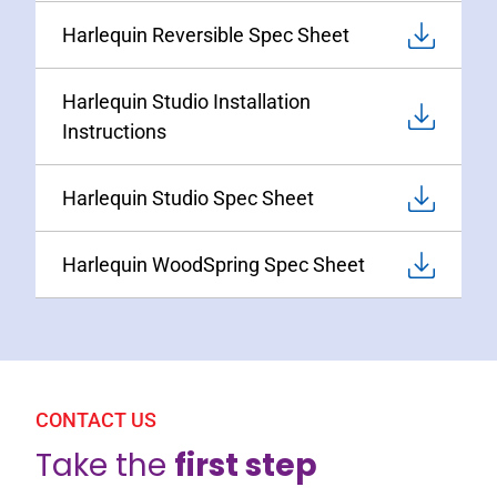
Harlequin Reversible Spec Sheet
Harlequin Studio Installation
Instructions
Harlequin Studio Spec Sheet
Harlequin WoodSpring Spec Sheet
CONTACT US
Take the
first step