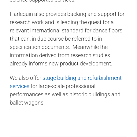
Harlequin also provides backing and support for
research work and is leading the quest for a
relevant international standard for dance floors
that can, in due course be referred to in
specification documents. Meanwhile the
information derived from research studies
already informs new product development.
We also offer
stage building and refurbishment
services
for large-scale professional
performances as well as historic buildings and
ballet wagons.