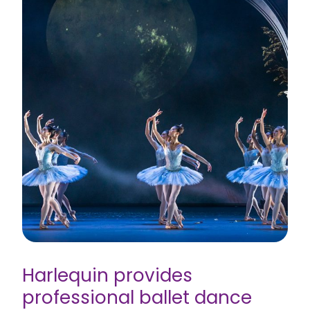
Harlequin provides
professional ballet dance