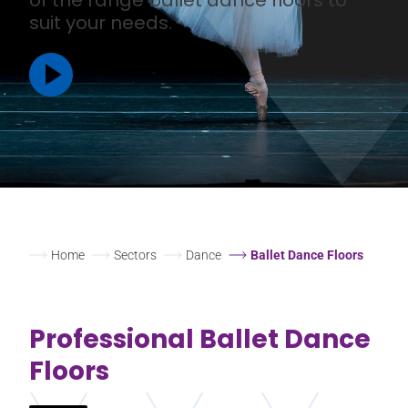
suit your needs.
Home
Sectors
Dance
Ballet Dance Floors
Professional Ballet Dance
Floors