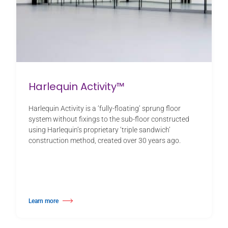
Harlequin Activity™
Harlequin Activity is a ‘fully-floating’ sprung floor
system without fixings to the sub-floor constructed
using Harlequin’s proprietary ‘triple sandwich’
construction method, created over 30 years ago.
Learn more
about Harlequin Activity™