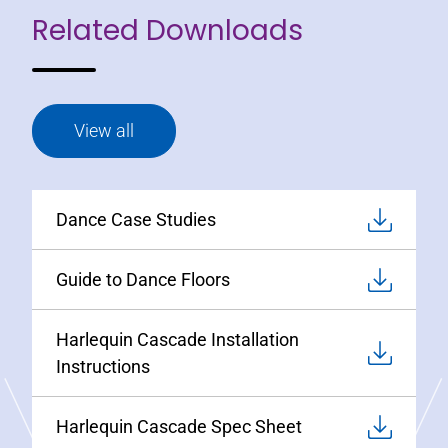
Related Downloads
View all
Dance Case Studies
Guide to Dance Floors
Harlequin Cascade Installation
Instructions
Harlequin Cascade Spec Sheet