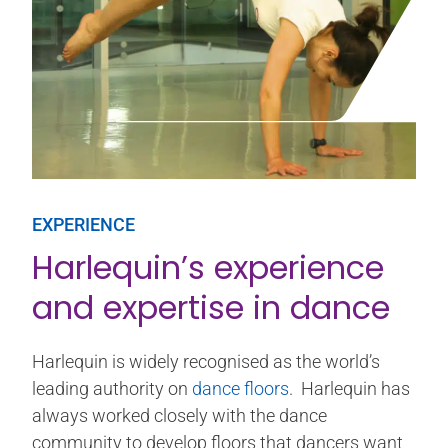
EXPERIENCE
Harlequin’s experience
and expertise in dance
Harlequin is widely recognised as the world’s
leading authority on
dance floors
. Harlequin has
always worked closely with the dance
community to develop floors that dancers want