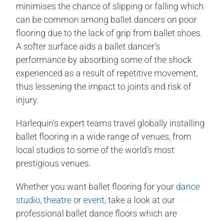
minimises the chance of slipping or falling which
can be common among ballet dancers on poor
flooring due to the lack of grip from ballet shoes.
A softer surface aids a ballet dancer’s
performance by absorbing some of the shock
experienced as a result of repetitive movement,
thus lessening the impact to joints and risk of
injury.
Harlequin’s expert teams travel globally installing
ballet flooring in a wide range of venues, from
local studios to some of the world’s most
prestigious venues.
Whether you want ballet flooring for your
dance
studio
,
theatre
or
event
, take a look at our
professional ballet dance floors which are