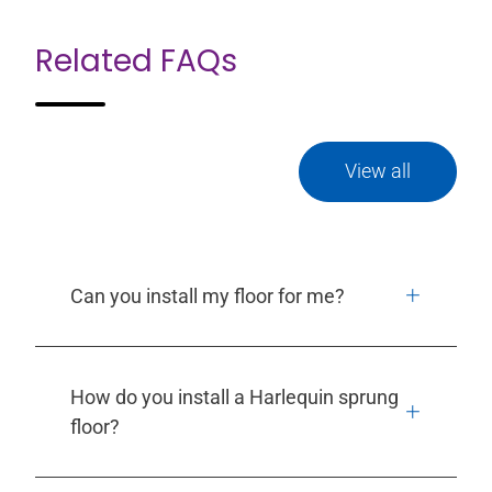
Related FAQs
View all
Can you install my floor for me?
How do you install a Harlequin sprung
floor?