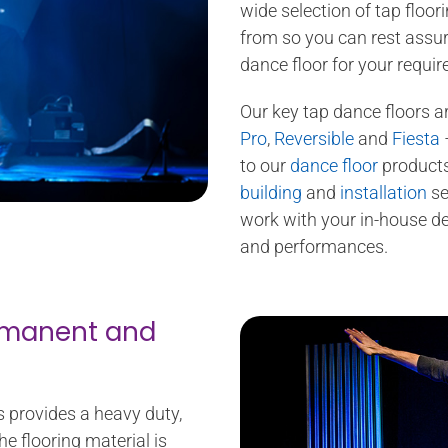
wide selection of tap floor
from so you can rest assure
dance floor for your requi
Our key tap dance floors a
Pro
,
Reversible
and
Fiesta
–
to our
dance floor
products
building
and
installation
se
work with your in-house des
and performances.
ermanent and
s provides a heavy duty,
he flooring material is