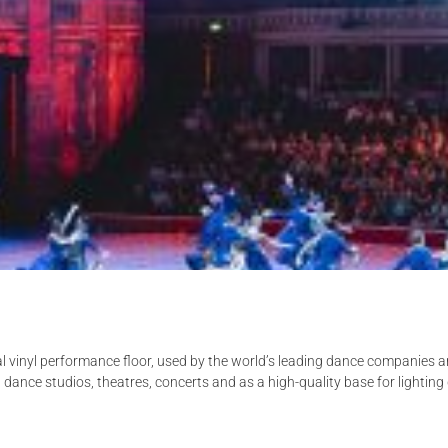
al vinyl performance floor, used by the world’s leading dance companies 
n dance studios, theatres, concerts and as a high-quality base for lighti