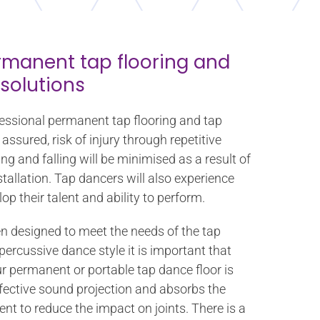
rmanent tap flooring and
 solutions
fessional permanent tap flooring and tap
assured, risk of injury through repetitive
ing and falling will be minimised as a result of
stallation. Tap dancers will also experience
op their talent and ability to perform.
en designed to meet the needs of the tap
rcussive dance style it is important that
ur permanent or portable tap dance floor is
ffective sound projection and absorbs the
nt to reduce the impact on joints. There is a