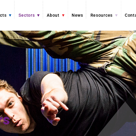
cts
Sectors
About
News
Resources
Cont
rs