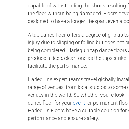
capable of withstanding the shock resulting fr
the floor without being damaged. Floors deve
designed to have a longer life-span, even a po
A tap dance floor offers a degree of grip as t
injury due to slipping or falling but does no
being completed. Harlequin tap dance floors 
produce a deep, clear tone as the taps strike t
facilitate the performance.
Harlequin’s expert teams travel globally instal
range of venues, from local studios to some 
venues in the world. So whether you’re lookin
dance floor for your
event
, or permanent floo
Harlequin Floors have a suitable solution for
performance and ensure safety.