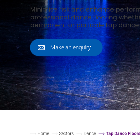
Minimise risk and enhance perfor
professional dance flooring wheth
permanent or portable tap dance f
Make an enquiry
Home
Sectors
Dance
Tap Dance Floor