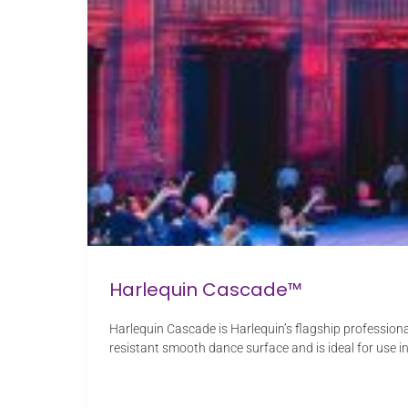
Harlequin Cascade™
Harlequin Cascade is Harlequin’s flagship profession
resistant smooth dance surface and is ideal for use i