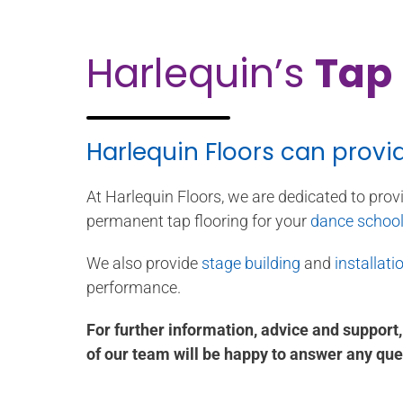
Harlequin’s
Tap 
Harlequin Floors can provi
At Harlequin Floors, we are dedicated to prov
permanent tap flooring for your
dance schoo
We also provide
stage building
and
installati
performance.
For further information, advice and support
of our team will be happy to answer any que