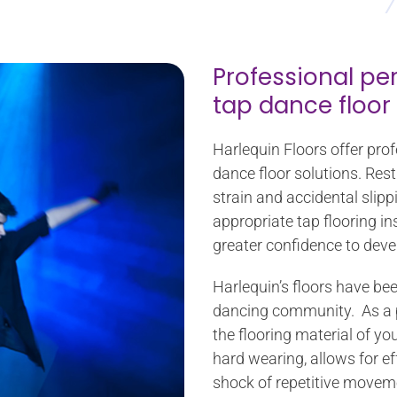
Professional pe
tap dance floor
Harlequin Floors offer pro
dance floor solutions. Rest 
strain and accidental slipp
appropriate tap flooring in
greater confidence to devel
Harlequin’s floors have be
dancing community. As a pe
the flooring material of yo
hard wearing, allows for e
shock of repetitive moveme