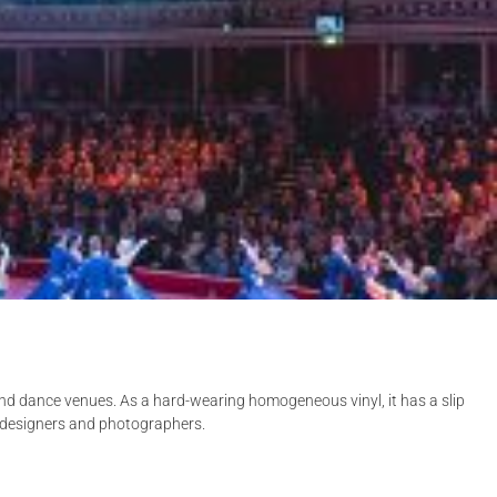
and dance venues. As a hard-wearing homogeneous vinyl, it has a slip
ng designers and photographers.