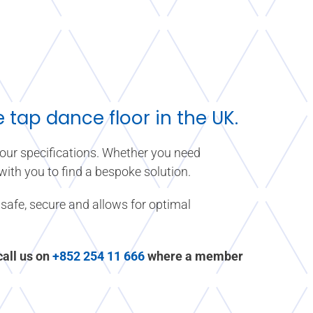
tap dance floor in the UK.
 your specifications. Whether you need
 with you to find a bespoke solution.
safe, secure and allows for optimal
 call us on
+852 254 11 666
where a member