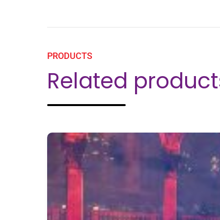
PRODUCTS
Related product