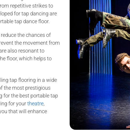
om repetitive strikes to
loped for tap dancing are
rtable tap dance floor.
o reduce the chances of
t prevent the movement from
are also resonant to
he floor, which helps to
ling tap flooring in a wide
of the most prestigious
g for the best portable tap
ring for your
theatre
,
 you that will enhance