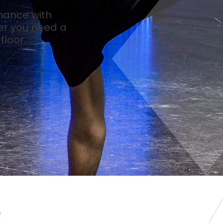
mance with
er you need a
loor.
s