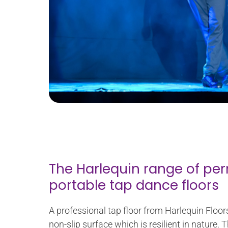
The Harlequin range of p
portable tap dance floors
A professional tap floor from Harlequin Floor
non-slip surface which is resilient in nature. T