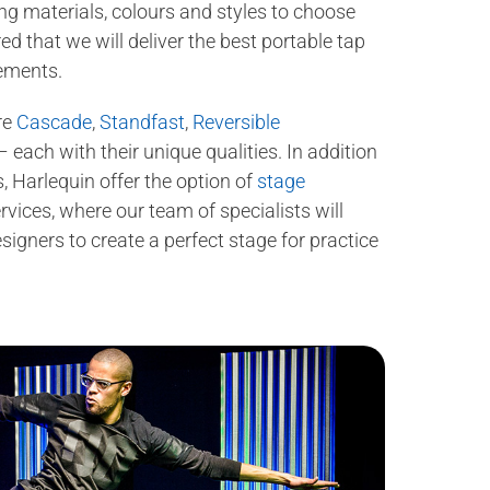
ing materials, colours and styles to choose
d that we will deliver the best portable tap
rements.
re
Cascade
,
Standfast
,
Reversible
 each with their unique qualities. In addition
, Harlequin offer the option of
stage
rvices, where our team of specialists will
igners to create a perfect stage for practice