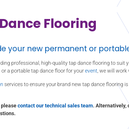
Dance Flooring
de your new permanent or portable 
iding professional, high-quality tap dance flooring to suit
l
or a portable tap dance floor for your
event
, we will work
on
services to ensure your brand new tap dance flooring is 
, please
contact our technical sales team
. Alternatively,
stions.